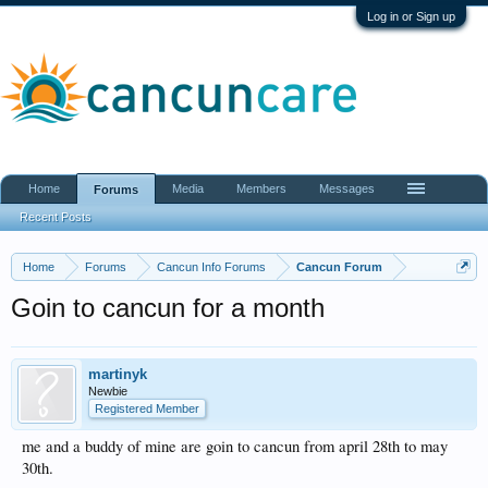
Log in or Sign up
Home
Media
Members
Messages
Forums
Recent Posts
Home
Forums
Cancun Info Forums
Cancun Forum
Goin to cancun for a month
martinyk
Newbie
Registered Member
me and a buddy of mine are goin to cancun from april 28th to may
30th.