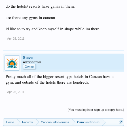
do the hotels/ resorts have gym's in them.
are there any gyms in cancun
id like to to try and keep myself in shape while im there.
Apr 25, 2011
Steve
Administrator
Owner
Pretty much all of the bigger resort type hotels in Cancun have a
gym, and outside of the hotels there are hundreds.
Apr 25, 2011
(You must log in or sign up to reply here.)
Home
Forums
Cancun Info Forums
Cancun Forum