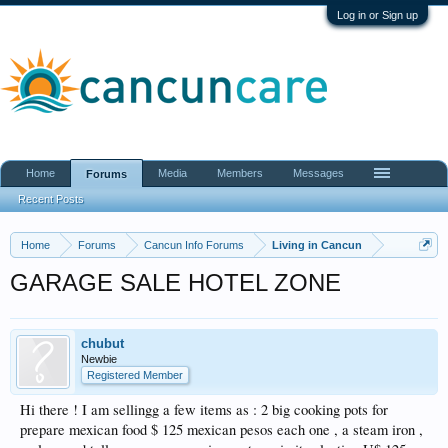
Log in or Sign up
Home
Media
Members
Messages
Forums
Recent Posts
Home
Forums
Cancun Info Forums
Living in Cancun
GARAGE SALE HOTEL ZONE
chubut
Newbie
Registered Member
Hi there ! I am sellingg a few items as : 2 big cooking pots for
prepare mexican food $ 125 mexican pesos each one , a steam iron ,