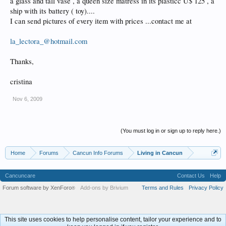
a glass and tall vase , a queen size matress in its plasticc U$ 125 , a
ship with its battery ( toy)....
I can send pictures of every item with prices ...contact me at
la_lectora_@hotmail.com
Thanks,
cristina
Nov 6, 2009
(You must log in or sign up to reply here.)
Home
Forums
Cancun Info Forums
Living in Cancun
Cancuncare
Contact Us
Help
Forum software by XenForo
Add-ons by Brivium
Terms and Rules
Privacy Policy
®
This site uses cookies to help personalise content, tailor your experience and to