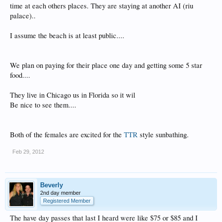
time at each others places. They are staying at another AI (riu
palace)..
I assume the beach is at least public....
We plan on paying for their place one day and getting some 5 star
food....
They live in Chicago us in Florida so it wil
Be nice to see them....
Both of the females are excited for the
TTR
style sunbathing.
Feb 29, 2012
Beverly
2nd day member
Registered Member
The have day passes that last I heard were like $75 or $85 and I