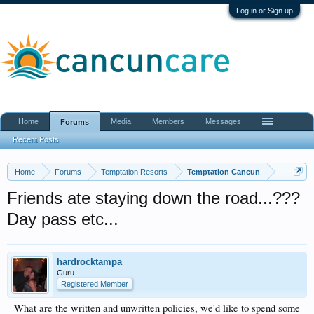
Log in or Sign up
Home
Media
Members
Messages
Forums
Recent Posts
Home
Forums
Temptation Resorts
Temptation Cancun
Friends ate staying down the road...???
Day pass etc...
hardrocktampa
Guru
Registered Member
What are the written and unwritten policies, we'd like to spend some