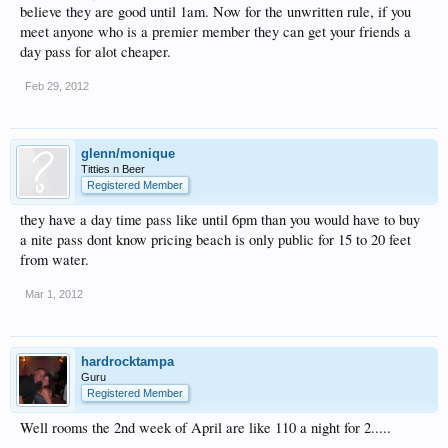
believe they are good until 1am. Now for the unwritten rule, if you
meet anyone who is a premier member they can get your friends a
day pass for alot cheaper.
Feb 29, 2012
glenn/monique
Titties n Beer
Registered Member
they have a day time pass like until 6pm than you would have to buy
a nite pass dont know pricing beach is only public for 15 to 20 feet
from water.
Mar 1, 2012
hardrocktampa
Guru
Registered Member
Well rooms the 2nd week of April are like 110 a night for 2.....