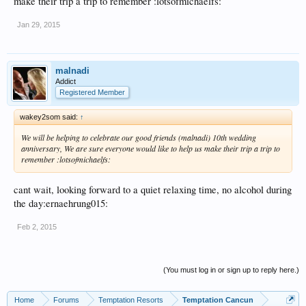
make their trip a trip to remember :lotsofmichaelfs:
Jan 29, 2015
malnadi
Addict
Registered Member
wakey2som said:
↑
We will be helping to celebrate our good friends (malnadi) 10th wedding
anniversary, We are sure everyone would like to help us make their trip a trip to
remember :lotsofmichaelfs:
cant wait, looking forward to a quiet relaxing time, no alcohol during
the day:ernaehrung015:
Feb 2, 2015
(You must log in or sign up to reply here.)
Home
Forums
Temptation Resorts
Temptation Cancun