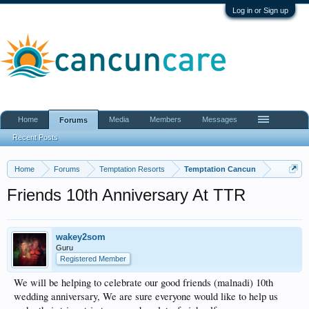
Log in or Sign up
Home
Media
Members
Messages
Forums
Recent Posts
Home
Forums
Temptation Resorts
Temptation Cancun
Friends 10th Anniversary At TTR
wakey2som
Guru
Registered Member
We will be helping to celebrate our good friends (malnadi) 10th
wedding anniversary, We are sure everyone would like to help us