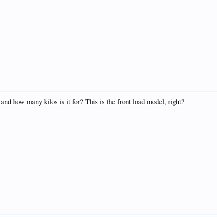
d how many kilos is it for? This is the front load model, right?