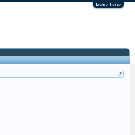
Log in or Sign up