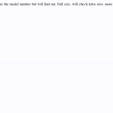
re the model number but will find out. Full size, will check kilos also. more