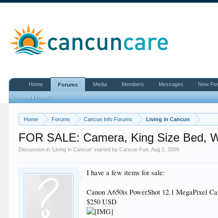
Home
Media
Members
Messages
New Po
Forums
Recent Posts
Home
Forums
Cancun Info Forums
Living in Cancun
FOR SALE: Camera, King Size Bed, W
Discussion in '
Living in Cancun
' started by
Cancun Fun
,
Aug 2, 2009
.
I have a few items for sale:
Canon A650is PowerShot 12.1 MegaPixel Came
$250 USD