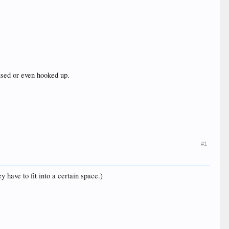
used or even hooked up.
#1
y have to fit into a certain space.)