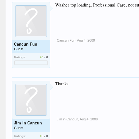
Washer top loading, Professional Care, not su
Cancun Fun
,
Aug 4, 2009
Cancun Fun
Guest
Ratings:
+0
/
0
Thanks
Jim in Cancun
,
Aug 4, 2009
Jim in Cancun
Guest
Ratings:
+0
/
0