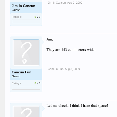
Jim in Cancun
,
Aug 2, 2009
Jim in Cancun
Guest
Ratings:
+0
/
0
Jim,
They are 143 centimeters wide.
Cancun Fun
,
Aug 3, 2009
Cancun Fun
Guest
Ratings:
+0
/
0
Let me check. I think I have that space!