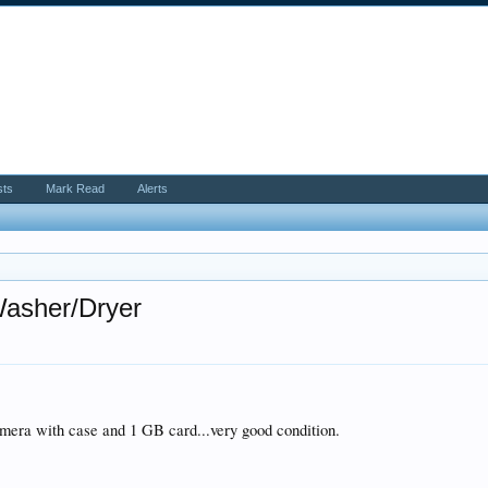
sts
Mark Read
Alerts
asher/Dryer
ra with case and 1 GB card...very good condition.