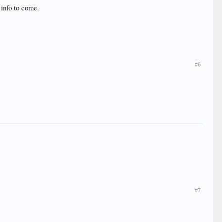
 info to come.
#6
#7