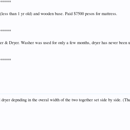
******
less than 1 yr old) and wooden base. Paid $7500 pesos for mattress.
******
her & Dryer. Washer was used for only a few months, dryer has never been 
******
 dryer depnding in the overal width of the two together set side by side. (The