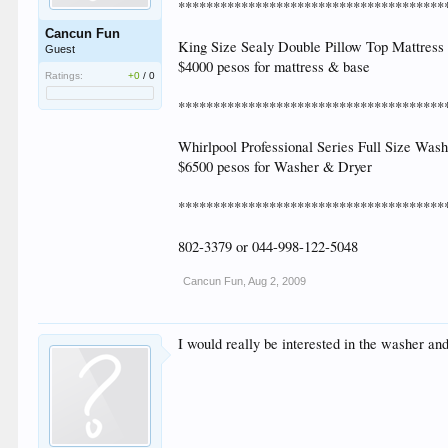
**************************************
Cancun Fun
King Size Sealy Double Pillow Top Mattress (
Guest
$4000 pesos for mattress & base
Ratings:
+0
/
0
**************************************
Whirlpool Professional Series Full Size Was
$6500 pesos for Washer & Dryer
**************************************
802-3379 or 044-998-122-5048
Cancun Fun
,
Aug 2, 2009
I would really be interested in the washer and