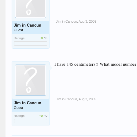
Jim in Cancun
,
Aug 3, 2009
Jim in Cancun
Guest
Ratings:
+0
/
0
I have 145 centimeters!! What model number an
Jim in Cancun
,
Aug 3, 2009
Jim in Cancun
Guest
Ratings:
+0
/
0