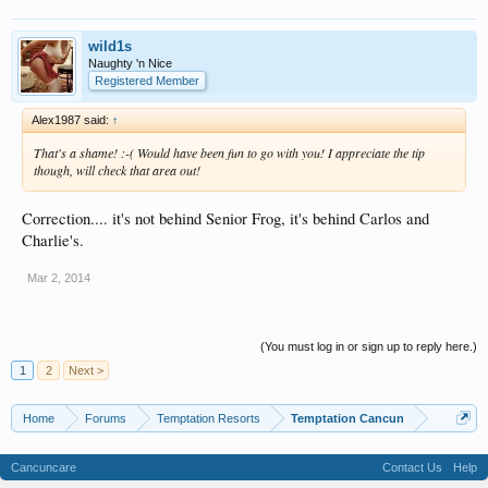
wild1s
Naughty 'n Nice
Registered Member
Alex1987 said:
↑
That's a shame! :-( Would have been fun to go with you! I appreciate the tip
though, will check that area out!
Correction.... it's not behind Senior Frog, it's behind Carlos and
Charlie's.
Mar 2, 2014
(You must log in or sign up to reply here.)
1
2
Next >
Home
Forums
Temptation Resorts
Temptation Cancun
Cancuncare
Contact Us
Help