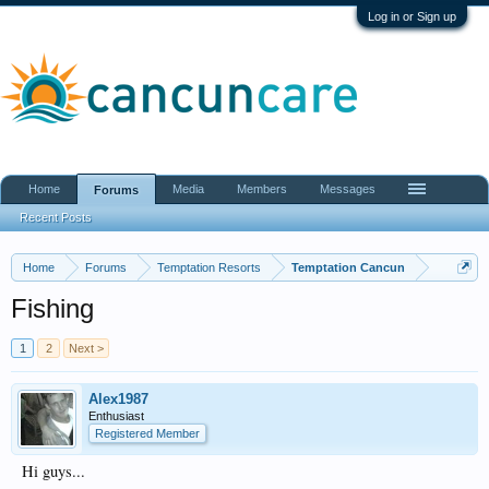
Log in or Sign up
Home
Media
Members
Messages
Forums
Recent Posts
Home
Forums
Temptation Resorts
Temptation Cancun
Fishing
1
2
Next >
Alex1987
Enthusiast
Registered Member
Hi guys...