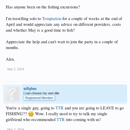
Has anyone been on the fishing excursions?
I'm travelling solo to
Temptation
for a couple of weeks at the end of
April and would appreciate any advice on different providers, costs
and whether May is a good time to fish?
Appreciate the help and can't wait to join the party in a couple of
months.
Alex.
Mar 2, 2014
sillyleo
I can choose my own title
Registered Member
You're a single guy, going to
TTR
and you are going to LEAVE to go
FISHING??
Wow. I really need to try to talk my single
girlfriend who recommended
TTR
into coming with us!
Mar 2, 2014