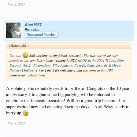
Mar 2, 2014
Alex1987
Enthusiast
Registered Member
sillyleo said:
↑
Us, too!
Still working on my friend, seriously. She was one of the only
people at our very last minute wedding in NYC (
iPOP at the 2004 Tribeca Film
Festival, Vol. 2 | Filmmakers, Film Industry, Film Festivals, Awards & Movie
Reviews | Indiewire
) so I think it's only fitting that she come to our 10th
anniversary celebration!
Absolutely, she definitely needs to be there! Congrats on the 10 year
anniversary, I imagine some big partying will be enforced to
celebrate the fantastic occasion! Will be a great trip i'm sure. I'm
super excited now and counting down the days... April/May needs to
hurry up!
Mar 2, 2014