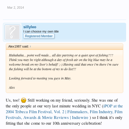
Mar 2, 2014
sillyleo
I can choose my own title
Registered Member
Alex1987 said:
↑
Hahahaha... point well made... all day partying or a quiet spot of fishing???
Think you may be right although a day of fresh air on the big blue may be a
welcome break on my liver's behalf! ;-) Having said that once i'm there i'm sure
the fishing will be at the bottom of my to do list!!!
Looking forward to meeting you guys in May.
Alex
Us, too!
Still working on my friend, seriously. She was one of
the only people at our very last minute wedding in NYC (
iPOP at the
2004 Tribeca Film Festival, Vol. 2 | Filmmakers, Film Industry, Film
Festivals, Awards & Movie Reviews | Indiewire
) so I think it's only
fitting that she come to our 10th anniversary celebration!