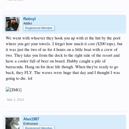
Retinyl
Addict
Registered Member
We went with whoever they hook you up with at the hut by the pool
where you get your towels. I forget how much it cost ($200 tops), but
it was just the two of us for 4 hours on a little boat with a crew of
two. They take you from the dock to the right side of the resort and
have a cooler full of beer on board. Hubby caught a pile of
barracuda. Hang on for dear life though. When they're ready to go
back, they FLY. The waves were huge that day and I thought I was
going to die. lol
Mar 2, 2014
Alex1987
Enthusiast
Registered Member