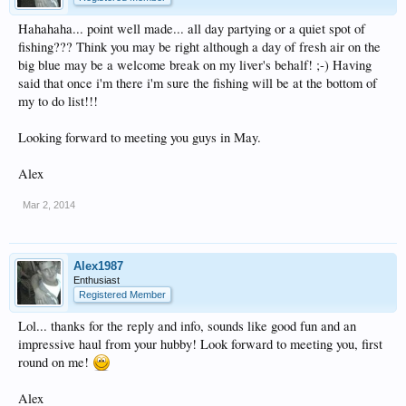
Hahahaha... point well made... all day partying or a quiet spot of
fishing??? Think you may be right although a day of fresh air on the
big blue may be a welcome break on my liver's behalf! ;-) Having
said that once i'm there i'm sure the fishing will be at the bottom of
my to do list!!!
Looking forward to meeting you guys in May.
Alex
Mar 2, 2014
Alex1987
Enthusiast
Registered Member
Lol... thanks for the reply and info, sounds like good fun and an
impressive haul from your hubby! Look forward to meeting you, first
round on me!
Alex