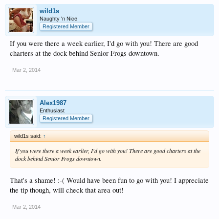
wild1s
Naughty 'n Nice
Registered Member
If you were there a week earlier, I'd go with you! There are good
charters at the dock behind Senior Frogs downtown.
Mar 2, 2014
Alex1987
Enthusiast
Registered Member
wild1s said:
↑
If you were there a week earlier, I'd go with you! There are good charters at the
dock behind Senior Frogs downtown.
That's a shame! :-( Would have been fun to go with you! I appreciate
the tip though, will check that area out!
Mar 2, 2014