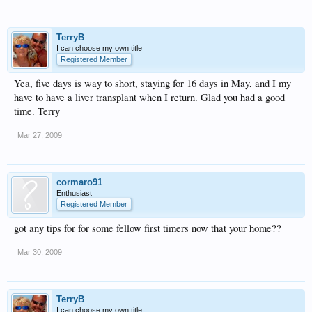
TerryB
I can choose my own title
Registered Member
Yea, five days is way to short, staying for 16 days in May, and I my
have to have a liver transplant when I return. Glad you had a good
time. Terry
Mar 27, 2009
cormaro91
Enthusiast
Registered Member
got any tips for for some fellow first timers now that your home??
Mar 30, 2009
TerryB
I can choose my own title