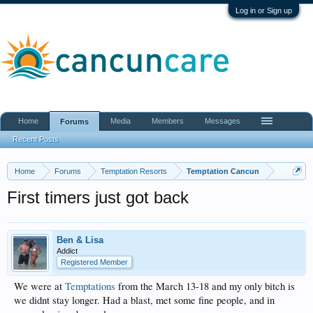
Log in or Sign up
Home
Media
Members
Messages
Forums
Recent Posts
Home
Forums
Temptation Resorts
Temptation Cancun
First timers just got back
Ben & Lisa
Addict
Registered Member
We were at
Temptations
from the March 13-18 and my only bitch is
we didnt stay longer. Had a blast, met some fine people, and in