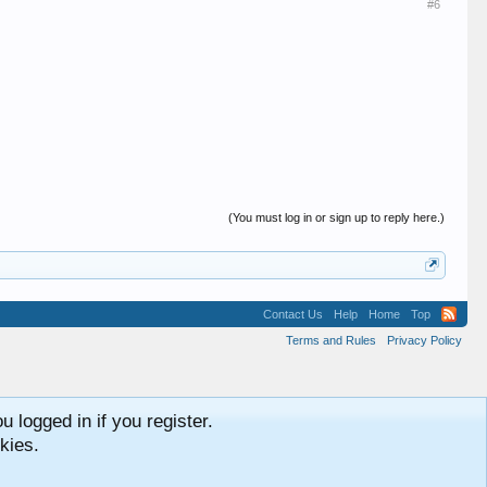
#6
(You must log in or sign up to reply here.)
Contact Us
Help
Home
Top
Terms and Rules
Privacy Policy
 logged in if you register.
kies.