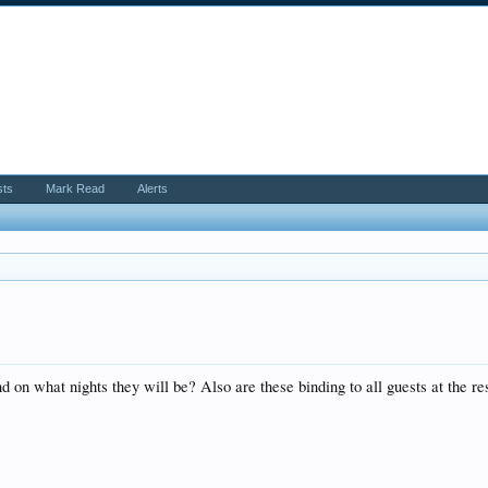
sts
Mark Read
Alerts
on what nights they will be? Also are these binding to all guests at the re