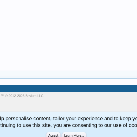
m
™ © 2012-2026 Brivium LLC.
lp personalise content, tailor your experience and to keep you
tinuing to use this site, you are consenting to our use of coo
Accept
Learn More...