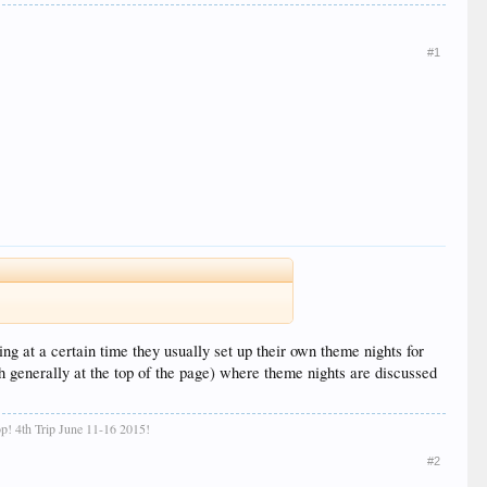
#1
ing at a certain time they usually set up their own theme nights for
th generally at the top of the page) where theme nights are discussed
 top! 4th Trip June 11-16 2015!
#2