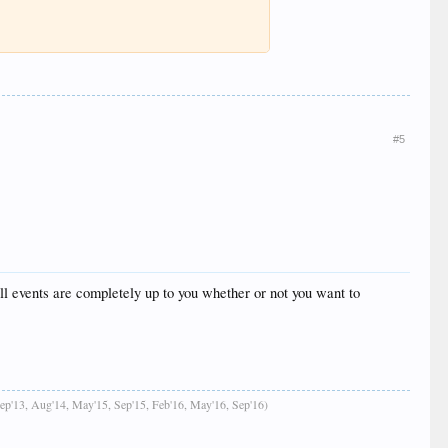
#5
ll events are completely up to you whether or not you want to
Sep'13, Aug'14, May'15, Sep'15, Feb'16, May'16, Sep'16)