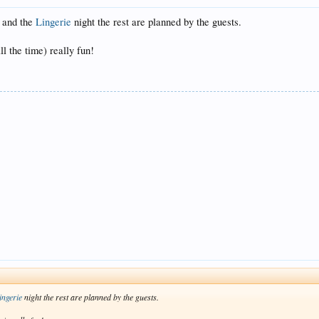
t and the
Lingerie
night the rest are planned by the guests.
ll the time) really fun!
ingerie
night the rest are planned by the guests.