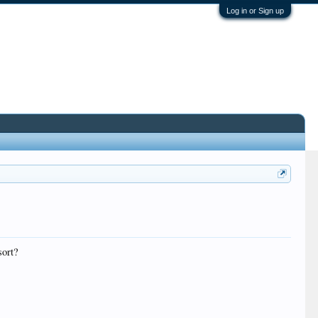
Log in or Sign up
sort?