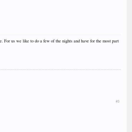
ike. For us we like to do a few of the nights and have for the most part
#3