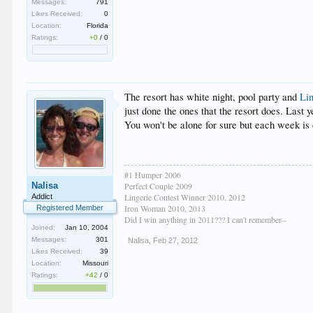
Messages:
791
Likes Received:
0
Location:
Florida
Ratings:
+0
/
0
The resort has white night, pool party and
Li
just done the ones that the resort does. Last y
You won't be alone for sure but each week is 
#1 Humper 2006
Nalisa
Perfect Couple 2009
Lingerie Contest Winner 2010, 2012
Addict
Iron Woman 2010, 2013
Registered Member
Did I win anything in 2011??? I can't remember--
Joined:
Jan 10, 2004
Messages:
301
Nalisa
,
Feb 27, 2012
Likes Received:
39
Location:
Missouri
Ratings:
+42
/
0