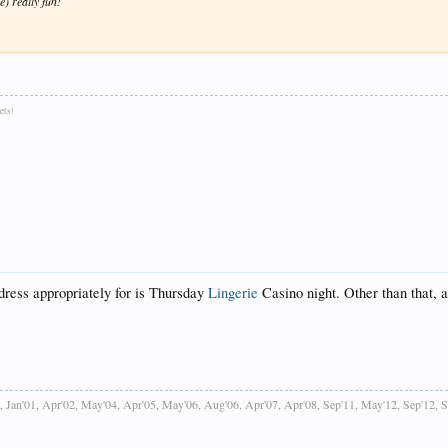
e) really fun!
ets!
 dress appropriately for is Thursday
Lingerie
Casino night. Other than that, a
, Jan'01, Apr'02, May'04, Apr'05, May'06, Aug'06, Apr'07, Apr'08, Sep'11, May'12, Sep'12, 