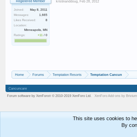
Registered Member
kristinanddoug
,
Feb 28, 2012
Joined:
May 8, 2011
Messages:
1,665
Likes Received:
8
Location:
Minneapolis, MN
Ratings:
+11
/
0
Home
Forums
Temptation Resorts
Temptation Cancun
Cancuncare
Forum software by XenForo
© 2010-2019 XenForo Ltd.
XenForo
Add-ons by Briviu
®
This site uses cookies to he
By con