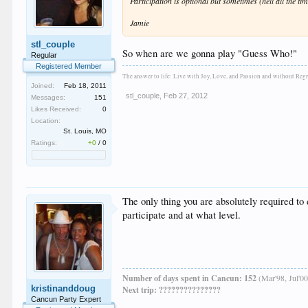
Participation is optional but sometimes (hell all the tim
Jamie
stl_couple
So when are we gonna play "Guess Who!"
Regular
Registered Member
The answer to life: Live with Joy, Love, and Passion and without Regr
Joined:
Feb 18, 2011
stl_couple
,
Feb 27, 2012
Messages:
151
Likes Received:
0
Location:
St. Louis, MO
Ratings:
+0
/
0
The only thing you are absolutely required to
participate and at what level.
Number of days spent in Cancun: 152
(Mar'98, Jul'00
kristinanddoug
Next trip: ???????????????
Cancun Party Expert