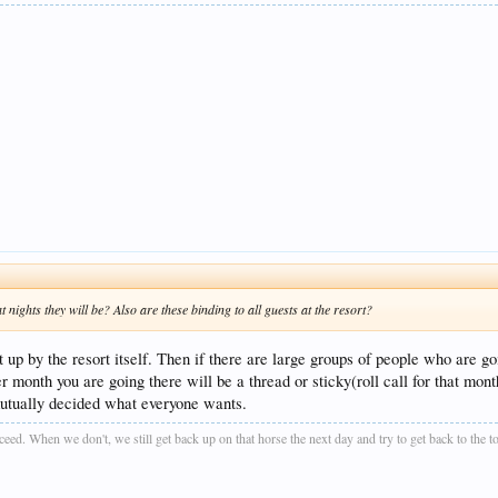
ights they will be? Also are these binding to all guests at the resort?
t up by the resort itself. Then if there are large groups of people who are go
r month you are going there will be a thread or sticky(roll call for that mon
mutually decided what everyone wants.
ucceed. When we don't, we still get back up on that horse the next day and try to get back to the