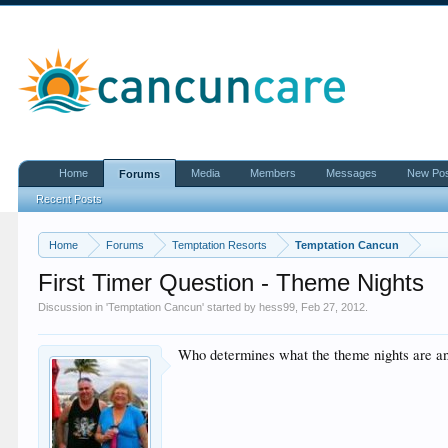
Home
Media
Members
Messages
New Po
Forums
Recent Posts
Home
Forums
Temptation Resorts
Temptation Cancun
First Timer Question - Theme Nights
Discussion in '
Temptation Cancun
' started by
hess99
,
Feb 27, 2012
.
Who determines what the theme nights are and 