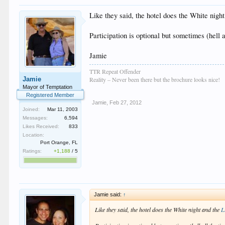
Like they said, the hotel does the White nigh
Participation is optional but sometimes (hell a
Jamie
TTR Repeat Offender
Jamie
Reality – Never been there but the brochure looks nice!
Mayor of Temptation
Registered Member
Jamie
,
Feb 27, 2012
Joined:
Mar 11, 2003
Messages:
6,594
Likes Received:
833
Location:
Port Orange, FL
Ratings:
+1,188
/
5
Jamie said:
↑
Like they said, the hotel does the White night and the
L