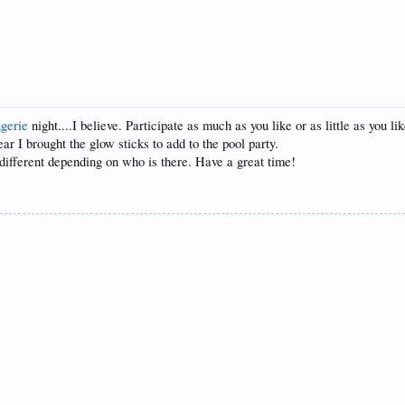
ngerie
night....I believe. Participate as much as you like or as little as you l
ear I brought the glow sticks to add to the pool party.
different depending on who is there. Have a great time!