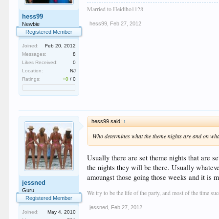
Married to Heidiho1128
hess99
hess99
,
Feb 27, 2012
Newbie
Registered Member
Joined:
Feb 20, 2012
Messages:
8
Likes Received:
0
Location:
NJ
Ratings:
+0
/
0
hess99 said:
↑
Who determines what the theme nights are and on what n
Usually there are set theme nights that are se
the nights they will be there. Usually whateve
amoungst those going those weeks and it is 
jessned
Guru
We try to be the life of the party, and most of the time s
Registered Member
jessned
,
Feb 27, 2012
Joined:
May 4, 2010