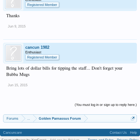
Registered Member
Thanks
Jun 9, 2015
cancun 1982
Enthusiast
Registered Member
Bring lots of dollar bills for tipping the staff... Don't forget your
Bubba Mugs
Jun 15, 2015
(You must log in or sign up to reply here.)
Forums
...
Golden Parnassus Forum
Cancuncare
Contact Us
Help