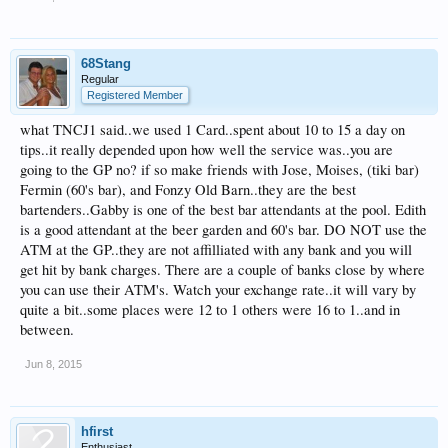
68Stang
Regular
Registered Member
what TNCJ1 said..we used 1 Card..spent about 10 to 15 a day on
tips..it really depended upon how well the service was..you are
going to the GP no? if so make friends with Jose, Moises, (tiki bar)
Fermin (60's bar), and Fonzy Old Barn..they are the best
bartenders..Gabby is one of the best bar attendants at the pool. Edith
is a good attendant at the beer garden and 60's bar. DO NOT use the
ATM at the GP..they are not affilliated with any bank and you will
get hit by bank charges. There are a couple of banks close by where
you can use their ATM's. Watch your exchange rate..it will vary by
quite a bit..some places were 12 to 1 others were 16 to 1..and in
between.
Jun 8, 2015
hfirst
Enthusiast