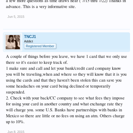
a few more questions as time draws near ( 7/15 thru 7/22) Thanks in
advance. This is a very informative site.
Jun 5, 2015
TNCJ1
Addict
Registered Member
A couple of things before you leave, we have 1 card that we only use
there so it's easier to keep track of.
1 make sure and call and let your bank/credit card company know
you will be traveling,when and where so they will know that it is you
using the cards and that they haven't been stolen this can save you
some headaches on your card being declined or temporarily
suspended.
2. Check with your back/CC company to see what fees they impose
for using your card in another country and what exchange rate they
will charge you. some U.S. Banks have partnerships with banks in
Mexico so there are little or no fees on using an atm. Others charge
up to 10%.
Jun 8, 2015