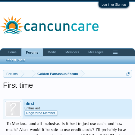
Log in or Sign up
Home
Media
Members
Messages
Forums
Recent Posts
Forums
...
Golden Parnassus Forum
First time
hfirst
Enthusiast
Registered Member
To Mexico....and all-inclusive. Is it best to just use cash, and how
much? Also, would It be safe to use credit cards? I'll probably have