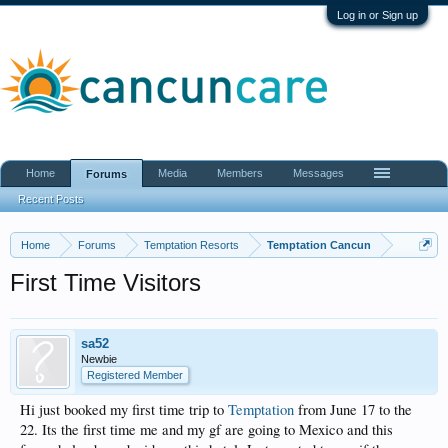
Log in or Sign up
Home
Media
Members
Messages
Forums
Recent Posts
Home
Forums
Temptation Resorts
Temptation Cancun
First Time Visitors
sa52
Newbie
Registered Member
Hi just booked my first time trip to
Temptation
from June 17 to the
22. Its the first time me and my gf are going to Mexico and this