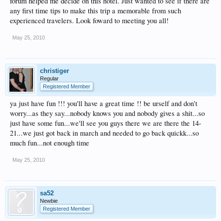
forum helped me decide on this hotel. Just wanted to see if there are
any first time tips to make this trip a memorable from such
experienced travelers. Look foward to meeting you all!
May 25, 2010
christiger
Regular
Registered Member
ya just have fun !!! you'll have a great time !! be urself and don't
worry...as they say...nobody knows you and nobody gives a shit...so
just have some fun...we'll see you guys there we are there the 14-
21...we just got back in march and needed to go back quickk...so
much fun...not enough time
May 25, 2010
sa52
Newbie
Registered Member