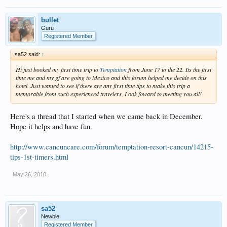
bullet
Guru
Registered Member
sa52 said:
↑
Hi just booked my first time trip to
Temptation
from June 17 to the 22. Its the first
time me and my gf are going to Mexico and this forum helped me decide on this
hotel. Just wanted to see if there are any first time tips to make this trip a
memorable from such experienced travelers. Look foward to meeting you all!
Here's a thread that I started when we came back in December.
Hope it helps and have fun.
http://www.cancuncare.com/forum/temptation-resort-cancun/14215-
tips-1st-timers.html
May 26, 2010
sa52
Newbie
Registered Member