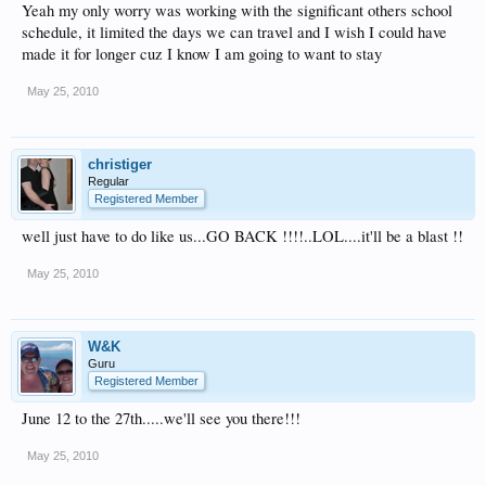
Yeah my only worry was working with the significant others school
schedule, it limited the days we can travel and I wish I could have
made it for longer cuz I know I am going to want to stay
May 25, 2010
christiger
Regular
Registered Member
well just have to do like us...GO BACK !!!!..LOL....it'll be a blast !!
May 25, 2010
W&K
Guru
Registered Member
June 12 to the 27th.....we'll see you there!!!
May 25, 2010