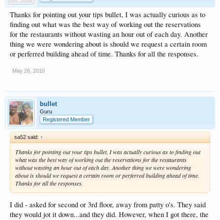
Thanks for pointing out your tips bullet, I was actually curious as to
finding out what was the best way of working out the reservations
for the restaurants without wasting an hour out of each day. Another
thing we were wondering about is should we request a certain room
or perferred building ahead of time. Thanks for all the responses.
May 26, 2010
bullet
Guru
Registered Member
sa52 said:
↑
Thanks for pointing out your tips bullet, I was actually curious as to finding out
what was the best way of working out the reservations for the restaurants
without wasting an hour out of each day. Another thing we were wondering
about is should we request a certain room or perferred building ahead of time.
Thanks for all the responses.
I did - asked for second or 3rd floor, away from patty o's. They said
they would jot it down...and they did. However, when I got there, the