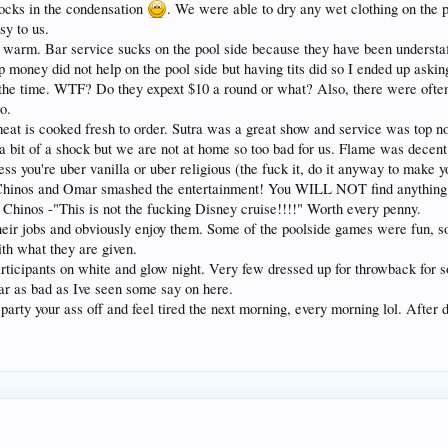
ocks in the condensation
. We were able to dry any wet clothing on the 
sy to us.
er warm. Bar service sucks on the pool side because they have been understa
ip money did not help on the pool side but having tits did so I ended up as
the time. WTF? Do they expext $10 a round or what? Also, there were often
o.
meat is cooked fresh to order. Sutra was a great show and service was top no
a bit of a shock but we are not at home so too bad for us. Flame was decent 
ss you're uber vanilla or uber religious (the fuck it, do it anyway to make 
Chinos and Omar smashed the entertainment! You WILL NOT find anything lik
e Chinos -"This is not the fucking Disney cruise!!!!" Worth every penny.
eir jobs and obviously enjoy them. Some of the poolside games were fun, s
th what they are given.
articipants on white and glow night. Very few dressed up for throwback for
ar as bad as Ive seen some say on here.
 party your ass off and feel tired the next morning, every morning lol. Afte