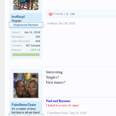
Friendly x
1
List
hotfitcpl
Regular
hotfitcpl
,
Sep 24, 2018
Registered Member
Joined:
Jan 11, 2018
Messages:
183
Likes Received:
434
Location:
BC Canada
Ratings:
+625
/
1
Interesting.
Singles?
First timers?
Paul and Rayanne
FakeNewsTeam
I licked it so now
i
t's mine!
It's a matter of time,
but time is all we have!
FakeNewsTeam
,
Sep 24, 2018