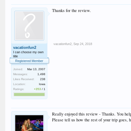
Thanks for the review.
vacationfun2
,
Sep 24, 2018
vacationfun2
I can choose my own
title
Registered Member
Joined:
Mar 13, 2007
Messages:
1,498
Likes Received:
238
Location:
Iowa
Ratings:
+353
/
1
Really enjoyed this review - Thanks. You help
Please tell us how the rest of your trip goes,