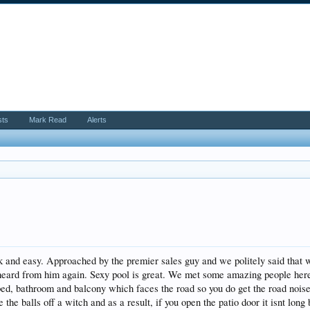
sts
Mark Read
Alerts
and easy. Approached by the premier sales guy and we politely said that we 
heard from him again. Sexy pool is great. We met some amazing people here 
bed, bathroom and balcony which faces the road so you do get the road noise
the balls off a witch and as a result, if you open the patio door it isnt long