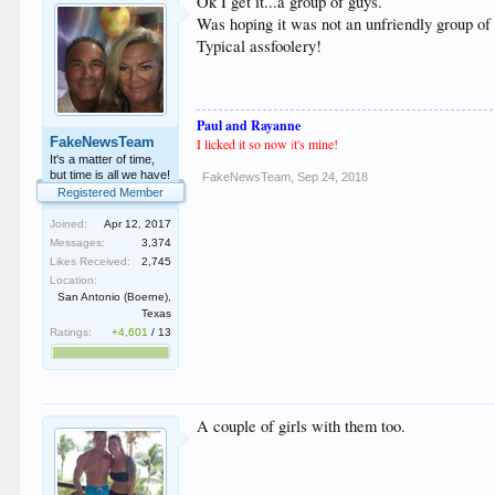
Ok I get it...a group of guys.
Was hoping it was not an unfriendly group of 
Typical assfoolery!
Paul and Rayanne
FakeNewsTeam
I licked it so now
i
t's mine!
It's a matter of time,
but time is all we have!
FakeNewsTeam
,
Sep 24, 2018
Registered Member
Joined:
Apr 12, 2017
Messages:
3,374
Likes Received:
2,745
Location:
San Antonio (Boerne),
Texas
Ratings:
+4,601
/
13
A couple of girls with them too.