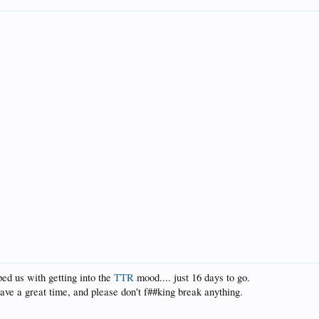
ed us with getting into the
TTR
mood.... just 16 days to go.
 have a great time, and please don't f##king break anything.