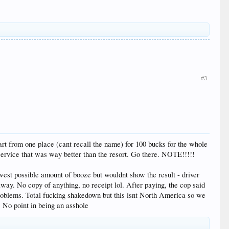
#3
cart from one place (cant recall the name) for 100 bucks for the whole
service that was way better than the resort. Go there. NOTE!!!!!
lowest possible amount of booze but wouldnt show the result - driver
way. No copy of anything, no receipt lol. After paying, the cop said
 problems. Total fucking shakedown but this isnt North America so we
. No point in being an asshole