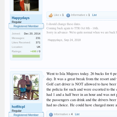
Like x
1
Informative x
1
List
Happydays
Regular
I should change these dates.
Registered Member
Coming back again to TTR Oct 8th - 16th.
Sorry in advance- We're quite normal when we are back
Joined:
Dec 20, 2014
Messages:
231
Happydays
,
Sep 24, 2018
Likes Received:
371
Location:
UK
Ratings:
+496
/
0
Went to Isla Mujeres today. 26 bucks for 6 per
day. It was a great break from the resort and
Golf cart driver is NOT allowed to have beer 
the policia for such and were escorted to the 
had 1 and a half beer in an hour and was not 
the passengers can drink and the drivers beer
had no choice. He could have charged more and
hotfitcpl
Regular
Informative x
4
List
Registered Member