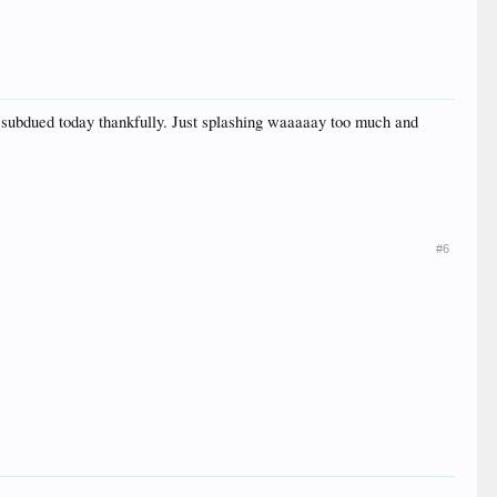
 subdued today thankfully. Just splashing waaaaay too much and
#6