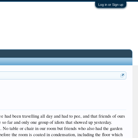
Log in or Sign up
had been travelling all day and had to pee, and that friends of ours
so far and only one group of idiots that showed up yesterday.
. No table or chair in our room but friends who also had the garden
 before the room is coated in condensation, including the floor which