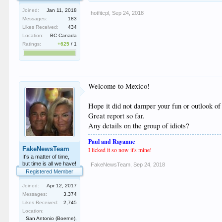
Joined:
Jan 11, 2018
hotfitcpl
,
Sep 24, 2018
Messages:
183
Likes Received:
434
Location:
BC Canada
Ratings:
+625
/
1
Welcome to Mexico!
Hope it did not damper your fun or outlook o
Great report so far.
Any details on the group of idiots?
Paul and Rayanne
FakeNewsTeam
I licked it so now
i
t's mine!
It's a matter of time,
but time is all we have!
FakeNewsTeam
,
Sep 24, 2018
Registered Member
Joined:
Apr 12, 2017
Messages:
3,374
Likes Received:
2,745
Location:
San Antonio (Boerne),