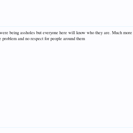
 were being assholes but everyone here will know who they are. Much more
de problem and no respect for people around them