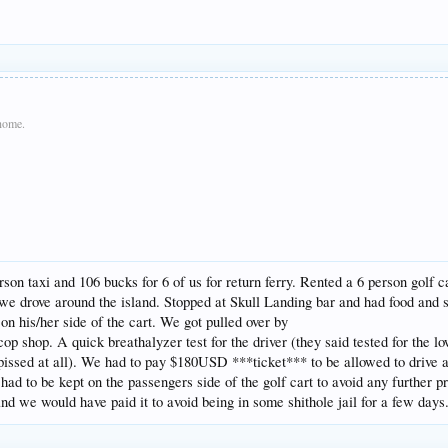
 home.
son taxi and 106 bucks for 6 of us for return ferry. Rented a 6 person golf 
 we drove around the island. Stopped at Skull Landing bar and had food and 
on his/her side of the cart. We got pulled over by
cop shop. A quick breathalyzer test for the driver (they said tested for the 
pissed at all). We had to pay $180USD ***ticket*** to be allowed to drive a
 had to be kept on the passengers side of the golf cart to avoid any further
 we would have paid it to avoid being in some shithole jail for a few days