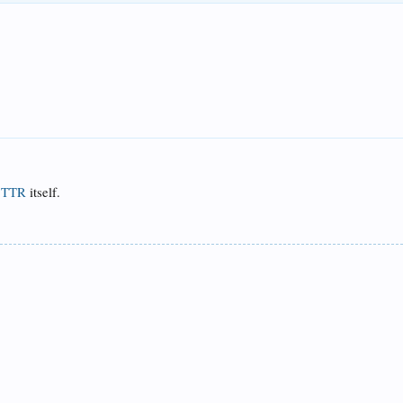
f
TTR
itself.