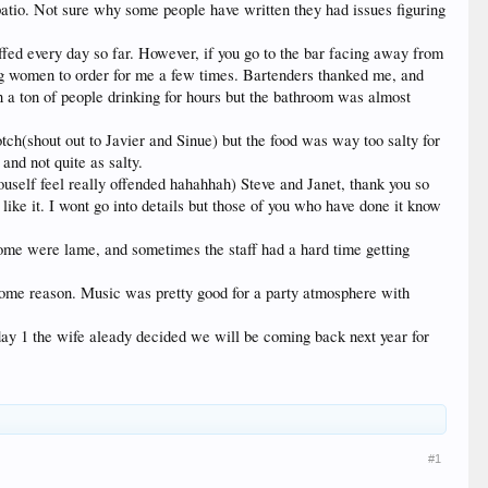
patio. Not sure why some people have written they had issues figuring
ffed every day so far. However, if you go to the bar facing away from
king women to order for me a few times. Bartenders thanked me, and
 a ton of people drinking for hours but the bathroom was almost
tch(shout out to Javier and Sinue) but the food was way too salty for
and not quite as salty.
youself feel really offended hahahhah) Steve and Janet, thank you so
e it. I wont go into details but those of you who have done it know
ome were lame, and sometimes the staff had a hard time getting
 some reason. Music was pretty good for a party atmosphere with
r day 1 the wife aleady decided we will be coming back next year for
#1