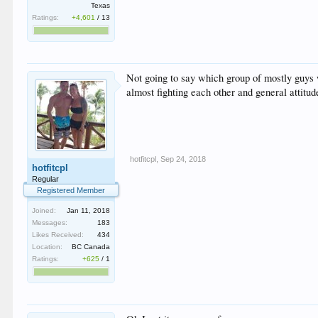
Texas
Ratings:
+4,601
/
13
Not going to say which group of mostly guys
almost fighting each other and general attitu
hotfitcpl
,
Sep 24, 2018
hotfitcpl
Regular
Registered Member
Joined:
Jan 11, 2018
Messages:
183
Likes Received:
434
Location:
BC Canada
Ratings:
+625
/
1