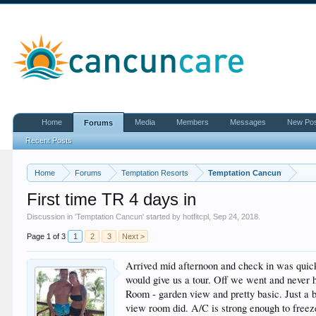
Home
Media
Members
Messages
New Po
Forums
Recent Posts
Home
Forums
Temptation Resorts
Temptation Cancun
First time TR 4 days in
Discussion in '
Temptation Cancun
' started by
hotfitcpl
,
Sep 24, 2018
.
Page 1 of 3
1
2
3
Next >
Arrived mid afternoon and check in was quick 
would give us a tour. Off we went and never 
Room - garden view and pretty basic. Just a 
view room did. A/C is strong enough to freeze 