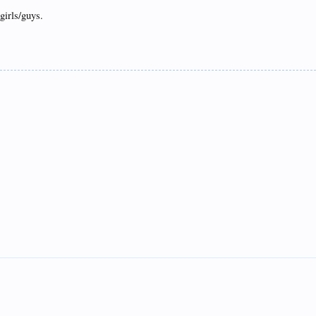
girls/guys.