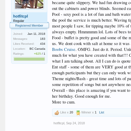
became quite slippery. We had fun drawing c
out the cabinets and power blinds. Seemed ea
Pool - sexy pool is a lot of fun and bath wat
hotfitcpl
the pool the service is much better. Waving t
Regular
most people I saw, for tipping maybe 10% of 
Registered Member
always empty. Hmmmmm lol. Lots of bees to
Joined:
Jan 11, 2018
Food - buffet is pretty good and some of the 
Messages:
183
us. We dont cook with salt at home so it was 
Likes Received:
434
Boobs Cruise
. OMFG. Just do it. Period. Unle
Location:
BC Canada
Ratings:
+625
/
1
much for what you have created with that!!! 
what I am talking about. All I can do is quot
Ent staff - some of them are VERY good at th
enough participants but they can only work wi
Theme nights/Bash - great time and lots of p
some repetition of songs but not anywhere ne
Overall - this place is amazing if you want to
her birthday. Good enough for me.
More to cum.
Like x
20
Winner x
1
List
hotfitcpl
,
Sep 24, 2018