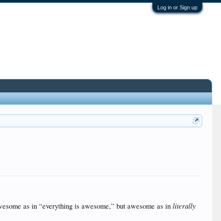
Log in or Sign up
literally
wesome as in “everything is awesome,” but awesome as in