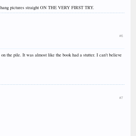
e can hang pictures straight ON THE VERY FIRST TRY.
#6
on the pile. It was almost like the book had a stutter. I can't believe
#7