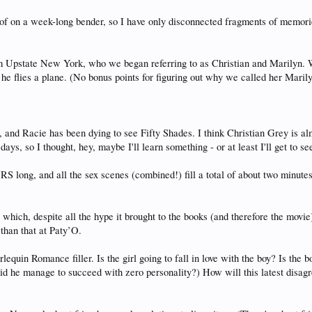
d of on a week-long bender, so I have only disconnected fragments of memorie
m Upstate New York, who we began referring to as Christian and Marilyn. 
he flies a plane. (No bonus points for figuring out why we called her Maril
 and Racie has been dying to see Fifty Shades. I think Christian Grey is alm
days, so I thought, hey, maybe I'll learn something - or at least I'll get to s
and all the sex scenes (combined!) fill a total of about two minutes of 
which, despite all the hype it brought to the books (and therefore the movie)
than that at Paty’O.
equin Romance filler. Is the girl going to fall in love with the boy? Is the bo
id he manage to succeed with zero personality?) How will this latest disa