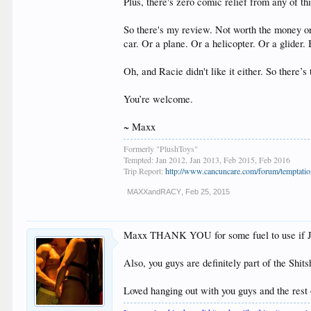
Plus, there's zero comic relief from any of th
So there's my review. Not worth the money or 
car. Or a plane. Or a helicopter. Or a glider.
Oh, and Racie didn't like it either. So there’s 
You’re welcome.
~ Maxx
Formerly "PlushToys"
Tempted: Jan 2012, Jan 2013, Feb 2015, Feb 2016
Trip Report:
http://www.cancuncare.com/forum/temptation
MAXXandRACY
,
Feb 25, 2015
Maxx THANK YOU for some fuel to use if Jes
Also, you guys are definitely part of the Shit
Loved hanging out with you guys and the rest