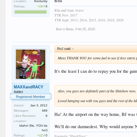
Rita
Location:
Kentucky
Ratings:
+19
/
0
Rita and Sam :wave:
TTR Nov. 2017
TTR Sept. 2013, 2014, 2015, 2016, 2018, 2020
Bun-n-Beav
,
Feb 25, 2015
RnJ said:
↑
Maxx THANK YOU for some fuel to use if Jess starts p
It's the least I can do to repay you for the g
MAXXandRACY
Also, you guys are definitely part of the Shitshow now,
Addict
Registered Member
Loved hanging out with you guys and the rest of the I
Joined:
Jan 3, 2012
Messages:
469
Ha! At the airport on the way home, BJ was tr
Likes Received:
9
Location:
We'll do our damnedest. Why would anyone
Idaho! (No, YOU da
ho!)
Formerly "PlushToys"
Ratings:
+12
/
0