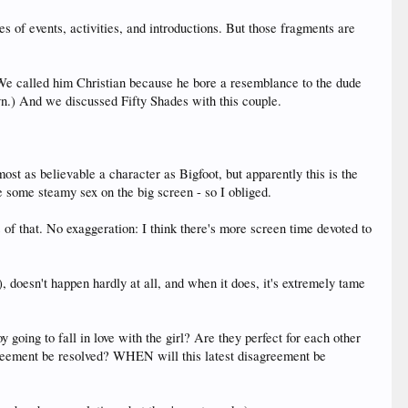
s of events, activities, and introductions. But those fragments are
We called him Christian because he bore a resemblance to the dude
yn.) And we discussed Fifty Shades with this couple.
ost as believable a character as Bigfoot, but apparently this is the
ee some steamy sex on the big screen - so I obliged.
that. No exaggeration: I think there's more screen time devoted to
, doesn't happen hardly at all, and when it does, it's extremely tame
y going to fall in love with the girl? Are they perfect for each other
greement be resolved? WHEN will this latest disagreement be