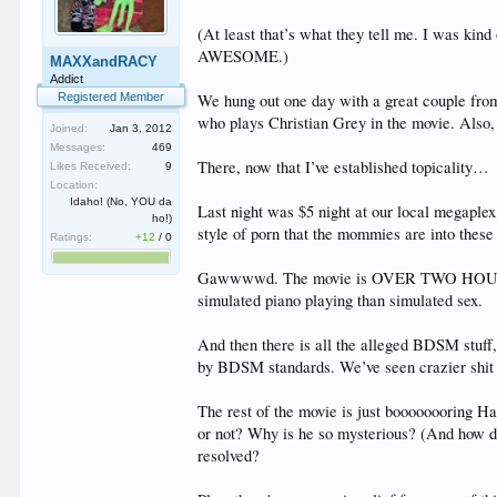
(At least that’s what they tell me. I was kin
AWESOME.)
MAXXandRACY
Addict
Registered Member
We hung out one day with a great couple fro
who plays Christian Grey in the movie. Also, 
Joined:
Jan 3, 2012
Messages:
469
There, now that I’ve established topicality…
Likes Received:
9
Location:
Idaho! (No, YOU da
Last night was $5 night at our local megaplex,
ho!)
style of porn that the mommies are into these 
Ratings:
+12
/
0
Gawwwwd. The movie is OVER TWO HOURS long, 
simulated piano playing than simulated sex.
And then there is all the alleged BDSM stuff, 
by BDSM standards. We’ve seen crazier shit 
The rest of the movie is just boooooooring Harl
or not? Why is he so mysterious? (And how d
resolved?