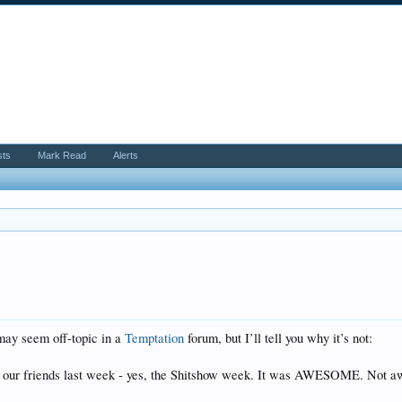
sts
Mark Read
Alerts
may seem off-topic in a
Temptation
forum, but I’ll tell you why it’s not:
 our friends last week - yes, the Shitshow week. It was AWESOME. Not a