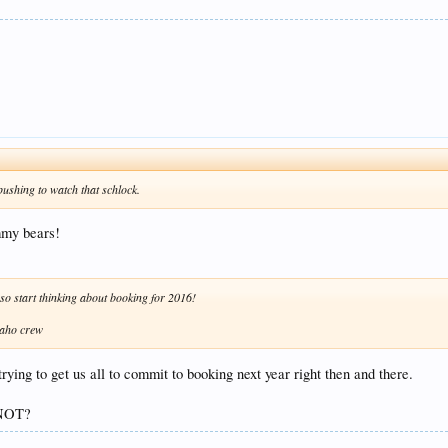
ushing to watch that schlock.
ummy bears!
 so start thinking about booking for 2016!
daho crew
ying to get us all to commit to booking next year right then and there.
 NOT?