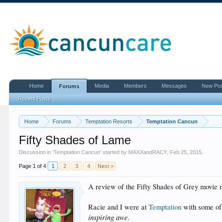
Home
Media
Members
Messages
New Po
Forums
Recent Posts
Home
Forums
Temptation Resorts
Temptation Cancun
Fifty Shades of Lame
Discussion in '
Temptation Cancun
' started by
MAXXandRACY
,
Feb 25, 2015
.
Page 1 of 4
1
2
3
4
Next >
A review of the Fifty Shades of Grey movie 
Racie and I were at
Temptation
with some of
inspiring awe.