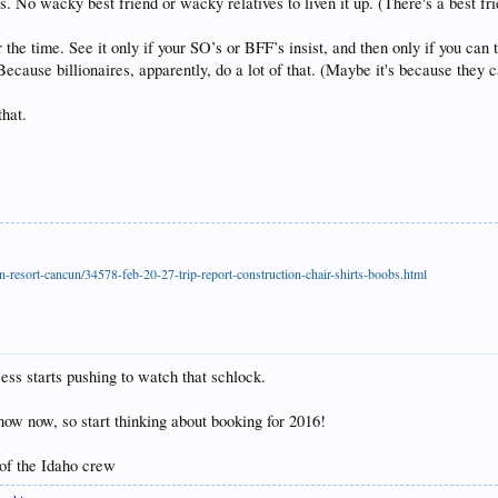
is. No wacky best friend or wacky relatives to liven it up. (There's a best fr
the time. See it only if your SO’s or BFF’s insist, and then only if you can 
 Because billionaires, apparently, do a lot of that. (Maybe it's because they 
that.
-resort-cancun/34578-feb-20-27-trip-report-construction-chair-shirts-boobs.html
s starts pushing to watch that schlock.
show now, so start thinking about booking for 2016!
 of the Idaho crew