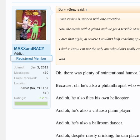
Bun-n-Beav said:
↑
Your review is spot on with one exception.
Saw the movie with a friend and we got a terrible case 
Later that night, of course I couldn't help cracking up 
MAXXandRACY
Glad to know I'm not the only one who didn't really car
Addict
Rita
Registered Member
Joined:
Jan 3, 2012
un
Oh, there was plenty of
intentional humor. 
Messages:
469
Likes Received:
9
Location:
Because, oh, he's also a philanthropist
Idaho! (No, YOU da
ho!)
And oh, he also flies his own helicopter.
Ratings:
+12
/
0
And oh, he's also a virtuoso piano player.
And oh, he's also a ballroom dancer.
And oh, despite rarely drinking, he can place 