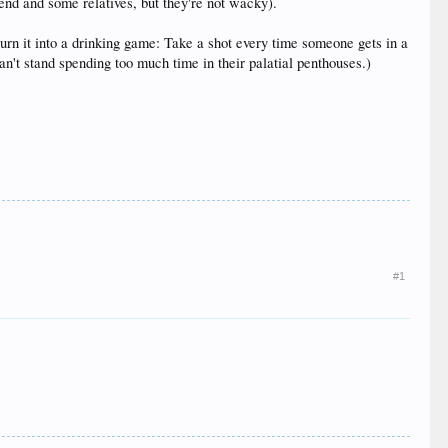
iend and some relatives, but they're not wacky).
turn it into a drinking game: Take a shot every time someone gets in a
can't stand spending too much time in their palatial penthouses.)
#1