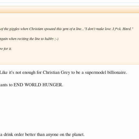
of the giggles when Christian spouted this gem of a line..."I don't make love. I f*ck. Hard."
again when reciting the line to hubby ;-)
e for it.
Like it's not enough for Christian Grey to be a supermodel billionaire.
 who wants to END WORLD HUNGER.
a drink order better than anyone on the planet.