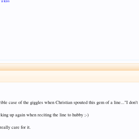
 a kiss
ible case of the giggles when Christian spouted this gem of a line..."I don't
cking up again when reciting the line to hubby ;-)
eally care for it.