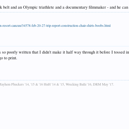
 black belt and an Olympic triathlete and a documentary filmmaker - and h
-resort-cancun/34578-feb-20-27-trip-report-construction-chair-shirts-boobs.html
o poorly written that I didn't make it half way through it before I tossed in 
o to print.
ayhem Phuckers '14, '15 & '16 HnH '14 & '15, Wrecking Ballz '16, DRM May '17.