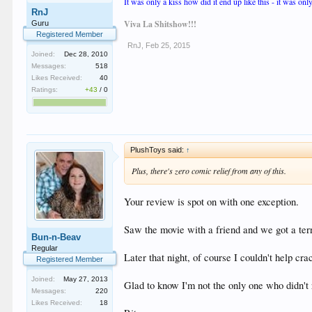
It was only a kiss how did it end up like this - it was only
RnJ
Viva La Shitshow!!!
Guru
Registered Member
RnJ
,
Feb 25, 2015
Joined:
Dec 28, 2010
Messages:
518
Likes Received:
40
Ratings:
+43
/
0
PlushToys said:
↑
Plus, there's zero comic relief from any of this.
Your review is spot on with one exception.
Saw the movie with a friend and we got a terr
Bun-n-Beav
Regular
Later that night, of course I couldn't help cra
Registered Member
Joined:
May 27, 2013
Glad to know I'm not the only one who didn't r
Messages:
220
Likes Received:
18