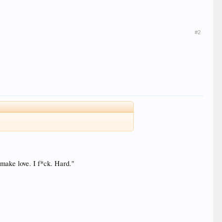
#2
 make love. I f*ck. Hard."