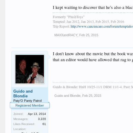
I kept waiting to discover that he's also a
Formerly "PlushToys"
Tempted: Jan 2012, Jan 2013, Feb 2015, Feb 2016
Trip Report:
http://www.cancuncare.com/forum/temptation
MAXXandRACY
,
Feb 25, 2015
I don't know about the movie but the book was s
that an editor would have allowed that rag to g
Guido & Blondie: HnH 10/25-11/1 DRM 11/1-4. Past: M
Guido and
Blondie
Guido and Blondie
,
Feb 25, 2015
Paty'O Panty Patrol
Registered Member
Joined:
Apr 13, 2014
Messages:
3,220
Likes Received:
61
Location: