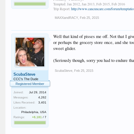
Tempted: Jan 2012, Jan 2013, Feb 2015, Feb 2016
Trip Report:
http://www.cancuncare.com/forum/temptation
MAXXandRACY
,
Feb 25, 2015
Well that kind of pisses me off. Not that I gi
or perhaps the grocery store once, and she to
sweet glider.
(Seriously though, sorry you had to endure tha
ScubaSteve
,
Feb 25, 2015
ScubaSteve
CCC's The Dude
Registered Member
Joined:
Jul 29, 2014
Messages:
4,262
Likes Received:
3,401
Location:
Philadelphia, USA
Ratings:
+6,181
/
7