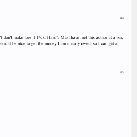
#4
"I don't make love. I f*ck. Hard". Must have met this author at a bar,
een. It be nice to get the money I am clearly owed, so I can get a
#5