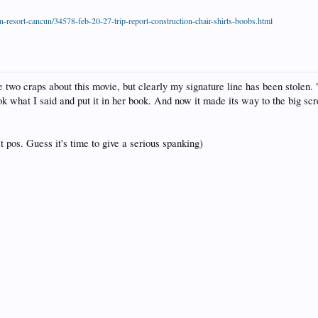
-resort-cancun/34578-feb-20-27-trip-report-construction-chair-shirts-boobs.html
ve two craps about this movie, but clearly my signature line has been stolen. 
ok what I said and put it in her book. And now it made its way to the big scr
t pos. Guess it's time to give a serious spanking)