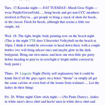
Tues. 17-Karaoke night-----FAT TUESDAY--Mardi Gras Night----
wear Purple/Green/Gold......bring beeds and get non-CCC members
involved at Paty'os....get people to bring a stack of shots for beeds,
or the classic Flash for beeds, although that seems a little too
simple, lol.
Wed. 18- The tight, bright, body painting rave on the beach night.
(This is the night
TTR
does Ultraviolet Volleyball on the beach at
10pm. I think it would be awesome to head down there with a couple
bottles (we will bring atleast one) and maybe glow in the dark
bodypaint. Bring our own music and have our own little pre party
before heading to paty'os in rave/tight n' bright outfits covered in
body paint.)
Thurs. 19-
Lingerie
Night (Pretty self explanatory but it could be
kinda fun if all the guys agree on a boxer "theme" or simply all get
the same calvins or even fruit of the looms from walmart......Let the
ladies do their thing)
Fri. 20- White night/ Glow stick night-----(No Pants Dance)...ladies
in white men's dress shirt and heels/ men in white dress shirt and