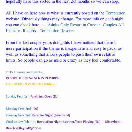
hopefully have this sorted in the next 2-3 months so we can shop.
All I have on here now is what is currently posted on the
Temptation
website. Obviously things may change. For more info on each night
you can check here......
Adults Only Resort in Cancun, Couples All
Inclusive Resorts - Temptation Resorts
From the last couple years doing this I have noticed that there is
more participation if the theme is inexpensive and easy to pack, as
well as something that allows people to push their own relative
limits. So people can go as mild or crazy as they feel comfortable.
2015 Themes and Events:
RESORT THEMES/EVENTS IN PURPLE
CCC THEMES/EVENTS IN ORANGE
:
Sunday Feb. 1st
Anything Goes (DJ)
Monday Feb. 2
nd
:
(DJ)
Tuesday Feb. 3rd:
Karaoke Night (Live Band)
Wednesday Feb. 4
th
:
Revelation Night: Leather/Role Playing
(DJ) ---Ultraviolet
Beach Volleyball@10pm