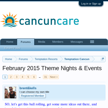
Log in or Sign up
Home
Media
Members
Messages
Forums
Recent Posts
Home
Forums
Temptation Resorts
Temptation Cancun
February 2015 Theme Nights & Events
1
2
3
4
5
6
→
31
Next >
brent&kells
I can choose my own title
Registered Member
SO, let's get this ball rolling, get some more ideas out there, and