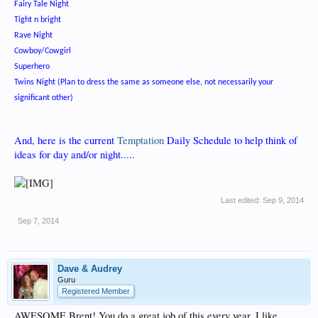
Fairy Tale Night
Tight n bright
Rave Night
Cowboy/Cowgirl
Superhero
Twins Night (Plan to dress the same as someone else, not necessarily your
significant other)
And, here is the current
Temptation
Daily Schedule to help think of
ideas for day and/or night.....
Last edited:
Sep 9, 2014
Sep 7, 2014
Dave & Audrey
Guru
Registered Member
AWESOME Brent! You do a great job of this every year. I like