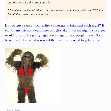
that shit down for the rest of the trip.
BTW, Congrats Kevin! I think you came up with about the only idea on CCC that
I don't think there's a emoticon for.
Do you guys expect your entire entourage to take part each night? If
so, you my friends would have a high stake in theme nights since you
would represent a pretty high percentage of ccc people there. So, if
bear in a tent is what you want then we really need to get started
Sep 9, 2014