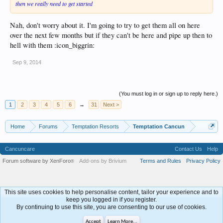
then we really need to get started
Nah, don't worry about it. I'm going to try to get them all on here
over the next few months but if they can't be here and pipe up then to
hell with them :icon_biggrin:
Sep 9, 2014
(You must log in or sign up to reply here.)
1
2
3
4
5
6
→
31
Next >
Home
Forums
Temptation Resorts
Temptation Cancun
Cancuncare
Contact Us
Help
Forum software by XenForo
Add-ons by Brivium
Terms and Rules
Privacy Policy
®
This site uses cookies to help personalise content, tailor your experience and to
keep you logged in if you register.
By continuing to use this site, you are consenting to our use of cookies.
Accept
Learn More...