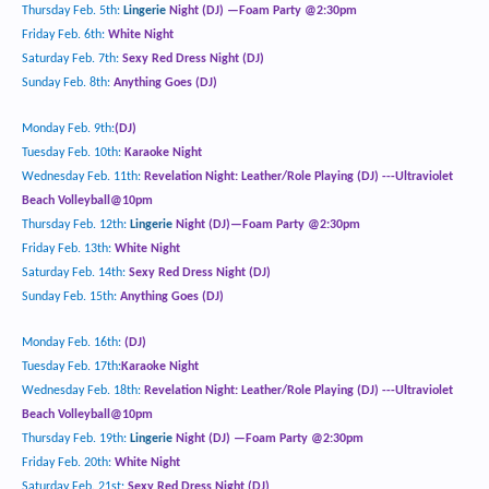
Thursday Feb. 5
th
:
Lingerie
Night (DJ) —Foam Party @2:30pm
Friday Feb. 6
th
:
White Night
Saturday Feb. 7
th
:
Sexy Red Dress Night (DJ)
Sunday Feb. 8th:
Anything Goes (DJ)
Monday Feb. 9th:
(DJ)
Tuesday Feb. 10
th
:
Karaoke Night
Wednesday Feb. 11th:
Revelation Night: Leather/Role Playing
(DJ) ---Ultraviolet
Beach Volleyball@10pm
Thursday Feb. 12
th
:
Lingerie
Night (DJ)—Foam Party @2:30pm
Friday Feb. 13th:
White Night
Saturday Feb. 14th:
Sexy Red Dress Night (DJ)
Sunday Feb. 15th:
Anything Goes (DJ)
Monday Feb. 16th:
(DJ)
Tuesday Feb. 17
th
:
Karaoke Night
Wednesday Feb. 18
th
:
Revelation Night: Leather/Role Playing
(DJ) ---Ultraviolet
Beach Volleyball@10pm
Thursday Feb. 19
th
:
Lingerie
Night (DJ) —Foam Party @2:30pm
Friday Feb. 20
th
:
White Night
Saturday Feb. 21
st
:
Sexy Red Dress Night
(DJ)