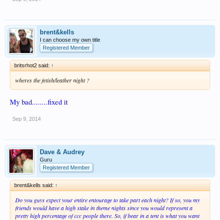
brent&kells
I can choose my own title
Registered Member
britsrhot2 said:
↑
wheres the fetish/leather night ?
My bad........fixed it
Sep 9, 2014
Dave & Audrey
Guru
Registered Member
brent&kells said:
↑
Do you guys expect your entire entourage to take part each night? If so, you my
friends would have a high stake in theme nights since you would represent a
pretty high percentage of ccc people there. So, if bear in a tent is what you want