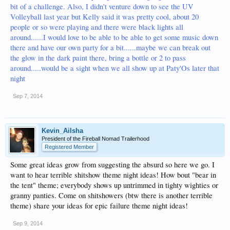
bit of a challenge. Also, I didn't venture down to see the UV
Volleyball last year but Kelly said it was pretty cool, about 20
people or so were playing and there were black lights all
around......I would love to be able to be able to get some music down
there and have our own party for a bit......maybe we can break out
the glow in the dark paint there, bring a bottle or 2 to pass
around.....would be a sight when we all show up at Paty'Os later that
night
Sep 7, 2014
Kevin_Ailsha
President of the Fireball Nomad Trailerhood
Registered Member
Some great ideas grow from suggesting the absurd so here we go. I
want to hear terrible shitshow theme night ideas! How bout "bear in
the tent" theme; everybody shows up untrimmed in tighty wighties or
granny panties. Come on shitshowers (btw there is another terrible
theme) share your ideas for epic failure theme night ideas!
Sep 9, 2014