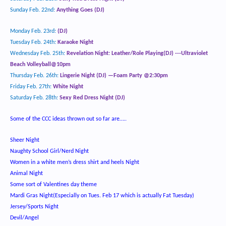
Sunday Feb. 22
nd
:
Anything Goes (DJ)
Monday Feb. 23
rd
:
(DJ)
Tuesday Feb. 24
th
:
Karaoke Night
Wednesday Feb. 25th:
Revelation Night: Leather/Role Playing
(DJ) ---Ultraviolet
Beach Volleyball@10pm
Thursday Feb. 26
th
:
Lingerie Night (DJ) —Foam Party @2:30pm
Friday Feb. 27
th
:
White Night
Saturday Feb. 28
th
:
Sexy Red Dress Night (DJ)
Some of the CCC ideas thrown out so far are…..
Sheer Night
Naughty School Girl/Nerd Night
Women in a white men’s dress shirt and heels Night
Animal Night
Some sort of Valentines day theme
Mardi Gras Night(Especially on Tues. Feb 17 which is actually Fat Tuesday)
Jersey/Sports Night
Devil/Angel