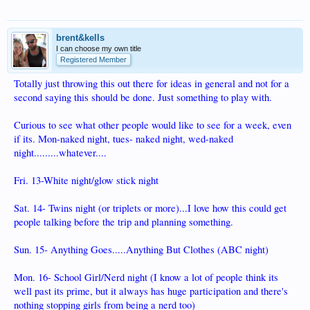
brent&kells
I can choose my own title
Registered Member
Totally just throwing this out there for ideas in general and not for a
second saying this should be done. Just something to play with.
Curious to see what other people would like to see for a week, even
if its. Mon-naked night, tues- naked night, wed-naked
night.........whatever....
Fri. 13-White night/glow stick night
Sat. 14- Twins night (or triplets or more)...I love how this could get
people talking before the trip and planning something.
Sun. 15- Anything Goes.....Anything But Clothes (ABC night)
Mon. 16- School Girl/Nerd night (I know a lot of people think its
well past its prime, but it always has huge participation and there's
nothing stopping girls from being a nerd too)