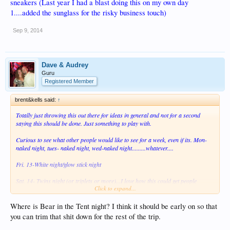
sneakers (Last year I had a blast doing this on my own day
1....added the sunglass for the risky business touch)
Sep 9, 2014
Dave & Audrey
Guru
Registered Member
brent&kells said:
↑
Totally just throwing this out there for ideas in general and not for a second
saying this should be done. Just something to play with.
Curious to see what other people would like to see for a week, even if its. Mon-
naked night, tues- naked night, wed-naked night.........whatever....
Fri. 13-White night/glow stick night
Sat. 14- Twins night (or triplets or more)...I love how this could get people
Click to expand...
talking before the trip and planning something.
Sun. 15- Anything Goes.....Anything But Clothes (ABC night)
Where is Bear in the Tent night? I think it should be early on so that
you can trim that shit down for the rest of the trip.
Mon. 16- School Girl/Nerd night (I know a lot of people think its well past its
prime, but it always has huge participation and there's nothing stopping girls