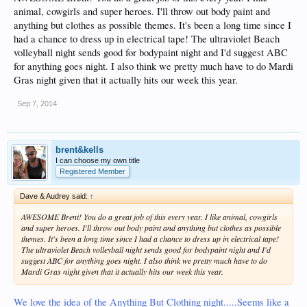
animal, cowgirls and super heroes. I'll throw out body paint and
anything but clothes as possible themes. It's been a long time since I
had a chance to dress up in electrical tape! The ultraviolet Beach
volleyball night sends good for bodypaint night and I'd suggest ABC
for anything goes night. I also think we pretty much have to do Mardi
Gras night given that it actually hits our week this year.
Sep 7, 2014
brent&kells
I can choose my own title
Registered Member
Dave & Audrey said:
↑
AWESOME Brent! You do a great job of this every year. I like animal, cowgirls
and super heroes. I'll throw out body paint and anything but clothes as possible
themes. It's been a long time since I had a chance to dress up in electrical tape!
The ultraviolet Beach volleyball night sends good for bodypaint night and I'd
suggest ABC for anything goes night. I also think we pretty much have to do
Mardi Gras night given that it actually hits our week this year.
We love the idea of the Anything But Clothing night.....Seems like a