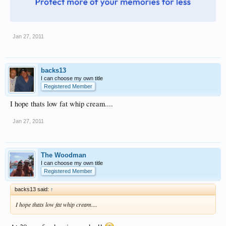
Jan 27, 2011
backs13
I can choose my own title
Registered Member
I hope thats low fat whip cream....
Jan 27, 2011
The Woodman
I can choose my own title
Registered Member
backs13 said:
↑
I hope thats low fat whip cream....