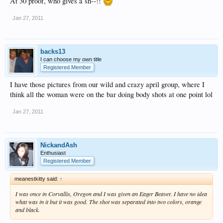
At 30 proof, who gives a sh--!!
Jan 27, 2011
backs13
I can choose my own title
Registered Member
I have those pictures from our wild and crazy april group, where I
think all the woman were on the bar doing body shots at one point lol
Jan 27, 2011
NickandAsh
Enthusiast
Registered Member
meanestkitty said:
↑
I was once in Corvallis, Oregon and I was given an Eager Beaver. I have no idea
what was in it but it was good. The shot was separated into two colors, orange
and black.