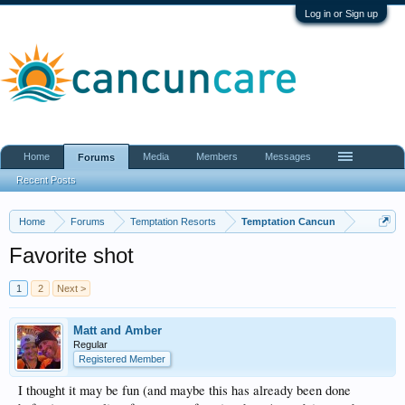
Log in or Sign up
Home
Media
Members
Messages
Forums
Recent Posts
Home
Forums
Temptation Resorts
Temptation Cancun
Favorite shot
1
2
Next >
Matt and Amber
Regular
Registered Member
I thought it may be fun (and maybe this has already been done