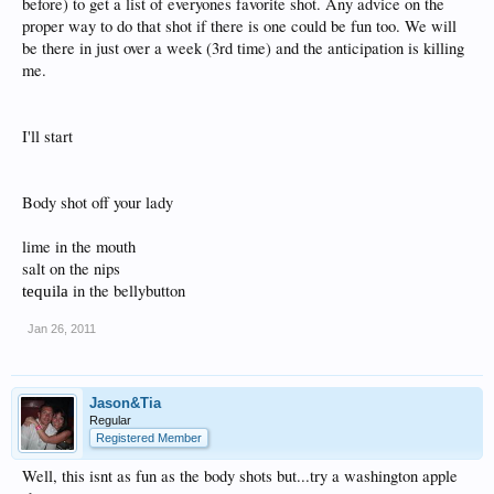
before) to get a list of everyones favorite shot. Any advice on the
proper way to do that shot if there is one could be fun too. We will
be there in just over a week (3rd time) and the anticipation is killing
me.
I'll start
Body shot off your lady
lime in the mouth
salt on the nips
in the bellybutton
tequila
Jan 26, 2011
Jason&Tia
Regular
Registered Member
Well, this isnt as fun as the body shots but...try a washington apple