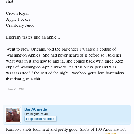
shot
Crown Royal
Apple Pucker
Cranberry Juice
Literally tastes like an apple...
Went to New Orleans, told the bartender I wanted a couple of
Washington Apples. She had never heard of it before so i told her
what was in it and how to mix it...she comes back with three 32oz
cups of Washington Apple mixers...paid $8 bucks per and was
waaaasssted!!! the rest of the night...woohoo, gotta love bartenders
that dont give a shit
Jan 26, 2011
Bart/Annette
Life begins at 40!!!
Registered Member
Rainbow shots look neat and pretty good. Shots of 100 Anos are not