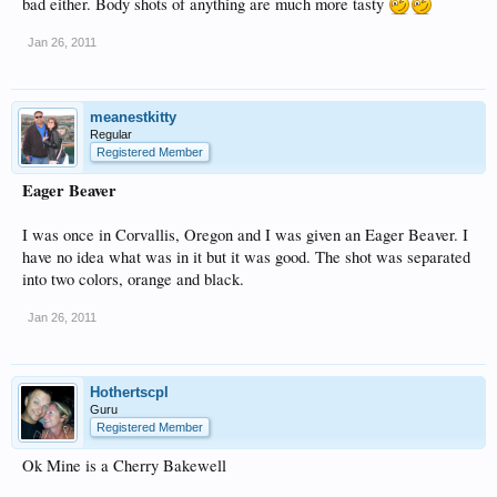
bad either. Body shots of anything are much more tasty
Jan 26, 2011
meanestkitty
Regular
Registered Member
Eager Beaver
I was once in Corvallis, Oregon and I was given an Eager Beaver. I
have no idea what was in it but it was good. The shot was separated
into two colors, orange and black.
Jan 26, 2011
Hothertscpl
Guru
Registered Member
Ok Mine is a Cherry Bakewell