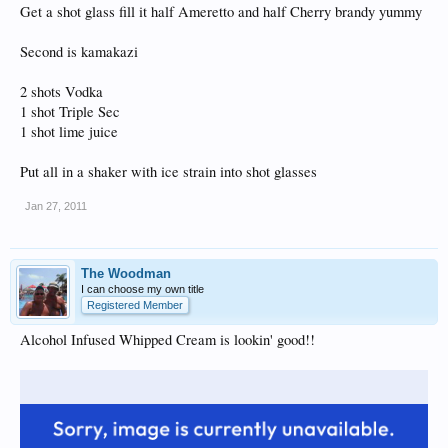
Get a shot glass fill it half Ameretto and half Cherry brandy yummy
Second is kamakazi
2 shots Vodka
1 shot Triple Sec
1 shot lime juice
Put all in a shaker with ice strain into shot glasses
Jan 27, 2011
The Woodman
I can choose my own title
Registered Member
Alcohol Infused Whipped Cream is lookin' good!!