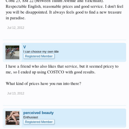
Coba 23, SM 22 (between Tulum Avenue and Yaxchilan).
Respectable English, reasonable prices and good service. I don't feel
you will be disappointed. It always feels good to find a new treasure
in paradise.
Jul 12, 2012
V
I can choose my own title
Registered Member
I have a friend who also likes that service, but it seemed pricey to
me, so I ended up using COSTCO with good results.
What kind of prices have you run into there?
Jul 13, 2012
perceived beauty
Enthusiast
Registered Member