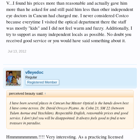
V...I found his prices more than reasonable and actually gave him
more than he asked for and still paid him less than other independent
eye doctors in Cancun had charged me. I never considered Costco
because everytime I visited the optical department there the staff
was mostly "kids" and I did not feel warm and fuzzy. Additionally, I
try to support as many independent locals as possible. No doubt you
received good service or you would have said something about it.
Jul 13, 2012
v8eyedoc
Regular
Registered Member
perceived beauty said:
↑
I have been several places in Cancun but Master Optical is the hands down best
I have come across. Dr. David Orozco Pizano. Av. Coba 23, SM 22 (between
Tulum Avenue and Yaxchilan). Respectable English, reasonable prices and good
service. I don't feel you will be disappointed. It always feels good to find a new
treasure in paradise.
Hmmmmmmmm.!!!! Very interesting. As a practicing licensed