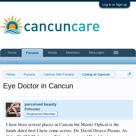
Log in or Sign up
Home
Media
Members
Messages
Forums
Recent Posts
Home
Forums
Cancun Info Forums
Living in Cancun
Eye Doctor in Cancun
perceived beauty
Enthusiast
Registered Member
I have been several places in Cancun but Master Optical is the
hands down best I have come across. Dr. David Orozco Pizano. Av.