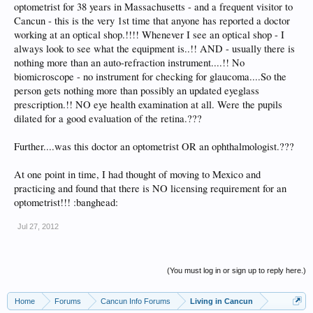
optometrist for 38 years in Massachusetts - and a frequent visitor to
Cancun - this is the very 1st time that anyone has reported a doctor
working at an optical shop.!!!! Whenever I see an optical shop - I
always look to see what the equipment is..!! AND - usually there is
nothing more than an auto-refraction instrument....!! No
biomicroscope - no instrument for checking for glaucoma....So the
person gets nothing more than possibly an updated eyeglass
prescription.!! NO eye health examination at all. Were the pupils
dilated for a good evaluation of the retina.???
Further....was this doctor an optometrist OR an ophthalmologist.???
At one point in time, I had thought of moving to Mexico and
practicing and found that there is NO licensing requirement for an
optometrist!!! :banghead:
Jul 27, 2012
(You must log in or sign up to reply here.)
Home
Forums
Cancun Info Forums
Living in Cancun