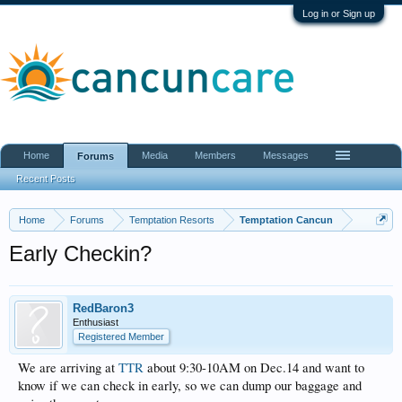
Log in or Sign up
Home
Media
Members
Messages
Forums
Recent Posts
Home
Forums
Temptation Resorts
Temptation Cancun
Early Checkin?
RedBaron3
Enthusiast
Registered Member
We are arriving at
TTR
about 9:30-10AM on Dec.14 and want to
know if we can check in early, so we can dump our baggage and