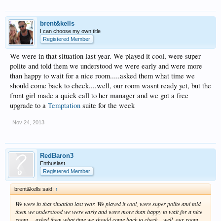
brent&kells
I can choose my own title
Registered Member
We were in that situation last year. We played it cool, were super
polite and told them we understood we were early and were more
than happy to wait for a nice room.....asked them what time we
should come back to check....well, our room wasnt ready yet, but the
front girl made a quick call to her manager and we got a free
upgrade to a
Temptation
suite for the week
Nov 24, 2013
RedBaron3
Enthusiast
Registered Member
brent&kells said:
↑
We were in that situation last year. We played it cool, were super polite and told
them we understood we were early and were more than happy to wait for a nice
room.....asked them what time we should come back to check....well, our room