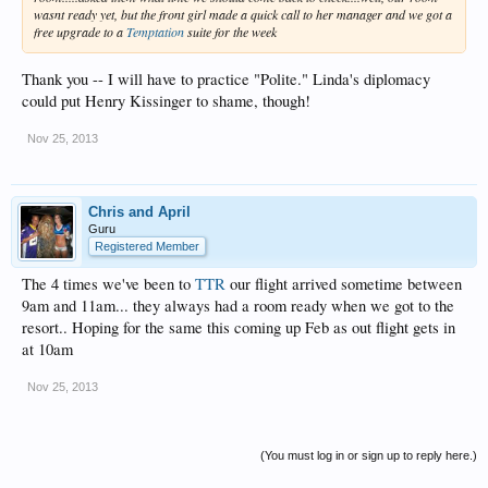
wasnt ready yet, but the front girl made a quick call to her manager and we got a
free upgrade to a
Temptation
suite for the week
Thank you -- I will have to practice "Polite." Linda's diplomacy
could put Henry Kissinger to shame, though!
Nov 25, 2013
Chris and April
Guru
Registered Member
The 4 times we've been to
TTR
our flight arrived sometime between
9am and 11am... they always had a room ready when we got to the
resort.. Hoping for the same this coming up Feb as out flight gets in
at 10am
Nov 25, 2013
(You must log in or sign up to reply here.)