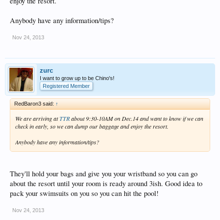
enjoy the resort.
Anybody have any information/tips?
Nov 24, 2013
zurc
I want to grow up to be Chino's!
Registered Member
RedBaron3 said:
↑
We are arriving at
TTR
about 9:30-10AM on Dec.14 and want to know if we can
check in early, so we can dump our baggage and enjoy the resort.
Anybody have any information/tips?
They'll hold your bags and give you your wristband so you can go
about the resort until your room is ready around 3ish. Good idea to
pack your swimsuits on you so you can hit the pool!
Nov 24, 2013