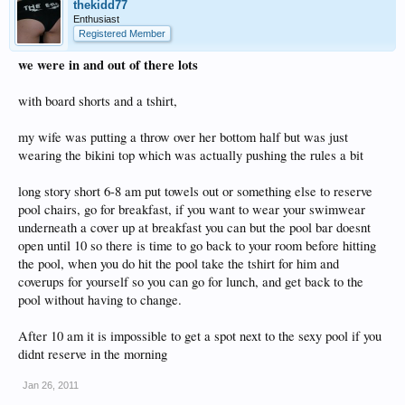
thekidd77
Enthusiast
Registered Member
we were in and out of there lots
with board shorts and a tshirt,
my wife was putting a throw over her bottom half but was just
wearing the bikini top which was actually pushing the rules a bit
long story short 6-8 am put towels out or something else to reserve
pool chairs, go for breakfast, if you want to wear your swimwear
underneath a cover up at breakfast you can but the pool bar doesnt
open until 10 so there is time to go back to your room before hitting
the pool, when you do hit the pool take the tshirt for him and
coverups for yourself so you can go for lunch, and get back to the
pool without having to change.
After 10 am it is impossible to get a spot next to the sexy pool if you
didnt reserve in the morning
Jan 26, 2011