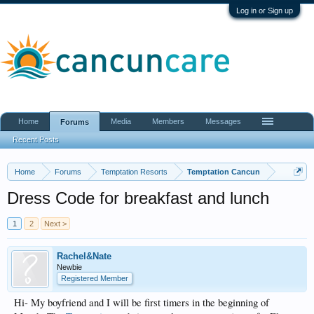
Log in or Sign up
Home
Media
Members
Messages
Forums
Recent Posts
Home
Forums
Temptation Resorts
Temptation Cancun
Dress Code for breakfast and lunch
1
2
Next >
Rachel&Nate
Newbie
Registered Member
Hi- My boyfriend and I will be first timers in the beginning of