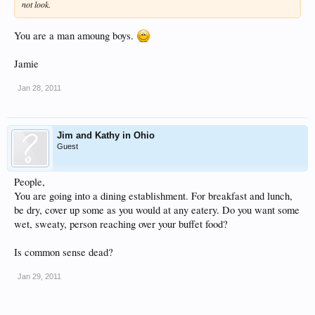
not look.
You are a man amoung boys.
Jamie
Jan 28, 2011
Jim and Kathy in Ohio
Guest
People,
You are going into a dining establishment. For breakfast and lunch,
be dry, cover up some as you would at any eatery. Do you want some
wet, sweaty, person reaching over your buffet food?
Is common sense dead?
Jan 29, 2011