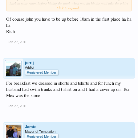
back to your room before hitting the pool, when you do hit the pool take the tshirt
Click to expand...
for him and coverups for yourself so you can go for lunch, and get back to the
pool without having to change.
Of course john you have to be up before 10am in the first place ha ha
After 10 am it is impossible to get a spot next to the sexy pool if you didnt reserve
ha
in the morning
Rich
Jan 27, 2011
jerrij
Addict
Registered Member
For breakfast we dressed in shorts and tshirts and for lunch my
husband had swim trunks and t shirt on and I had a cover up on. Tex
Mex was the same.
Jan 27, 2011
Jamie
Mayor of Temptation
Registered Member