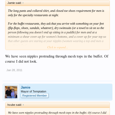
Jamie said:
↑
The long pants and collared shirt, and closed toe shoes requirement for men is
only for the specialty restaurants at night.
For the buffet restaurants, they ask that you arrive with something on your feet
(flip-flops, shoes, sandals, whatever), dry swimsuits (or a towel to sit on so the
person following you doesn’t end up sitting in a puddle) for men and at a
minimum a shear cover-up for women’s bottoms, and a cover up for your top so
that other guests are staring at your nipples (women wearing a top and men a
tee shirt is fine).
Click to expand...
Other than that you’ll be fine.
We have seen nipples protruding through mesh tops in the buffet. Of
course I did not look.
Jamie
Jan 28, 2011
Jamie
Mayor of Temptation
Registered Member
hcube said:
↑
We have seen nipples protruding through mesh tops in the buffet. Of course I did