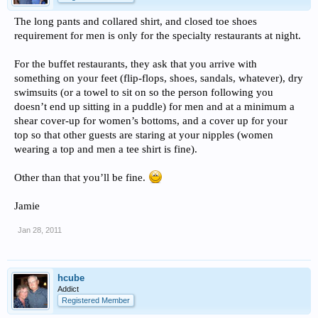
The long pants and collared shirt, and closed toe shoes
requirement for men is only for the specialty restaurants at night.
For the buffet restaurants, they ask that you arrive with
something on your feet (flip-flops, shoes, sandals, whatever), dry
swimsuits (or a towel to sit on so the person following you
doesn’t end up sitting in a puddle) for men and at a minimum a
shear cover-up for women’s bottoms, and a cover up for your
top so that other guests are staring at your nipples (women
wearing a top and men a tee shirt is fine).
Other than that you’ll be fine.
Jamie
Jan 28, 2011
hcube
Addict
Registered Member