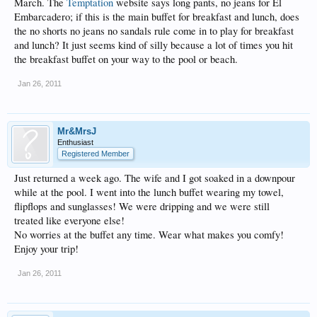
March. The
Temptation
website says long pants, no jeans for El
Embarcadero; if this is the main buffet for breakfast and lunch, does
the no shorts no jeans no sandals rule come in to play for breakfast
and lunch? It just seems kind of silly because a lot of times you hit
the breakfast buffet on your way to the pool or beach.
Jan 26, 2011
Mr&MrsJ
Enthusiast
Registered Member
Just returned a week ago. The wife and I got soaked in a downpour
while at the pool. I went into the lunch buffet wearing my towel,
flipflops and sunglasses! We were dripping and we were still
treated like everyone else!
No worries at the buffet any time. Wear what makes you comfy!
Enjoy your trip!
Jan 26, 2011