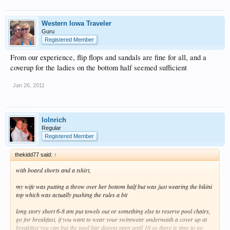
Western Iowa Traveler
Guru
Registered Member
From our experience, flip flops and sandals are fine for all, and a
coverup for the ladies on the bottom half seemed sufficient
Jan 26, 2011
lolnrich
Regular
Registered Member
thekidd77 said:
↑
with board shorts and a tshirt,
my wife was putting a throw over her bottom half but was just wearing the bikini
top which was actually pushing the rules a bit
long story short 6-8 am put towels out or something else to reserve pool chairs,
go for breakfast, if you want to wear your swimwear underneath a cover up at
breakfast you can but the pool bar doesnt open until 10 so there is time to go