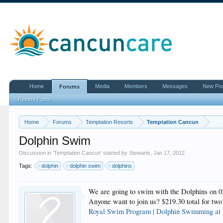
Home
Media
Members
Messages
New Po
Forums
Recent Posts
Home
Forums
Temptation Resorts
Temptation Cancun
Dolphin Swim
Discussion in '
Temptation Cancun
' started by
Stewarts
,
Jan 17, 2012
.
Tags:
dolphin
dolphin swim
dolphins
We are going to swim with the Dolphins on
Anyone want to join us? $219.30 total for two
Royal Swim Program | Dolphin Swimming at 