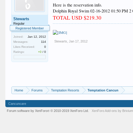
Here is the reservation info.
Dolphin Royal Swim 02-16-2012 01:50 PM 2 0
TOTAL USD $219.30
Stewarts
Regular
Registered Member
Joined:
Jan 12, 2012
Stewarts
,
Jan 17, 2012
Messages:
114
Likes Received:
0
Ratings:
+0
/
0
Home
Forums
Temptation Resorts
Temptation Cancun
Cancuncare
Forum software by XenForo
© 2010-2019 XenForo Ltd.
XenForo
Add-ons by Briviu
®