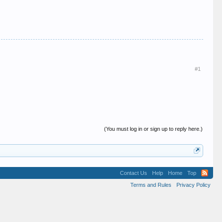
#1
(You must log in or sign up to reply here.)
Contact Us
Help
Home
Top
Terms and Rules
Privacy Policy