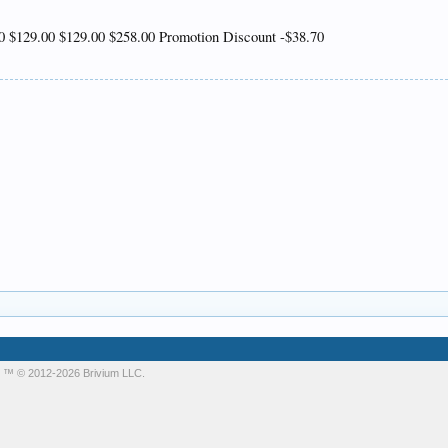
 $129.00 $129.00 $258.00 Promotion Discount -$38.70
m
™ © 2012-2026 Brivium LLC.