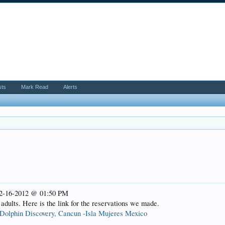
sts
Mark Read
Alerts
 02-16-2012 @ 01:50 PM
 adults. Here is the link for the reservations we made.
Dolphin Discovery, Cancun -Isla Mujeres Mexico