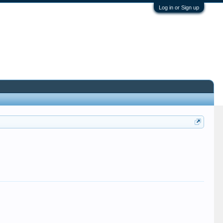
Log in or Sign up