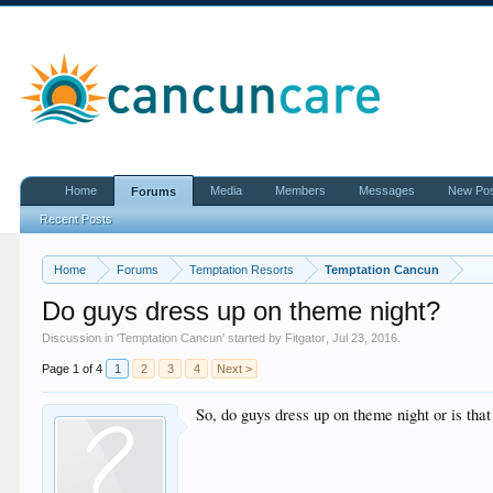
Home
Media
Members
Messages
New Po
Forums
Recent Posts
Home
Forums
Temptation Resorts
Temptation Cancun
Do guys dress up on theme night?
Discussion in '
Temptation Cancun
' started by
Fitgator
,
Jul 23, 2016
.
Page 1 of 4
1
2
3
4
Next >
So, do guys dress up on theme night or is that