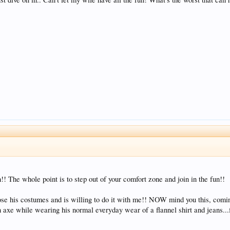
h!! The whole point is to step out of your comfort zone and join in the fun!!
oose his costumes and is willing to do it with me!! NOW mind you this, com
 axe while wearing his normal everyday wear of a flannel shirt and jeans..