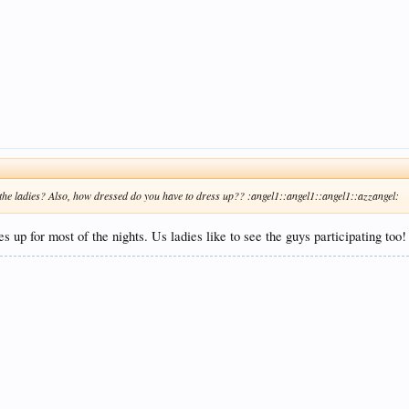
r the ladies? Also, how dressed do you have to dress up?? :angel1::angel1::angel1::azzangel:
 up for most of the nights. Us ladies like to see the guys participating too!