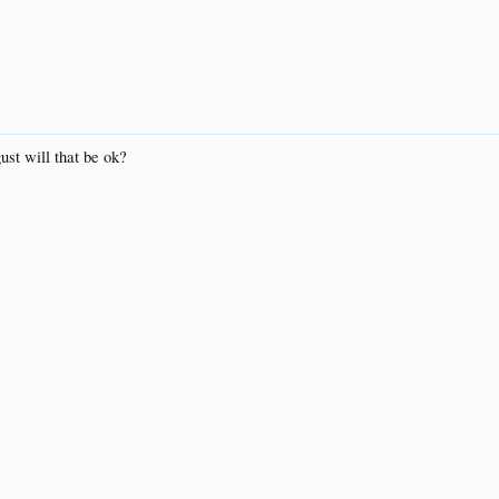
ust will that be ok?