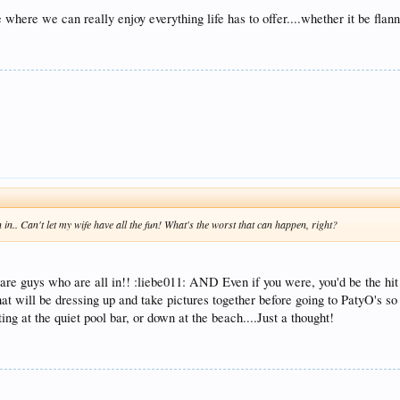
where we can really enjoy everything life has to offer....whether it be flann
 in.. Can't let my wife have all the fun! What's the worst that can happen, right?
re guys who are all in!! :liebe011: AND Even if you were, you'd be the hit 
at will be dressing up and take pictures together before going to PatyO's so 
ing at the quiet pool bar, or down at the beach....Just a thought!