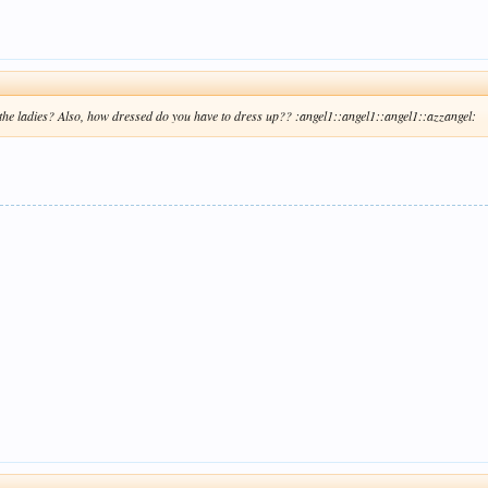
r the ladies? Also, how dressed do you have to dress up?? :angel1::angel1::angel1::azzangel: