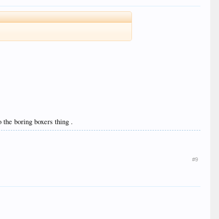
 the boring boxers thing .
#9