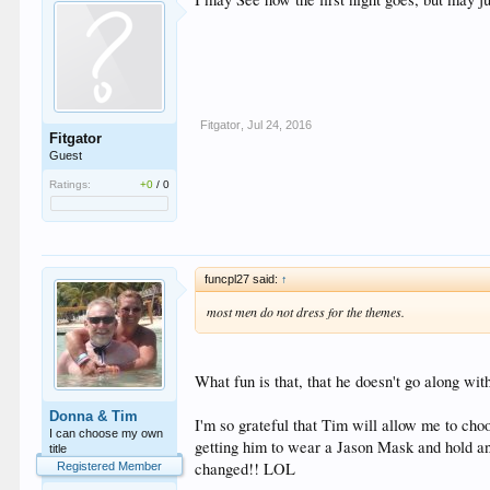
Fitgator
,
Jul 24, 2016
Fitgator
Guest
Ratings:
+0
/
0
funcpl27 said:
↑
most men do not dress for the themes.
What fun is that, that he doesn't go along wit
Donna & Tim
I'm so grateful that Tim will allow me to ch
I can choose my own
getting him to wear a Jason Mask and hold an
title
changed!! LOL
Registered Member