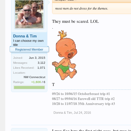
most men do not dress for the themes.
They must be scared. LOL
.
Donna & Tim
I can choose my own
title
Registered Member
Joined:
Jun 3, 2015
Messages:
3,112
Likes Received:
1,071
Location:
NW Connecticut
Ratings:
+1,606
/
6
T
09/26 to 10/06/15 Octoberbreast trip #1
08/27 to 09/04/16 Farewell old TTR trip #2
10/28 to 11/07/18 35th Anniversary trip #3
Donna & Tim
,
Jul 24, 2016
I may See how the first night goes, but may ju