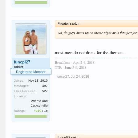
Fitgator said:
↑
So, do guys dress up on theme night or is that just fo
most men do not dress for the themes.
Breathless - Apr. 2-4, 2018
funcpl27
TTR - June 5-9, 2018
Addict
Registered Member
funcpl27
,
Jul 24, 2016
Joined:
Nov 13, 2010
Messages:
497
Likes Received:
527
Location:
Atlanta and
Jacksonville
Ratings:
+919
/
16
funcpl27 said:
↑