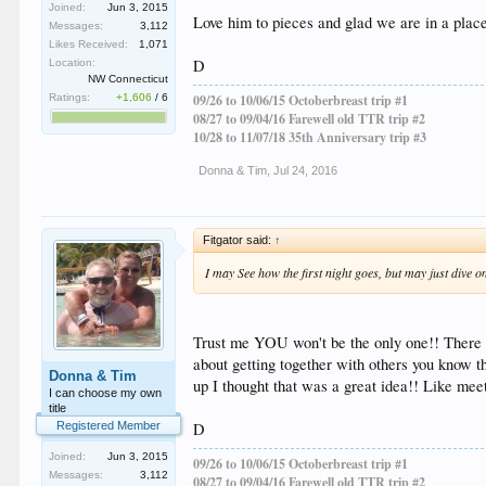
Joined:
Jun 3, 2015
Love him to pieces and glad we are in a place 
Messages:
3,112
Likes Received:
1,071
D
Location:
NW Connecticut
Ratings:
+1,606
/
6
09/26 to 10/06/15 Octoberbreast trip #1
08/27 to 09/04/16 Farewell old TTR trip #2
10/28 to 11/07/18 35th Anniversary trip #3
Donna & Tim
,
Jul 24, 2016
Fitgator said:
↑
I may See how the first night goes, but may just dive on
Trust me YOU won't be the only one!! There a
about getting together with others you know th
Donna & Tim
up I thought that was a great idea!! Like meet
I can choose my own
title
D
Registered Member
Joined:
Jun 3, 2015
09/26 to 10/06/15 Octoberbreast trip #1
Messages:
3,112
08/27 to 09/04/16 Farewell old TTR trip #2