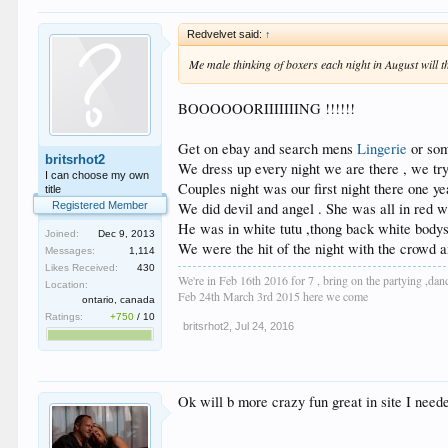
Redvelvet said:
↑
Me male thinking of boxers each night in August will t
BOOOOOORIIIIIIING !!!!!!
Get on ebay and search mens
Lingerie
or som
britsrhot2
We dress up every night we are there , we try 
I can choose my own
Couples night was our first night there one ye
title
We did devil and angel . She was all in red 
Registered Member
He was in white tutu ,thong back white bodys
Joined:
Dec 9, 2013
We were the hit of the night with the crowd an
Messages:
1,114
Likes Received:
430
We're in Feb 16th 2016 for 7 , bring on the partying ,dan
Location:
Feb 24th March 3rd 2015 here we come
ontario, canada
Ratings:
+750
/
10
britsrhot2
,
Jul 24, 2016
Ok will b more crazy fun great in site I need