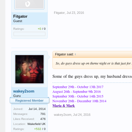
Fitgator
,
Jul 23, 2016
Fitgator
Guest
Ratings:
+0
/
0
Fitgator said:
↑
So, do guys dress up on theme night or is that just fo
Some of the guys dress up, my husband dresses
September 29th - October 13th 2017
wakey2som
August 26th - September 9th 2016
September 30th - October 14th 2015
Guru
November 26th - December 10th 2014
Registered Member
Maria & Mark
Joined:
Jul 14, 2014
Messages:
791
wakey2som
,
Jul 24, 2016
Likes Received:
476
Location:
Wakefield UK
Ratings:
+532
/
0