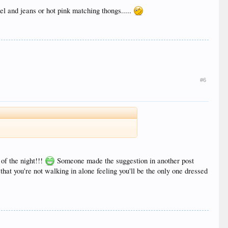
el and jeans or hot pink matching thongs.....
#6
of the night!!!
Someone made the suggestion in another post
that you're not walking in alone feeling you'll be the only one dressed