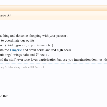
hat be ok?
ething and do some shopping with your partner .
to coordinate our outfits .
ar . (Bride ,groom , cop criminal etc )
with red
Lingerie
and devil horns and red high heels .
uit angel wings halo and 7" heels .
d the staff ,everyone loves participation but use you imagination dont just do
cing & debauchery .:aktion069:3rd visit .
ed that