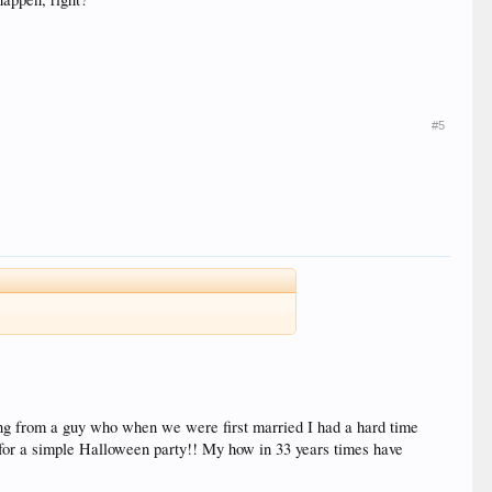
#5
ing from a guy who when we were first married I had a hard time
.for a simple Halloween party!! My how in 33 years times have