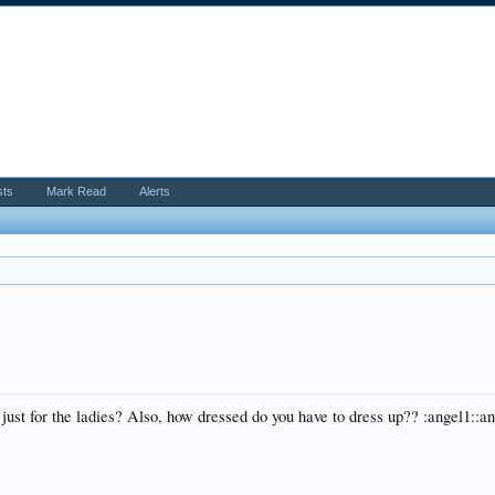
sts
Mark Read
Alerts
 just for the ladies? Also, how dressed do you have to dress up?? :angel1::a