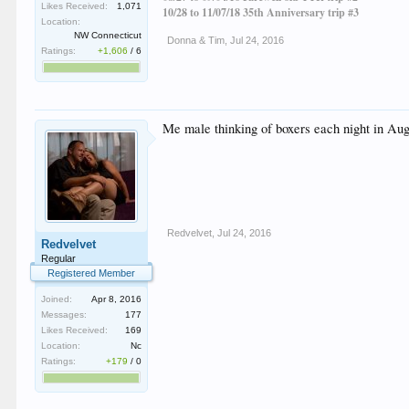
Likes Received:
1,071
10/28 to 11/07/18 35th Anniversary trip #3
Location:
NW Connecticut
Donna & Tim
,
Jul 24, 2016
Ratings:
+1,606
/
6
Me male thinking of boxers each night in Aug
Redvelvet
,
Jul 24, 2016
Redvelvet
Regular
Registered Member
Joined:
Apr 8, 2016
Messages:
177
Likes Received:
169
Location:
Nc
Ratings:
+179
/
0