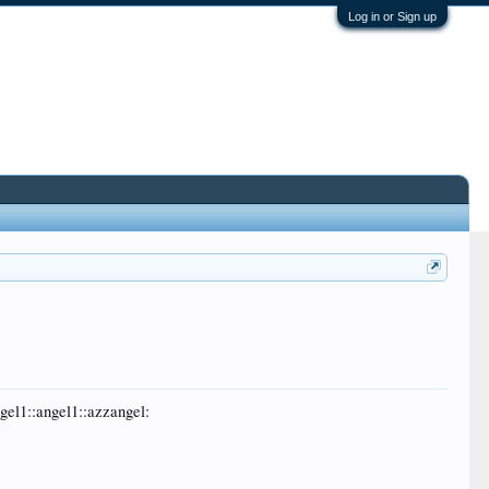
Log in or Sign up
ngel1::angel1::azzangel: