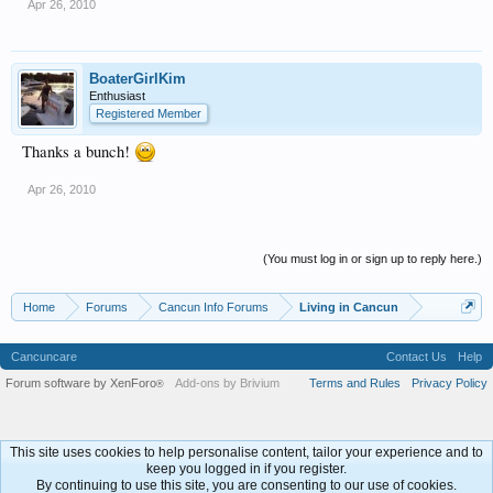
Apr 26, 2010
BoaterGirlKim
Enthusiast
Registered Member
Thanks a bunch!
Apr 26, 2010
(You must log in or sign up to reply here.)
Home
Forums
Cancun Info Forums
Living in Cancun
Cancuncare
Contact Us
Help
Forum software by XenForo
Add-ons by Brivium
Terms and Rules
Privacy Policy
®
This site uses cookies to help personalise content, tailor your experience and to
keep you logged in if you register.
By continuing to use this site, you are consenting to our use of cookies.