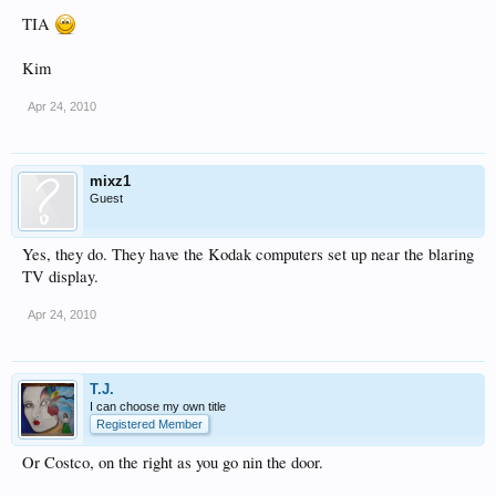
TIA
Kim
Apr 24, 2010
mixz1
Guest
Yes, they do. They have the Kodak computers set up near the blaring
TV display.
Apr 24, 2010
T.J.
I can choose my own title
Registered Member
Or Costco, on the right as you go nin the door.