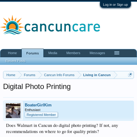
Log in or Sign up
Home
Media
Members
Messages
Forums
Recent Posts
Home
Forums
Cancun Info Forums
Living in Cancun
Digital Photo Printing
BoaterGirlKim
Enthusiast
Registered Member
Does Walmart in Cancun do digital photo printing? If not, any
recommendations on where to go for quality prints?