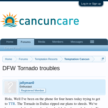
Log in or Sign up
Home
Media
Members
Messages
Forums
Recent Posts
Home
Forums
Temptation Resorts
Temptation Cancun
DFW Tornado troubles
jellyman0
Enthusiast
Registered Member
Hola, Well I've been on the phone for four hours today trying to get
to
TTR
. The Tornado in Dallas ripped our plans to shreds. We've