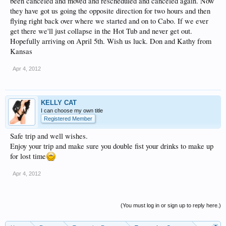
been canceled and moved and rescheduled and canceled again. Now
they have got us going the opposite direction for two hours and then
flying right back over where we started and on to Cabo. If we ever
get there we'll just collapse in the Hot Tub and never get out.
Hopefully arriving on April 5th. Wish us luck. Don and Kathy from
Kansas
Apr 4, 2012
KELLY CAT
I can choose my own title
Registered Member
Safe trip and well wishes.
Enjoy your trip and make sure you double fist your drinks to make up
for lost time
Apr 4, 2012
(You must log in or sign up to reply here.)