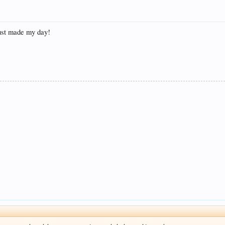
just made my day!