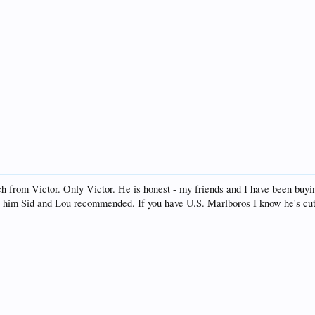
h from Victor. Only Victor. He is honest - my friends and I have been buyin
ell him Sid and Lou recommended. If you have U.S. Marlboros I know he's cu