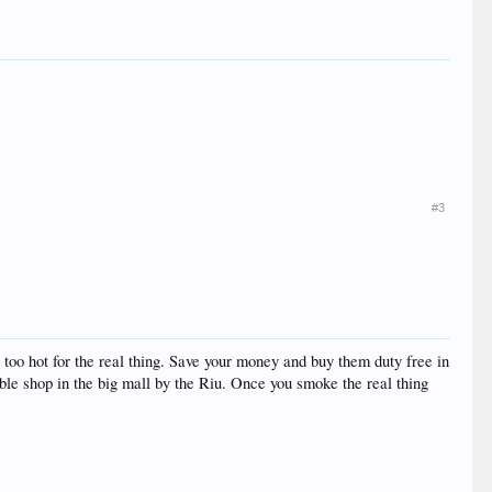
#3
oo hot for the real thing. Save your money and buy them duty free in
able shop in the big mall by the Riu. Once you smoke the real thing