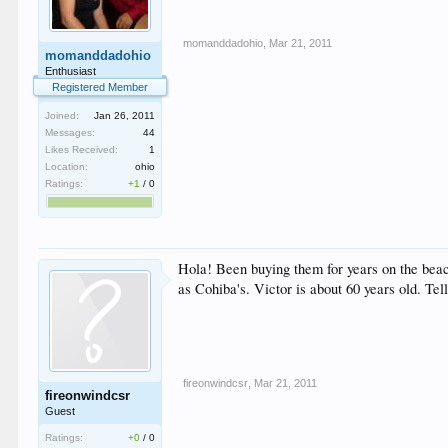
momanddadohio
,
Mar 21, 2011
momanddadohio
Enthusiast
Registered Member
Joined:
Jan 26, 2011
Messages:
44
Likes Received:
1
Location:
ohio
Ratings:
+1
/
0
Hola! Been buying them for years on the beac
as Cohiba's. Victor is about 60 years old. T
fireonwindcsr
,
Mar 21, 2011
fireonwindcsr
Guest
Ratings:
+0
/
0