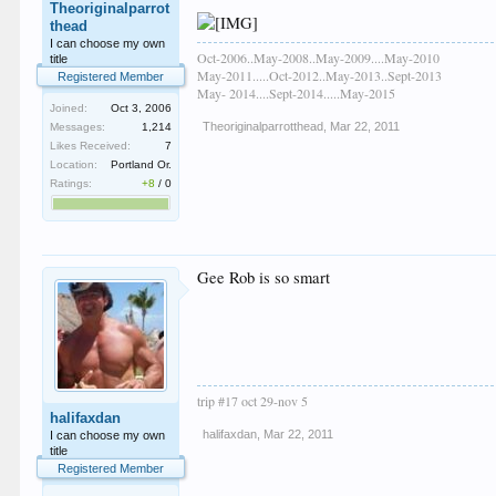
Theoriginalparrot
thead
I can choose my own
Oct-2006..May-2008..May-2009....May-2010
title
May-2011.....Oct-2012..May-2013..Sept-2013
Registered Member
May- 2014....Sept-2014.....May-2015
Joined:
Oct 3, 2006
Theoriginalparrotthead
,
Mar 22, 2011
Messages:
1,214
Likes Received:
7
Location:
Portland Or.
Ratings:
+8
/
0
Gee Rob is so smart
trip #17 oct 29-nov 5
halifaxdan
halifaxdan
,
Mar 22, 2011
I can choose my own
title
Registered Member