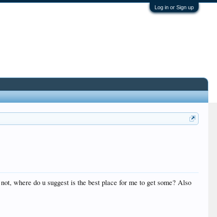
Log in or Sign up
 not, where do u suggest is the best place for me to get some? Also