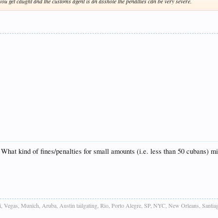
you get caught and the customs agent is an asshole the penalties can be very severe.
hat kind of fines/penalties for small amounts (i.e. less than 50 cubans) mi
 Vegas, Munich, Aruba, Austin tailgating, Rio, Porto Alegre, SP, NYC, New Orleans, Santiag