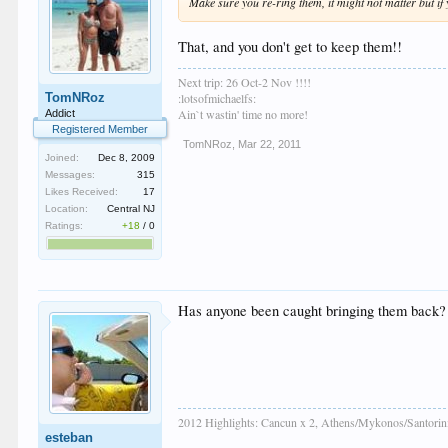
Make sure you re-ring them, it might not matter but if 
That, and you don't get to keep them!!
Next trip: 26 Oct-2 Nov !!!!
TomNRoz
:lotsofmichaelfs:
Ain`t wastin' time no more!
Addict
Registered Member
TomNRoz
,
Mar 22, 2011
Joined:
Dec 8, 2009
Messages:
315
Likes Received:
17
Location:
Central NJ
Ratings:
+18
/
0
Has anyone been caught bringing them back? W
2012 Highlights: Cancun x 2, Athens/Mykonos/Santorini,
esteban