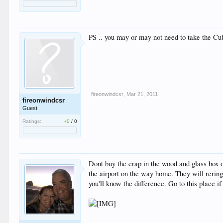
PS .. you may or may not need to take the Cu
fireonwindcsr
,
Mar 21, 2011
fireonwindcsr
Guest
Ratings:
+0
/
0
Dont buy the crap in the wood and glass box 
the airport on the way home. They will rering
you'll know the difference. Go to this place if 