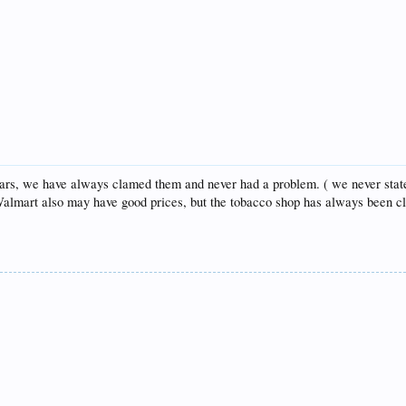
igars, we have always clamed them and never had a problem. ( we never stat
, Walmart also may have good prices, but the tobacco shop has always been