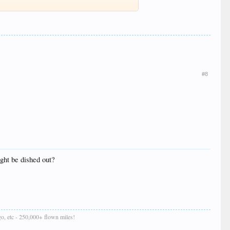
#8
ght be dished out?
o, etc - 250,000+ flown miles!