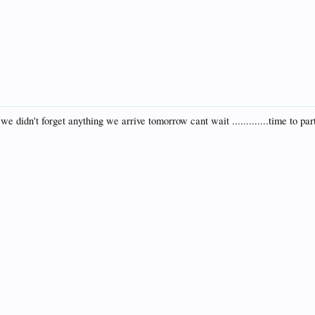
e didn't forget anything we arrive tomorrow cant wait .............time to par