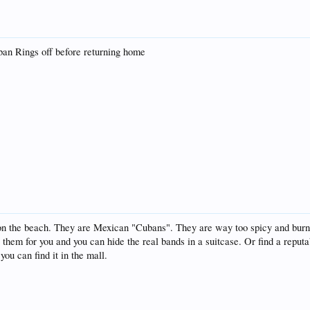
ban Rings off before returning home
on the beach. They are Mexican "Cubans". They are way too spicy and burn t
 them for you and you can hide the real bands in a suitcase. Or find a reput
you can find it in the mall.