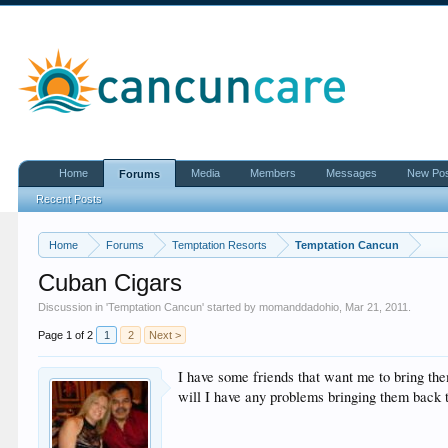
Home
Media
Members
Messages
New Po
Forums
Recent Posts
Home
Forums
Temptation Resorts
Temptation Cancun
Cuban Cigars
Discussion in '
Temptation Cancun
' started by
momanddadohio
,
Mar 21, 2011
.
Page 1 of 2
1
2
Next >
I have some friends that want me to bring the
will I have any problems bringing them back