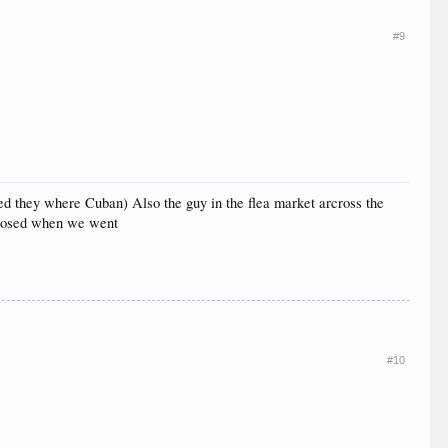
#9
ed they where Cuban) Also the guy in the flea market arcross the
 closed when we went
#10