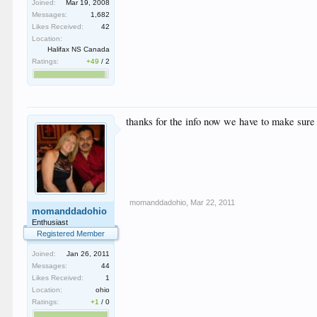
Joined:
Mar 19, 2008
Messages:
1,682
Likes Received:
42
Location:
Halifax NS Canada
Ratings:
+49
/
2
thanks for the info now we have to make sure w
momanddadohio
,
Mar 22, 2011
momanddadohio
Enthusiast
Registered Member
Joined:
Jan 26, 2011
Messages:
44
Likes Received:
1
Location:
ohio
Ratings:
+1
/
0