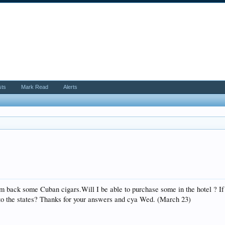
sts
Mark Read
Alerts
m back some Cuban cigars.Will I be able to purchase some in the hotel ? If
 to the states? Thanks for your answers and cya Wed. (March 23)