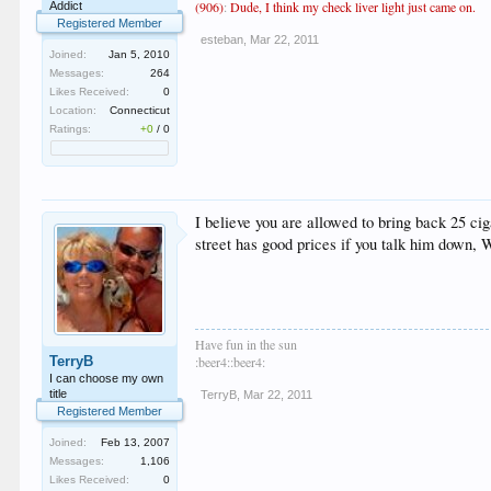
(906)
:
Dude, I think my check liver light just came on.
Addict
Registered Member
esteban
,
Mar 22, 2011
Joined:
Jan 5, 2010
Messages:
264
Likes Received:
0
Location:
Connecticut
Ratings:
+0
/
0
I believe you are allowed to bring back 25 c
street has good prices if you talk him down
Have fun in the sun
TerryB
:beer4::beer4:
I can choose my own
title
TerryB
,
Mar 22, 2011
Registered Member
Joined:
Feb 13, 2007
Messages:
1,106
Likes Received:
0