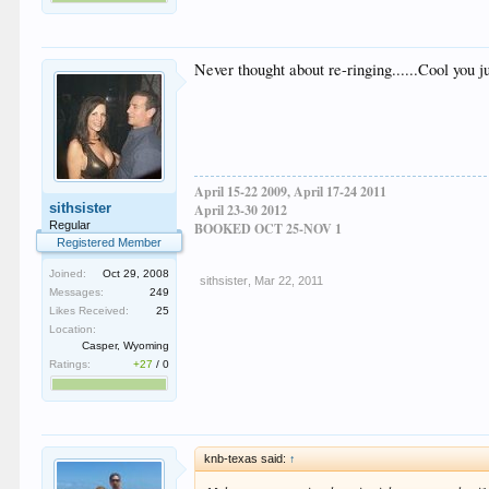
Never thought about re-ringing......Cool you 
April 15-22 2009, April 17-24 2011
sithsister
April 23-30 2012
Regular
BOOKED OCT 25-NOV 1
Registered Member
Joined:
Oct 29, 2008
sithsister
,
Mar 22, 2011
Messages:
249
Likes Received:
25
Location:
Casper, Wyoming
Ratings:
+27
/
0
knb-texas said:
↑