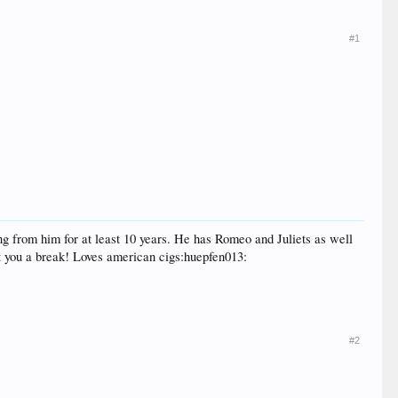
#1
g from him for at least 10 years. He has Romeo and Juliets as well
t you a break! Loves american cigs:huepfen013:
#2