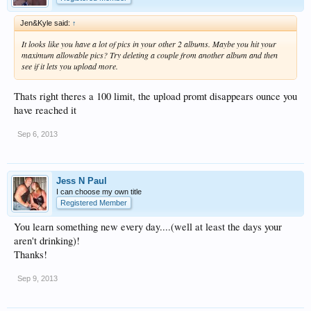
Jen&Kyle said:
↑
It looks like you have a lot of pics in your other 2 albums. Maybe you hit your
maximum allowable pics? Try deleting a couple from another album and then
see if it lets you upload more.
Thats right theres a 100 limit, the upload promt disappears ounce you
have reached it
Sep 6, 2013
Jess N Paul
I can choose my own title
Registered Member
You learn something new every day....(well at least the days your
aren't drinking)!
Thanks!
Sep 9, 2013