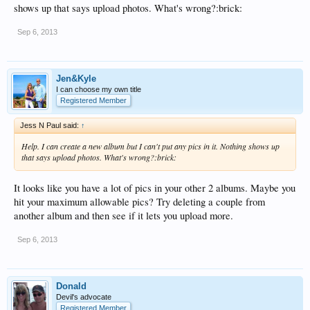
shows up that says upload photos. What's wrong?:brick:
Sep 6, 2013
Jen&Kyle
I can choose my own title
Registered Member
Jess N Paul said:
↑
Help. I can create a new album but I can't put any pics in it. Nothing shows up
that says upload photos. What's wrong?:brick:
It looks like you have a lot of pics in your other 2 albums. Maybe you
hit your maximum allowable pics? Try deleting a couple from
another album and then see if it lets you upload more.
Sep 6, 2013
Donald
Devil's advocate
Registered Member