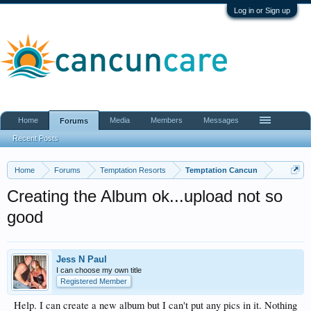
Log in or Sign up
Home
Media
Members
Messages
Forums
Recent Posts
Home
Forums
Temptation Resorts
Temptation Cancun
Creating the Album ok...upload not so
good
Jess N Paul
I can choose my own title
Registered Member
Help. I can create a new album but I can't put any pics in it. Nothing