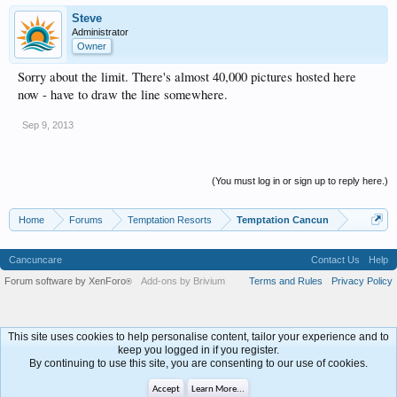
Steve
Administrator
Owner
Sorry about the limit. There's almost 40,000 pictures hosted here
now - have to draw the line somewhere.
Sep 9, 2013
(You must log in or sign up to reply here.)
Home
Forums
Temptation Resorts
Temptation Cancun
Cancuncare
Contact Us
Help
Forum software by XenForo
Add-ons by Brivium
Terms and Rules
Privacy Policy
®
This site uses cookies to help personalise content, tailor your experience and to
keep you logged in if you register.
By continuing to use this site, you are consenting to our use of cookies.
Accept
Learn More...