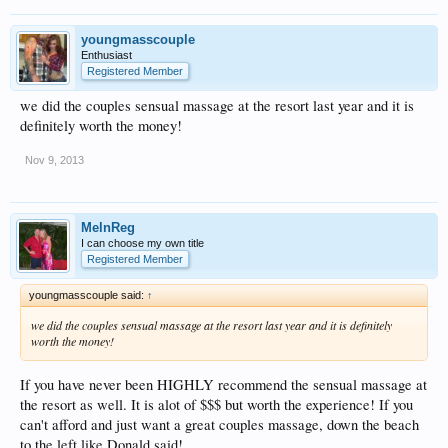
youngmasscouple
Enthusiast
Registered Member
we did the couples sensual massage at the resort last year and it is
definitely worth the money!
Nov 9, 2013
MelnReg
I can choose my own title
Registered Member
youngmasscouple said:
↑
we did the couples sensual massage at the resort last year and it is definitely
worth the money!
If you have never been HIGHLY recommend the sensual massage at
the resort as well. It is alot of $$$ but worth the experience! If you
can't afford and just want a great couples massage, down the beach
to the left like Donald said!