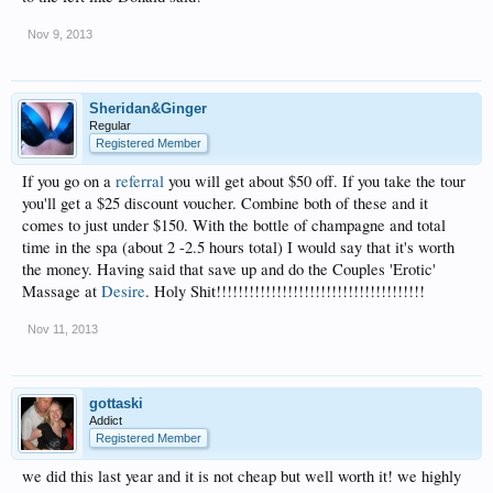
Nov 9, 2013
Sheridan&Ginger
Regular
Registered Member
If you go on a
referral
you will get about $50 off. If you take the tour
you'll get a $25 discount voucher. Combine both of these and it
comes to just under $150. With the bottle of champagne and total
time in the spa (about 2 -2.5 hours total) I would say that it's worth
the money. Having said that save up and do the Couples 'Erotic'
Massage at
Desire
. Holy Shit!!!!!!!!!!!!!!!!!!!!!!!!!!!!!!!!!!!!!!
Nov 11, 2013
gottaski
Addict
Registered Member
we did this last year and it is not cheap but well worth it! we highly