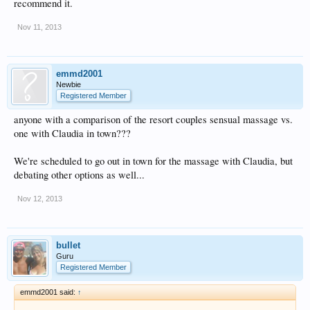
recommend it.
Nov 11, 2013
emmd2001
Newbie
Registered Member
anyone with a comparison of the resort couples sensual massage vs.
one with Claudia in town???
We're scheduled to go out in town for the massage with Claudia, but
debating other options as well...
Nov 12, 2013
bullet
Guru
Registered Member
emmd2001 said:
↑