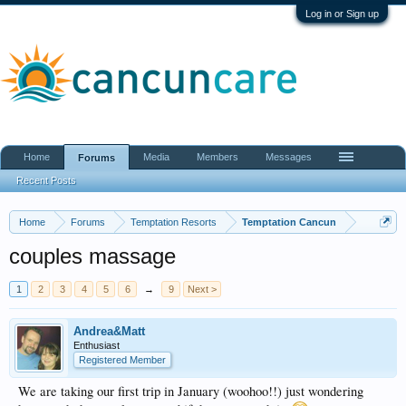
Log in or Sign up
Home
Media
Members
Messages
Forums
Recent Posts
Home
Forums
Temptation Resorts
Temptation Cancun
couples massage
1
2
3
4
5
6
→
9
Next >
Andrea&Matt
Enthusiast
Registered Member
We are taking our first trip in January (woohoo!!) just wondering