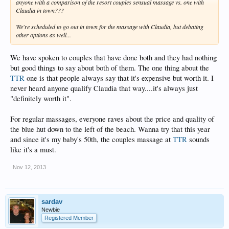
anyone with a comparison of the resort couples sensual massage vs. one with
Claudia in town???
We're scheduled to go out in town for the massage with Claudia, but debating
other options as well...
We have spoken to couples that have done both and they had nothing
but good things to say about both of them. The one thing about the
TTR
one is that people always say that it's expensive but worth it. I
never heard anyone qualify Claudia that way....it's always just
"definitely worth it".
For regular massages, everyone raves about the price and quality of
the blue hut down to the left of the beach. Wanna try that this year
and since it's my baby's 50th, the couples massage at
TTR
sounds
like it's a must.
Nov 12, 2013
sardav
Newbie
Registered Member