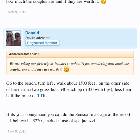
how much the couples are and if they are worth it.
Nov 9, 2013
Donald
Devil's advocate
Registered Member
Andrea&Matt said:
↑
We are taking our first trip in January (woohoo!!) just wondering how much the
couples are and if they are worth it.
Go to the beach, turn left , walk about 1500 feet , on the other side
of the marina two grass huts $40 each pp ($100 with tips), less then
half the price of
TTR
.
If its your honeymoon you can do the Sensual massage at the resort
,, I believe its $220 , includes use of spa jacuzzi
Nov 9, 2013