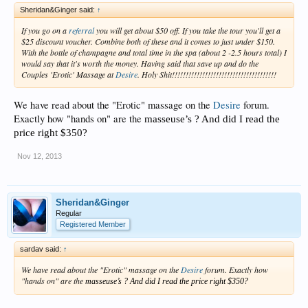
Sheridan&Ginger said:
↑
If you go on a
referral
you will get about $50 off. If you take the tour you'll get a
$25 discount voucher. Combine both of these and it comes to just under $150.
With the bottle of champagne and total time in the spa (about 2 -2.5 hours total) I
would say that it's worth the money. Having said that save up and do the
Couples 'Erotic' Massage at
Desire
. Holy Shit!!!!!!!!!!!!!!!!!!!!!!!!!!!!!!!!!!!!!!
We have read about the "Erotic" massage on the
Desire
forum.
Exactly how "hands on" are the
masseuse’s ? And did I read the
price right $350?
Nov 12, 2013
Sheridan&Ginger
Regular
Registered Member
sardav said:
↑
We have read about the "Erotic" massage on the
Desire
forum. Exactly how
"hands on" are the
masseuse’s ? And did I read the price right $350?