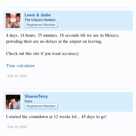
Lenni & Jodie
The Unicorn Hunters
Registered Member
4 days, 14 hours, 35 minutes, 18 seconds till we are in Mexico,
providing their are no delays at the airport on leaving.
Check out this site if you want accuracy:
Time calculator
Feb 19, 2012
SharonTerry
Guru
Registered Member
I started the countdown at 12 weeks lol... 45 days to go!
Feb 19, 2012