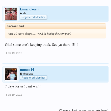
kimandkorri
Addict
Registered Member
slopoke3 said:
↑
After 30 more sleeps...... We'll be hitting the sexy pool!
Glad some one's keeping track. See ya there!!!!!!
Feb 19, 2012
mosco14
Enthusiast
Registered Member
7 days for us! cant wait!
Feb 19, 2012
(You must log in or sign up to reply here.)