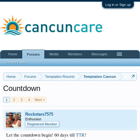
Log in or Sign up
Home
Media
Members
Messages
Forums
Recent Posts
Home
Forums
Temptation Resorts
Temptation Cancun
Countdown
1
2
3
4
Next >
Rockstars7575
Enthusiast
Registered Member
Let the countdown begin! 60 days till
TTR
!