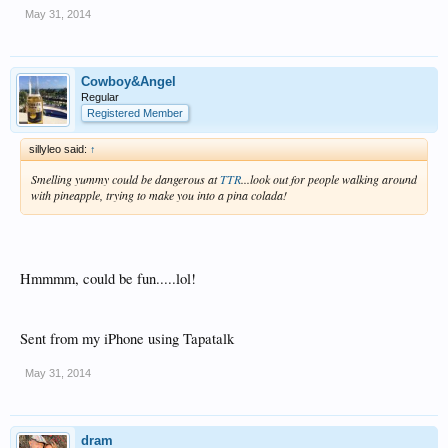
May 31, 2014
Cowboy&Angel
Regular
Registered Member
sillyleo said:
↑
Smelling yummy could be dangerous at
TTR
...look out for people walking around
with pineapple, trying to make you into a pina colada!
Hmmmm, could be fun.....lol!
Sent from my iPhone using Tapatalk
May 31, 2014
dram