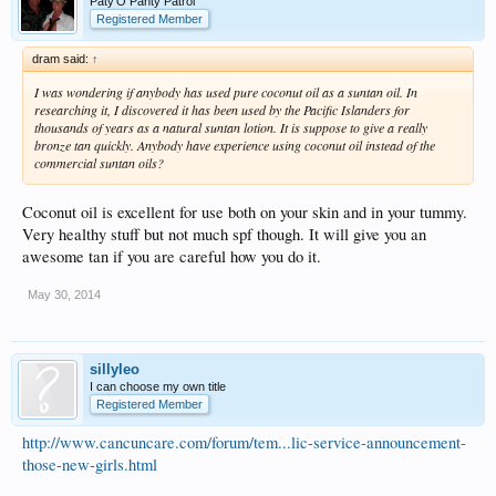
Paty'O Panty Patrol
Registered Member
dram said:
↑
I was wondering if anybody has used pure coconut oil as a suntan oil. In
researching it, I discovered it has been used by the Pacific Islanders for
thousands of years as a natural suntan lotion. It is suppose to give a really
bronze tan quickly. Anybody have experience using coconut oil instead of the
commercial suntan oils?
Coconut oil is excellent for use both on your skin and in your tummy.
Very healthy stuff but not much spf though. It will give you an
awesome tan if you are careful how you do it.
May 30, 2014
sillyleo
I can choose my own title
Registered Member
http://www.cancuncare.com/forum/tem...lic-service-announcement-
those-new-girls.html