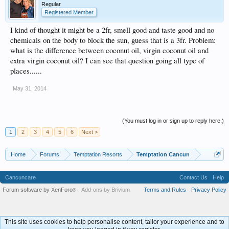
Regular
Registered Member
I kind of thought it might be a 2fr, smell good and taste good and no
chemicals on the body to block the sun, guess that is a 3fr. Problem:
what is the difference between coconut oil, virgin coconut oil and
extra virgin coconut oil? I can see that question going all type of
places......
May 31, 2014
(You must log in or sign up to reply here.)
1
2
3
4
5
6
Next >
Home
Forums
Temptation Resorts
Temptation Cancun
Cancuncare
Contact Us
Help
Forum software by XenForo
Add-ons by Brivium
Terms and Rules
Privacy Policy
®
This site uses cookies to help personalise content, tailor your experience and to