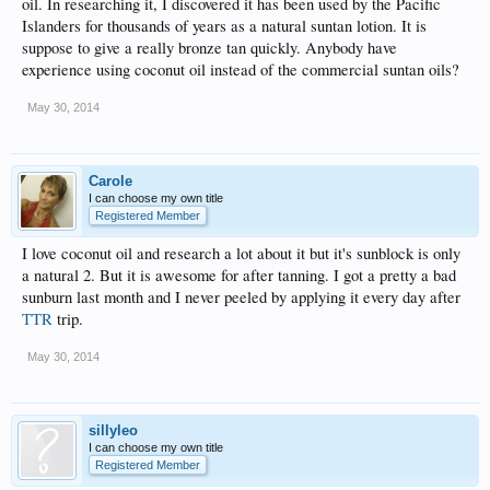
oil. In researching it, I discovered it has been used by the Pacific
Islanders for thousands of years as a natural suntan lotion. It is
suppose to give a really bronze tan quickly. Anybody have
experience using coconut oil instead of the commercial suntan oils?
May 30, 2014
Carole
I can choose my own title
Registered Member
I love coconut oil and research a lot about it but it's sunblock is only
a natural 2. But it is awesome for after tanning. I got a pretty a bad
sunburn last month and I never peeled by applying it every day after
TTR
trip.
May 30, 2014
sillyleo
I can choose my own title
Registered Member