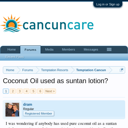
Log in or Sign up
Home
Media
Members
Messages
Forums
Recent Posts
Home
Forums
Temptation Resorts
Temptation Cancun
Coconut Oil used as suntan lotion?
1
2
3
4
5
6
Next >
dram
Regular
Registered Member
I was wondering if anybody has used pure coconut oil as a suntan