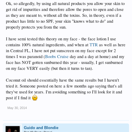
Ok, so allegedly, by using all natural products you allow your skin to
get rid of impurities and therefore allow the pores to open and close
as they are meant to, without all the toxins. So, in theory, even if a
product has little to no SPF, your skin "knows what to do" and
properly protects you from the sun.
I have semi tested this theory on my face - the face lotion I use
contains 100% natural ingredients, and when at
TTR
as well as here
in Central FL, I have not put sunscreen on my face except for 2
times I was paranoid (
Boobs Cruise
day and a day at home) and my
face has NOT gotten sunburned this year - usually, I get sunburned
on my face VERY easily (but then it turns to tan).
Coconut oil should essentially have the same results but I haven't
tried it. Someone posted on here a few months ago saying that's all
they've used for years. I'm avoiding something so I'll look for it and
post if I find it
May 30, 2014
Guido and Blondie