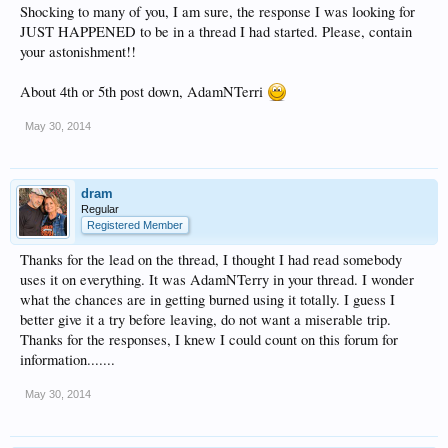
Shocking to many of you, I am sure, the response I was looking for
JUST HAPPENED to be in a thread I had started. Please, contain
your astonishment!!
About 4th or 5th post down, AdamNTerri
May 30, 2014
dram
Regular
Registered Member
Thanks for the lead on the thread, I thought I had read somebody
uses it on everything. It was AdamNTerry in your thread. I wonder
what the chances are in getting burned using it totally. I guess I
better give it a try before leaving, do not want a miserable trip.
Thanks for the responses, I knew I could count on this forum for
information.......
May 30, 2014