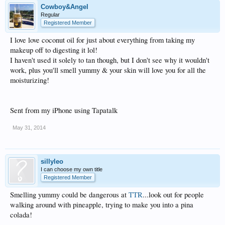
Cowboy&Angel
Regular
Registered Member
I love love coconut oil for just about everything from taking my
makeup off to digesting it lol!
I haven't used it solely to tan though, but I don't see why it wouldn't
work, plus you'll smell yummy & your skin will love you for all the
moisturizing!
Sent from my iPhone using Tapatalk
May 31, 2014
sillyleo
I can choose my own title
Registered Member
Smelling yummy could be dangerous at
TTR
...look out for people
walking around with pineapple, trying to make you into a pina
colada!