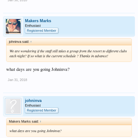
Makers Marks
Enthusiast
Registered Member
johninva said:
↑
We are wondering if the staff still takes a group from the resort to different clubs
each night? If so what is the current schedule ? Thanks in advance!
what days are you going Johninva?
Jan 31, 2018
johninva
Enthusiast
Registered Member
Makers Marks said:
↑
what days are you going Johninva?