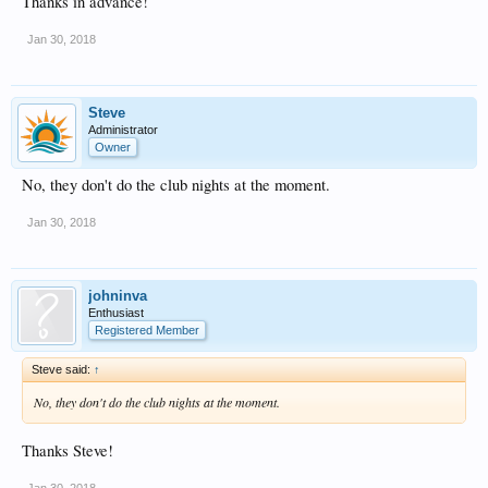
Thanks in advance!
Jan 30, 2018
Steve
Administrator
Owner
No, they don't do the club nights at the moment.
Jan 30, 2018
johninva
Enthusiast
Registered Member
Steve said:
↑
No, they don't do the club nights at the moment.
Thanks Steve!
Jan 30, 2018