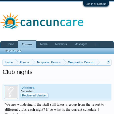
Log in or Sign up
Home
Media
Members
Messages
Forums
Recent Posts
Home
Forums
Temptation Resorts
Temptation Cancun
Club nights
johninva
Enthusiast
Registered Member
We are wondering if the staff still takes a group from the resort to
different clubs each night? If so what is the current schedule ?