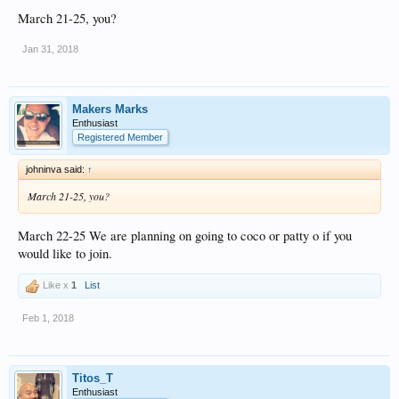
March 21-25, you?
Jan 31, 2018
Makers Marks
Enthusiast
Registered Member
johninva said:
↑
March 21-25, you?
March 22-25 We are planning on going to coco or patty o if you
would like to join.
Like x
1
List
Feb 1, 2018
Titos_T
Enthusiast