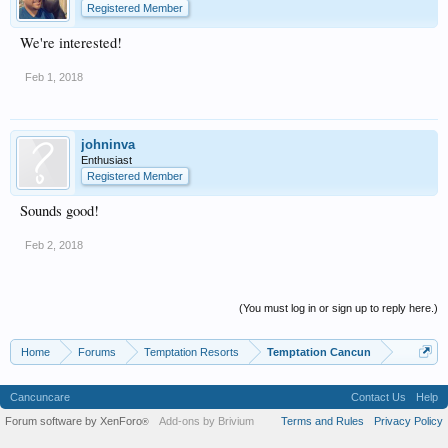
Registered Member
We're interested!
Feb 1, 2018
johninva
Enthusiast
Registered Member
Sounds good!
Feb 2, 2018
(You must log in or sign up to reply here.)
Home
Forums
Temptation Resorts
Temptation Cancun
Cancuncare
Contact Us
Help
Forum software by XenForo
Add-ons by Brivium
Terms and Rules
Privacy Policy
®