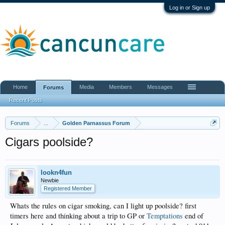
Log in or Sign up
Home
Media
Members
Messages
Forums
Recent Posts
Forums
...
Golden Parnassus Forum
Cigars poolside?
lookn4fun
Newbie
Registered Member
Whats the rules on cigar smoking, can I light up poolside? first
timers here and thinking about a trip to GP or
Temptations
end of