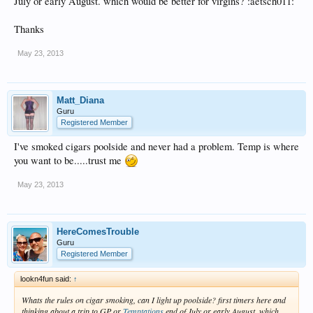
July or early August. which would be better for virgins? :aetsch011:
Thanks
May 23, 2013
Matt_Diana
Guru
Registered Member
I've smoked cigars poolside and never had a problem. Temp is where
you want to be.....trust me
May 23, 2013
HereComesTrouble
Guru
Registered Member
lookn4fun said:
↑
Whats the rules on cigar smoking, can I light up poolside? first timers here and
thinking about a trip to GP or
Temptations
end of July or early August. which