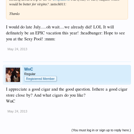
would be better for virgins? :aetsch011:
Thanks
I would do late July.....oh wait....we already did! LOL It will
definately be an EPIC vacation this year! :headbanger: Hope to see
you at the Sexy Pool! :mnm:
May 24, 2013
WnC
Regular
Registered Member
I appreciate a good cigar and the good question. Isthere a good cigar
store close by? And what cigars do you like?
WnC
May 24, 2013
(You must log in or sign up to reply here.)