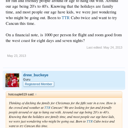
for fun and friendly people around or age to hang out with. Around
our age being 20's to 40's. Knowing that the holidays are family
time, and most people our age have kids, we were just wondering
who might be going out. Been to
TTR
Cabo twice and want to try
Cancun this time.
On a financial note, is 1000 per person for flight and room good from
the west coast for eight days and seven nights?
Last edited:
May 24, 2013
May 23, 2013
drew_buckeye
Guru
Registered Member
hotcouple619 said:
↑
Thinking of ditching the family for Christmas for the fifth year in a row. How is
the crowd and weather at
TTR
Cancun? We are looking for fun and friendly
people around or age to hang out with. Around our age being 20's to 40's.
Knowing that the holidays are family time, and most people our age have kids,
we were just wondering who might be going out. Been to
TTR
Cabo twice and
want to try Cancun this time.