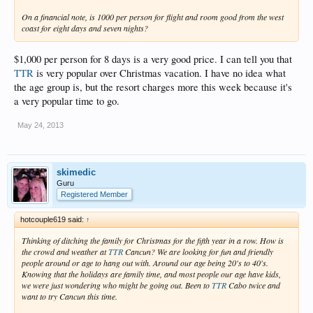
On a financial note, is 1000 per person for flight and room good from the west
coast for eight days and seven nights?
$1,000 per person for 8 days is a very good price. I can tell you that
TTR
is very popular over Christmas vacation. I have no idea what
the age group is, but the resort charges more this week because it's
a very popular time to go.
May 24, 2013
skimedic
Guru
Registered Member
hotcouple619 said:
↑
Thinking of ditching the family for Christmas for the fifth year in a row. How is
the crowd and weather at
TTR
Cancun? We are looking for fun and friendly
people around or age to hang out with. Around our age being 20's to 40's.
Knowing that the holidays are family time, and most people our age have kids,
we were just wondering who might be going out. Been to
TTR
Cabo twice and
want to try Cancun this time.