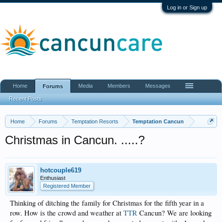
Log in or Sign up
Home
Media
Members
Messages
Forums
Recent Posts
Home
Forums
Temptation Resorts
Temptation Cancun
Christmas in Cancun. .....?
hotcouple619
Enthusiast
Registered Member
Thinking of ditching the family for Christmas for the fifth year in a
row. How is the crowd and weather at
TTR
Cancun? We are looking