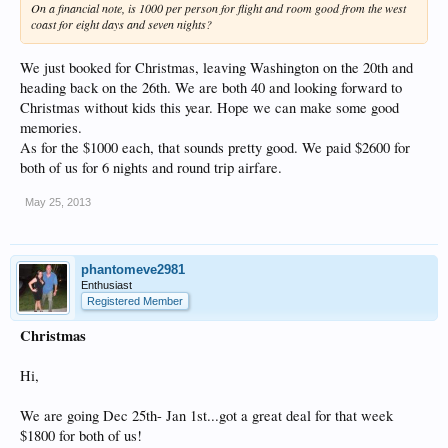
On a financial note, is 1000 per person for flight and room good from the west
coast for eight days and seven nights?
We just booked for Christmas, leaving Washington on the 20th and
heading back on the 26th. We are both 40 and looking forward to
Christmas without kids this year. Hope we can make some good
memories.
As for the $1000 each, that sounds pretty good. We paid $2600 for
both of us for 6 nights and round trip airfare.
May 25, 2013
phantomeve2981
Enthusiast
Registered Member
Christmas
Hi,
We are going Dec 25th- Jan 1st...got a great deal for that week
$1800 for both of us!