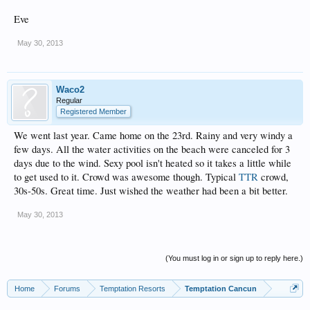
Eve
May 30, 2013
Waco2
Regular
Registered Member
We went last year. Came home on the 23rd. Rainy and very windy a
few days. All the water activities on the beach were canceled for 3
days due to the wind. Sexy pool isn't heated so it takes a little while
to get used to it. Crowd was awesome though. Typical
TTR
crowd,
30s-50s. Great time. Just wished the weather had been a bit better.
May 30, 2013
(You must log in or sign up to reply here.)
Home
Forums
Temptation Resorts
Temptation Cancun