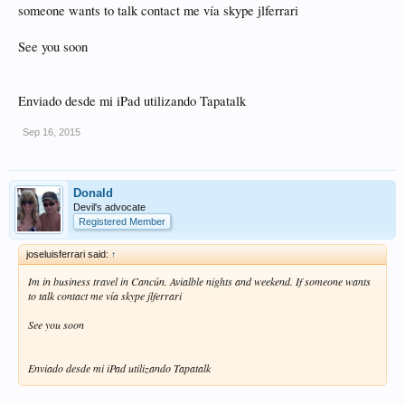
someone wants to talk contact me vía skype jlferrari
See you soon
Enviado desde mi iPad utilizando Tapatalk
Sep 16, 2015
Donald
Devil's advocate
Registered Member
joseluisferrari said:
↑
Im in business travel in Cancún. Avialble nights and weekend. If someone wants
to talk contact me vía skype jlferrari
See you soon
Enviado desde mi iPad utilizando Tapatalk