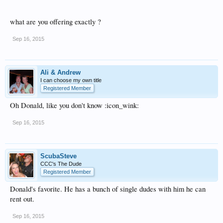
what are you offering exactly ?
Sep 16, 2015
Ali & Andrew
I can choose my own title
Registered Member
Oh Donald, like you don't know :icon_wink:
Sep 16, 2015
ScubaSteve
CCC's The Dude
Registered Member
Donald's favorite. He has a bunch of single dudes with him he can
rent out.
Sep 16, 2015