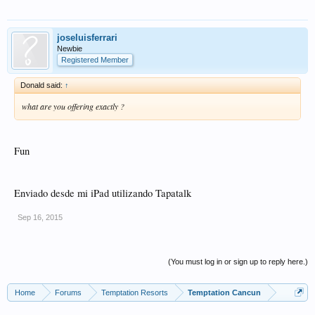
joseluisferrari
Newbie
Registered Member
Donald said:
↑
what are you offering exactly ?
Fun
Enviado desde mi iPad utilizando Tapatalk
Sep 16, 2015
(You must log in or sign up to reply here.)
Home
Forums
Temptation Resorts
Temptation Cancun