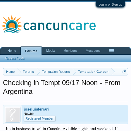
Log in or Sign up
Home
Media
Members
Messages
Forums
Recent Posts
Home
Forums
Temptation Resorts
Temptation Cancun
Checking in Tempt 09/17 Noon - From
Argentina
joseluisferrari
Newbie
Registered Member
Im in business travel in Cancún. Avialble nights and weekend. If