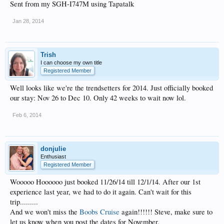
Sent from my SGH-I747M using Tapatalk
Jan 28, 2014
Trish
I can choose my own title
Registered Member
Well looks like we're the trendsetters for 2014. Just officially booked
our stay: Nov 26 to Dec 10. Only 42 weeks to wait now lol.
Feb 6, 2014
donjulie
Enthusiast
Registered Member
Wooooo Hoooooo just booked 11/26/14 till 12/1/14. After our 1st
experience last year, we had to do it again. Can't wait for this
trip.........
And we won't miss the
Boobs Cruise
again!!!!!! Steve, make sure to
let us know when you post the dates for November.