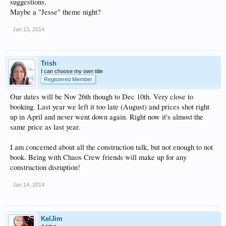
suggestions.
Maybe a "Jesse" theme night?
Jan 13, 2014
Trish
I can choose my own title
Registered Member
Our dates will be Nov 26th though to Dec 10th. Very close to
booking. Last year we left it too late (August) and prices shot right
up in April and never went down again. Right now it's almost the
same price as last year.
I am concerned about all the construction talk, but not enough to not
book. Being with Chaos Crew friends will make up for any
construction disruption!
Jan 14, 2014
KelJim