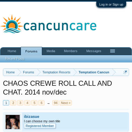
Log in or Sign up
Home
Media
Members
Messages
Forums
Recent Posts
Home
Forums
Temptation Resorts
Temptation Cancun
CHAOS CREWE ROLL CALL AND
CHAT. 2014 nov/dec
1
2
3
4
5
6
→
94
Next >
ibizasue
I can choose my own title
Registered Member