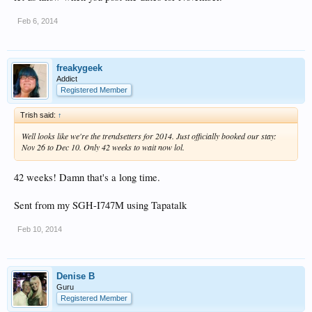
Feb 6, 2014
freakygeek
Addict
Registered Member
Trish said:
↑
Well looks like we're the trendsetters for 2014. Just officially booked our stay:
Nov 26 to Dec 10. Only 42 weeks to wait now lol.
42 weeks! Damn that's a long time.
Sent from my SGH-I747M using Tapatalk
Feb 10, 2014
Denise B
Guru
Registered Member