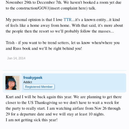
November 29th to December 7th. We haven't booked a room yet due
to the construction/GOV/(insert complaint here) talk.
My personal opinion is that I love
TTR
...it's a known entity...it kind
of feels like a home away from home. With that said, it's more about
the people then the resort so we'll probably follow the masses...
Trish - if you want to be trend setters, let us know when/where you
and Russ book and we'll be right behind you!
Jan 14, 2014
freakygeek
Addict
Registered Member
Kurt and I will be back again this year. We are planning to get there
closer to the US Thanksgiving so we don't have to wait a week for
the party to really start. I am watching airfare from Nov 26 through
29 for a departure date and we will stay at least 10 nights.
I am not getting sick this year!