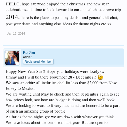
HELLO, hope everyone enjoyed their christmas and new year
celebrations.. its time to look forward to our annual chaos crewe trip
2014
.. here is the place to post any deals , and general chit chat,
post your dates and anything else..ideas for theme nights etc xx
Jan 12, 2014
KelJim
Addict
Registered Member
Happy New Year Sue!! Hope your holidays were lovely ox
Jimmy and I will be there November 28 - December 5
We saw an orbitz all inclusive deal for less than $2,000 from New
Jersey to Mexico.
We are waiting until May to check and then September again to see
how prices look, see how are budget is doing and then we'll book.
We are looking forward to it very much and are honored to be a part
of such an amazing group of people.
As far as theme nights go: we are down with whatever you think.
We have ideas about the ones from last year. But are open to