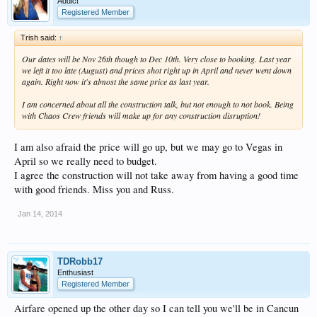
Addict
Registered Member
Trish said:
↑
Our dates will be Nov 26th though to Dec 10th. Very close to booking. Last year
we left it too late (August) and prices shot right up in April and never went down
again. Right now it's almost the same price as last year.
I am concerned about all the construction talk, but not enough to not book. Being
with Chaos Crew friends will make up for any construction disruption!
I am also afraid the price will go up, but we may go to Vegas in
April so we really need to budget.
I agree the construction will not take away from having a good time
with good friends. Miss you and Russ.
Jan 14, 2014
TDRobb17
Enthusiast
Registered Member
Airfare opened up the other day so I can tell you we'll be in Cancun