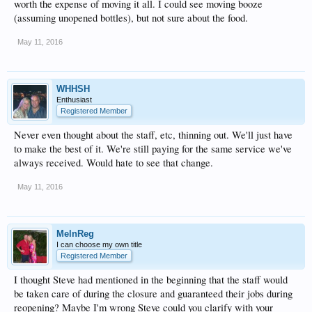
worth the expense of moving it all. I could see moving booze
(assuming unopened bottles), but not sure about the food.
May 11, 2016
WHHSH
Enthusiast
Registered Member
Never even thought about the staff, etc, thinning out. We'll just have
to make the best of it. We're still paying for the same service we've
always received. Would hate to see that change.
May 11, 2016
MelnReg
I can choose my own title
Registered Member
I thought Steve had mentioned in the beginning that the staff would
be taken care of during the closure and guaranteed their jobs during
reopening? Maybe I'm wrong Steve could you clarify with your