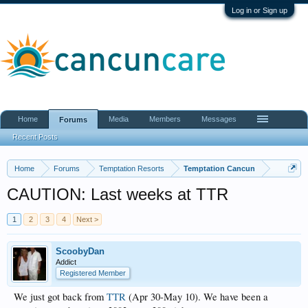
Log in or Sign up
Home
Media
Members
Messages
Forums
Recent Posts
Home
Forums
Temptation Resorts
Temptation Cancun
CAUTION: Last weeks at TTR
1
2
3
4
Next >
ScoobyDan
Addict
Registered Member
We just got back from
TTR
(Apr 30-May 10). We have been a