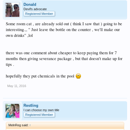
Donald
Devil's advocate
Registered Member
Some room cat , are already sold out ( think I saw that ) going to be
interesting.,, '' Just leave the bottle on the counter , we'll make our
own drinks'' ,lol
there was one comment about cheaper to keep paying them for 7
months then giving severance package , but that doesn't make up for
tips .
hopefully they put chemicals in the pool
May 11, 2016
Restling
I can choose my own title
Registered Member
MelnReg said:
↑