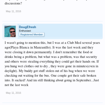
discussions?
May 11, 2016
DougEfresh
Enthusiast
Registered Member
I wasn't going to mention this, but I was at a Club Med several years
ago(Playa Blanca in Manzanillo). It was the last week and they
were closing it down permanently. I don't remember the food or
drinks being a problem, but what was a problem, was that security
and others were stealing everything they could get their hands on. If
you hung wet clothes out to dry , they were gone in minutes(even in
daylight). My buddy got stuff stolen out of his bag when we were
checking out waiting for the bus. One couple got their safe broken
into. It sucked! And im still thinking about going in September...Just
not the last week
May 11, 2016