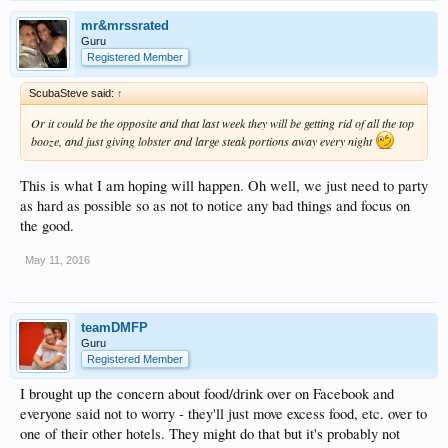
mr&mrssrated
Guru
Registered Member
ScubaSteve said:
↑
Or it could be the opposite and that last week they will be getting rid of all the top
booze, and just giving lobster and large steak portions away every night
This is what I am hoping will happen. Oh well, we just need to party
as hard as possible so as not to notice any bad things and focus on
the good.
May 11, 2016
teamDMFP
Guru
Registered Member
I brought up the concern about food/drink over on Facebook and
everyone said not to worry - they'll just move excess food, etc. over to
one of their other hotels. They might do that but it's probably not