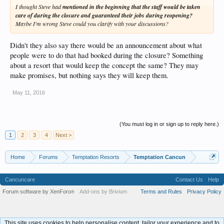
I thought Steve had
mentioned in the beginning that the staff would be taken
care of during the closure and guaranteed their jobs during reopening?
Maybe I'm wrong Steve could you clarify with your discussions?
Didn't they also say there would be an announcement about what
people were to do that had booked during the closure? Something
about a resort that would keep the concept the same? They may
make promises, but nothing says they will keep them.
May 11, 2016
(You must log in or sign up to reply here.)
1
2
3
4
Next >
Home
Forums
Temptation Resorts
Temptation Cancun
Cancuncare
Contact Us
Help
Forum software by XenForo
Add-ons by Brivium
Terms and Rules
Privacy Policy
®
This site uses cookies to help personalise content, tailor your experience and to