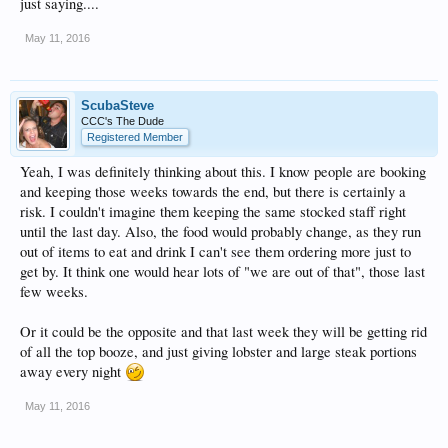
just saying....
May 11, 2016
ScubaSteve
CCC's The Dude
Registered Member
Yeah, I was definitely thinking about this. I know people are booking
and keeping those weeks towards the end, but there is certainly a
risk. I couldn't imagine them keeping the same stocked staff right
until the last day. Also, the food would probably change, as they run
out of items to eat and drink I can't see them ordering more just to
get by. It think one would hear lots of "we are out of that", those last
few weeks.
Or it could be the opposite and that last week they will be getting rid
of all the top booze, and just giving lobster and large steak portions
away every night
May 11, 2016