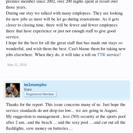
premier member since 2002, over 200 nights spent at resort over
those years.
During our stay we talked with many employees. They are looking
for new jobs as most will be let go during renovations. As it gets
closer to closing time, there will be fewer and fewer employees
there that have experience or just not enough staff to give good
service.
I hope for the best for all the great staff that has made our stays so
wonderful, and wish them the best. Can't blame them for taking new
jobs elsewhere. When they do, it will take a toll on
TTR
service!
May 11, 2016
tw1mempho
Guru
Registered Member
Thanks for the report. This issue concerns many of us. Just hope the
service standards do not drop too low... we are going in August.
My suggestion to management , less (N0) security at the sports pool
after 2 am...and the beach ... and the sexy pool ....and cut out all the
flashlights, save money on batteries....