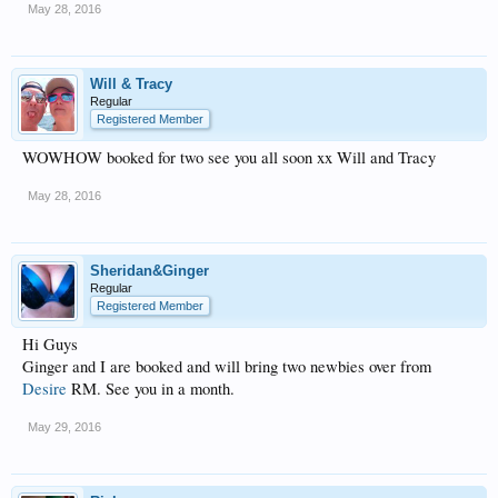
May 28, 2016
Will & Tracy
Regular
Registered Member
WOWHOW booked for two see you all soon xx Will and Tracy
May 28, 2016
Sheridan&Ginger
Regular
Registered Member
Hi Guys
Ginger and I are booked and will bring two newbies over from
Desire
RM. See you in a month.
May 29, 2016