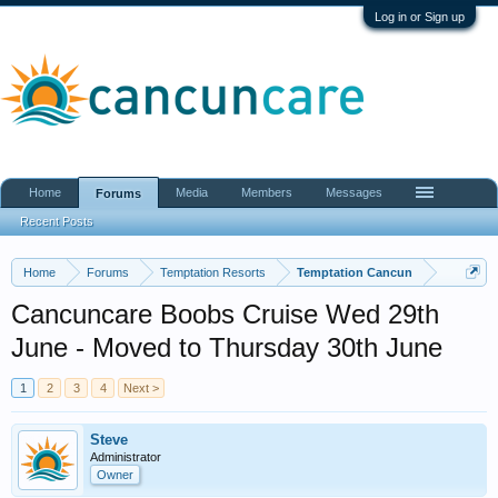
Log in or Sign up
Home
Media
Members
Messages
Forums
Recent Posts
Home
Forums
Temptation Resorts
Temptation Cancun
Cancuncare Boobs Cruise Wed 29th
June - Moved to Thursday 30th June
1
2
3
4
Next >
Steve
Administrator
Owner