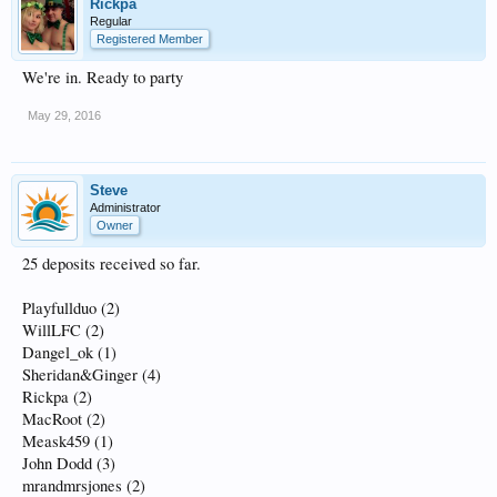
Rickpa
Regular
Registered Member
We're in. Ready to party
May 29, 2016
Steve
Administrator
Owner
25 deposits received so far.
Playfullduo (2)
WillLFC (2)
Dangel_ok (1)
Sheridan&Ginger (4)
Rickpa (2)
MacRoot (2)
Meask459 (1)
John Dodd (3)
mrandmrsjones (2)