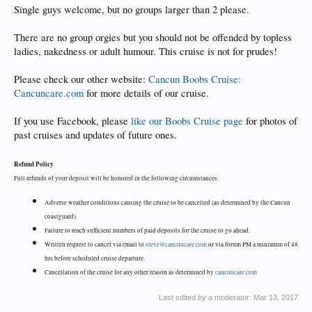
Single guys welcome, but no groups larger than 2 please.
There are no group orgies but you should not be offended by topless
ladies, nakedness or adult humour. This cruise is not for prudes!
Please check our other website:
Cancun Boobs Cruise:
Cancuncare.com
for more details of our cruise.
If you use Facebook, please
like our Boobs Cruise page
for photos of
past cruises and updates of future ones.
Refund Policy
Full refunds of your deposit will be honored in the following circumstances:
Adverse weather conditions causing the cruise to be cancelled (as determined by the Cancun
coastguard)
Failure to reach sufficient numbers of paid deposits for the cruise to go ahead.
Written request to cancel via email to
steve@cancuncare.com
or via forum PM a minimum of 48
hrs before scheduled cruise departure.
Cancellation of the cruise for any other reason as determined by
cancuncare.com
Last edited by a moderator:
Mar 13, 2017