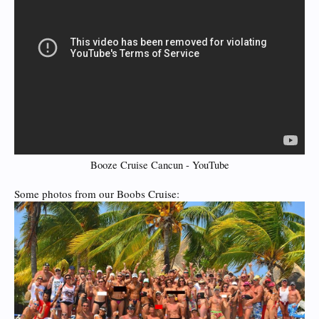
Booze Cruise Cancun - YouTube
Some photos from our Boobs Cruise: