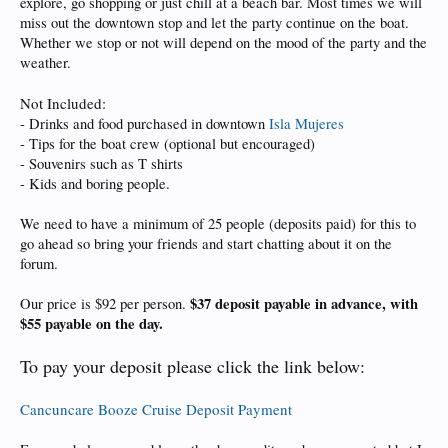
explore, go shopping or just chill at a beach bar. Most times we will
miss out the downtown stop and let the party continue on the boat.
Whether we stop or not will depend on the mood of the party and the
weather.
Not Included:
- Drinks and food purchased in downtown
Isla Mujeres
- Tips for the boat crew (optional but encouraged)
- Souvenirs such as T shirts
- Kids and boring people.
We need to have a minimum of 25 people (deposits paid) for this to
go ahead so bring your friends and start chatting about it on the
forum.
$37 deposit payable in advance, with
Our price is $92 per person.
$55 payable on the day.
To pay your deposit please click the link below:
Cancuncare Booze Cruise Deposit Payment