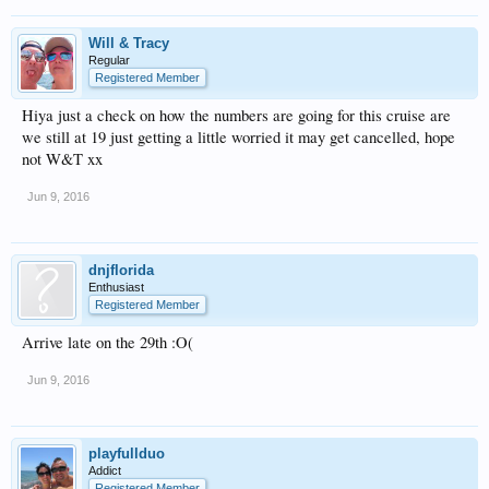
Will & Tracy
Regular
Registered Member
Hiya just a check on how the numbers are going for this cruise are
we still at 19 just getting a little worried it may get cancelled, hope
not W&T xx
Jun 9, 2016
dnjflorida
Enthusiast
Registered Member
Arrive late on the 29th :O(
Jun 9, 2016
playfullduo
Addict
Registered Member