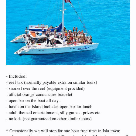
- Included:
- reef tax (normally payable extra on similar tours)
- snorkel over the reef (equipment provided)
- official orange cancuncare bracelet
- open bar on the boat all day
- lunch on the island includes open bar for lunch
- adult themed entertainment, silly games, prizes etc
- no kids (not guaranteed on other similar tours)
* Occasionally we will stop for one hour free time in Isla town;