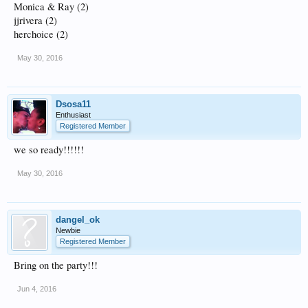
Monica & Ray (2)
jjrivera (2)
herchoice (2)
May 30, 2016
Dsosa11
Enthusiast
Registered Member
we so ready!!!!!!
May 30, 2016
dangel_ok
Newbie
Registered Member
Bring on the party!!!
Jun 4, 2016