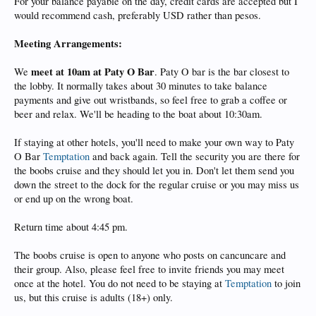
For your balance payable on the day, credit cards are accepted but I
would recommend cash, preferably USD rather than pesos.
Meeting Arrangements:
meet at 10am at Paty O Bar
We
. Paty O bar is the bar closest to
the lobby. It normally takes about 30 minutes to take balance
payments and give out wristbands, so feel free to grab a coffee or
beer and relax. We'll be heading to the boat about 10:30am.
If staying at other hotels, you'll need to make your own way to Paty
O Bar
Temptation
and back again. Tell the security you are there for
the boobs cruise and they should let you in. Don't let them send you
down the street to the dock for the regular cruise or you may miss us
or end up on the wrong boat.
Return time about 4:45 pm.
The boobs cruise is open to anyone who posts on cancuncare and
their group. Also, please feel free to invite friends you may meet
once at the hotel. You do not need to be staying at
Temptation
to join
us, but this cruise is adults (18+) only.