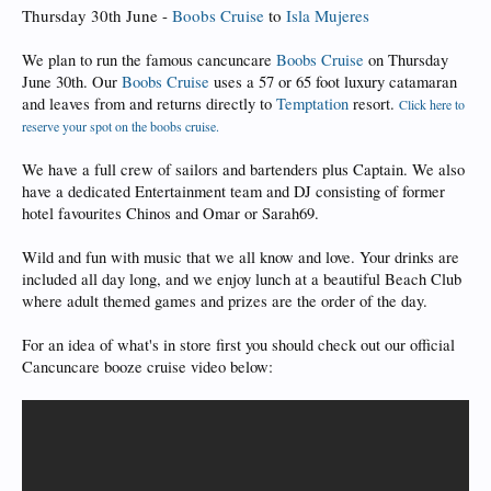
Thursday 30th June -
Boobs Cruise
to
Isla Mujeres
We plan to run the famous cancuncare
Boobs Cruise
on Thursday
June 30th. Our
Boobs Cruise
uses a 57 or 65 foot luxury catamaran
and leaves from and returns directly to
Temptation
resort.
Click here to
reserve your spot on the boobs cruise.
We have a full crew of sailors and bartenders plus Captain. We also
have a dedicated Entertainment team and DJ consisting of former
hotel favourites Chinos and Omar or Sarah69.
Wild and fun with music that we all know and love. Your drinks are
included all day long, and we enjoy lunch at a beautiful Beach Club
where adult themed games and prizes are the order of the day.
For an idea of what's in store first you should check out our official
Cancuncare booze cruise video below: