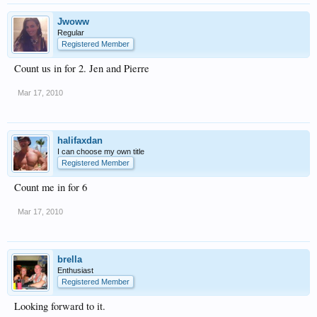
Jwoww
Regular
Registered Member
Count us in for 2. Jen and Pierre
Mar 17, 2010
halifaxdan
I can choose my own title
Registered Member
Count me in for 6
Mar 17, 2010
brella
Enthusiast
Registered Member
Looking forward to it.