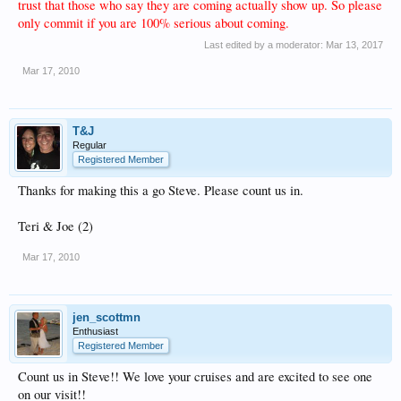
trust that those who say they are coming actually show up. So please
only commit if you are 100% serious about coming.
Last edited by a moderator:
Mar 13, 2017
Mar 17, 2010
T&J
Regular
Registered Member
Thanks for making this a go Steve. Please count us in.
Teri & Joe (2)
Mar 17, 2010
jen_scottmn
Enthusiast
Registered Member
Count us in Steve!! We love your cruises and are excited to see one
on our visit!!