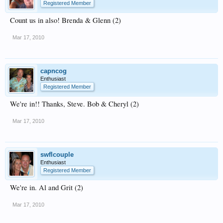
Registered Member
Count us in also! Brenda & Glenn (2)
Mar 17, 2010
capncog
Enthusiast
Registered Member
We're in!! Thanks, Steve. Bob & Cheryl (2)
Mar 17, 2010
swflcouple
Enthusiast
Registered Member
We're in. Al and Grit (2)
Mar 17, 2010