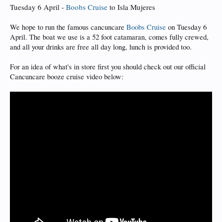
Tuesday 6 April -
Boobs Cruise
to Isla Mujeres
We hope to run the famous cancuncare
Boobs Cruise
on Tuesday 6
April. The boat we use is a 52 foot catamaran, comes fully crewed,
and all your drinks are free all day long, lunch is provided too.
For an idea of what's in store first you should check out our official
Cancuncare booze cruise video below: