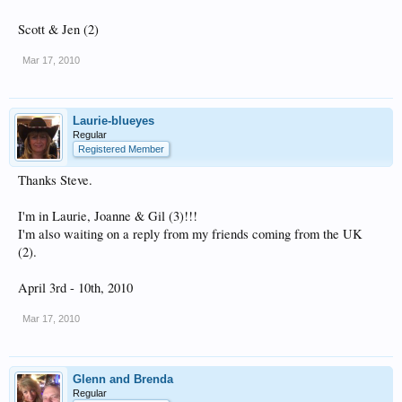
Scott & Jen (2)
Mar 17, 2010
Laurie-blueyes
Regular
Registered Member
Thanks Steve.
I'm in Laurie, Joanne & Gil (3)!!!
I'm also waiting on a reply from my friends coming from the UK
(2).
April 3rd - 10th, 2010
Mar 17, 2010
Glenn and Brenda
Regular