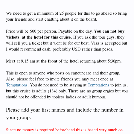
We need to get a minimum of 25 people for this to go ahead so bring
your friends and start chatting about it on the board.
You can not buy
Price will be $60 per person. Payable on the day.
'tickets' at the hotel for this cruise
. If you ask the tour guys, they
will sell you a ticket but it wont be for our boat. Visa is accepted but
I would recommend cash, preferably USD rather than pesos.
the front
Meet at 9.15 am at
of the hotel returning about 5:30pm.
This is open to anyone who posts on cancuncare and their group.
Also, please feel free to invite friends you may meet once at
Temptations
. You do not need to be staying at
Temptations
to join us,
but this cruise is adults (18+) only. There are no group orgies but you
should not be offended by topless ladies or adult humour.
Please add your first names and include the number in
your group.
Since no money is required beforehand this is based very much on