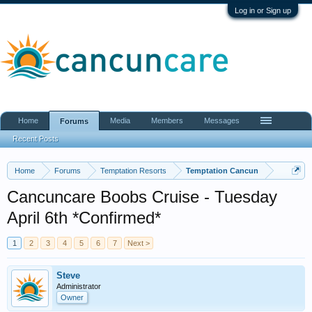
Log in or Sign up
Home
Media
Members
Messages
Forums
Recent Posts
Home
Forums
Temptation Resorts
Temptation Cancun
Cancuncare Boobs Cruise - Tuesday
April 6th *Confirmed*
1
2
3
4
5
6
7
Next >
Steve
Administrator
Owner