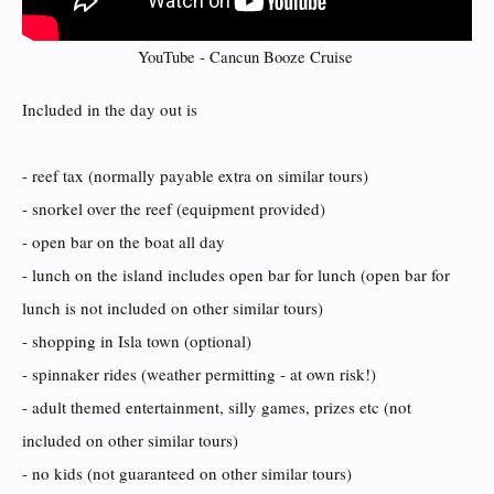
YouTube - Cancun Booze Cruise ​
Included in the day out is
- reef tax (normally payable extra on similar tours)
- snorkel over the reef (equipment provided)
- open bar on the boat all day
- lunch on the island includes open bar for lunch (open bar for
lunch is not included on other similar tours)
- shopping in Isla town (optional)
- spinnaker rides (weather permitting - at own risk!)
- adult themed entertainment, silly games, prizes etc (not
included on other similar tours)
- no kids (not guaranteed on other similar tours)