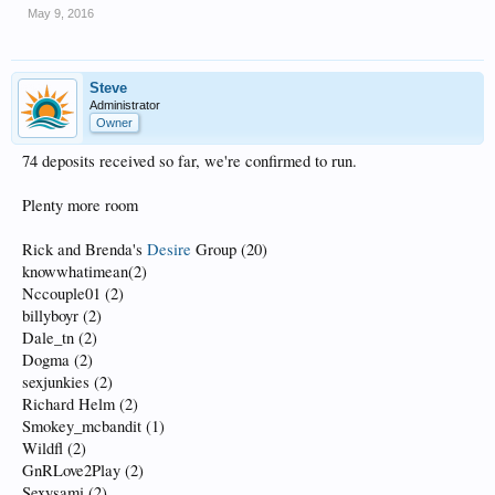
May 9, 2016
Steve
Administrator
Owner
74 deposits received so far, we're confirmed to run.
Plenty more room
Rick and Brenda's
Desire
Group (20)
knowwhatimean(2)
Nccouple01 (2)
billyboyr (2)
Dale_tn (2)
Dogma (2)
sexjunkies (2)
Richard Helm (2)
Smokey_mcbandit (1)
Wildfl (2)
GnRLove2Play (2)
Sexysami (2)