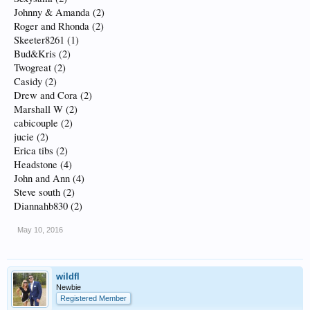
Johnny & Amanda (2)
Roger and Rhonda (2)
Skeeter8261 (1)
Bud&Kris (2)
Twogreat (2)
Casidy (2)
Drew and Cora (2)
Marshall W (2)
cabicouple (2)
jucie (2)
Erica tibs (2)
Headstone (4)
John and Ann (4)
Steve south (2)
Diannahb830 (2)
May 10, 2016
wildfl
Newbie
Registered Member