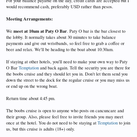
For your balance payable on the day, credit cards are accepted but I
would recommend cash, preferably USD rather than pesos.
Meeting Arrangements:
meet at 10am at Paty O Bar
We
. Paty O bar is the bar closest to
the lobby. It normally takes about 30 minutes to take balance
payments and give out wristbands, so feel free to grab a coffee or
beer and relax. We'll be heading to the boat about 10:30am.
If staying at other hotels, you'll need to make your own way to Paty
O Bar
Temptation
and back again. Tell the security you are there for
the boobs cruise and they should let you in. Don't let them send you
down the street to the dock for the regular cruise or you may miss us
or end up on the wrong boat.
Return time about 4:45 pm.
The boobs cruise is open to anyone who posts on cancuncare and
their group. Also, please feel free to invite friends you may meet
once at the hotel. You do not need to be staying at
Temptation
to join
us, but this cruise is adults (18+) only.