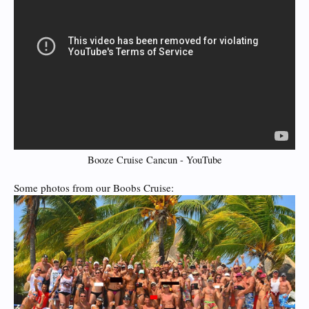
Booze Cruise Cancun - YouTube
Some photos from our Boobs Cruise: