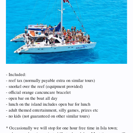
- Included:
- reef tax (normally payable extra on similar tours)
- snorkel over the reef (equipment provided)
- official orange cancuncare bracelet
- open bar on the boat all day
- lunch on the island includes open bar for lunch
- adult themed entertainment, silly games, prizes etc
- no kids (not guaranteed on other similar tours)
* Occasionally we will stop for one hour free time in Isla town;