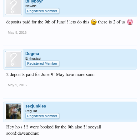
Billyboyr
Newbie
Registered Member
deposits paid for the 9th of June!! lets do this
there is 2 of us
May 9, 2016
Dogma
Enthusiast
Registered Member
2 deposits paid for June 9! May have more soon.
May 9, 2016
sexjunkies
Regular
Registered Member
Hey ho's !!! were booked for the 9th also!!! seeyall
soon!:daveandmo: