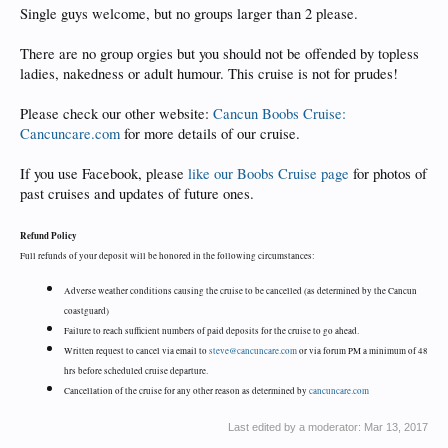
Single guys welcome, but no groups larger than 2 please.
There are no group orgies but you should not be offended by topless
ladies, nakedness or adult humour. This cruise is not for prudes!
Please check our other website:
Cancun Boobs Cruise:
Cancuncare.com
for more details of our cruise.
If you use Facebook, please
like our Boobs Cruise page
for photos of
past cruises and updates of future ones.
Refund Policy
Full refunds of your deposit will be honored in the following circumstances:
Adverse weather conditions causing the cruise to be cancelled (as determined by the Cancun
coastguard)
Failure to reach sufficient numbers of paid deposits for the cruise to go ahead.
Written request to cancel via email to
steve@cancuncare.com
or via forum PM a minimum of 48
hrs before scheduled cruise departure.
Cancellation of the cruise for any other reason as determined by
cancuncare.com
Last edited by a moderator:
Mar 13, 2017