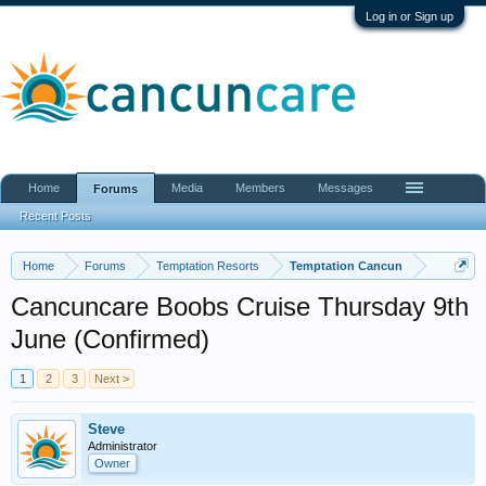
Log in or Sign up
Home
Media
Members
Messages
Forums
Recent Posts
Home
Forums
Temptation Resorts
Temptation Cancun
Cancuncare Boobs Cruise Thursday 9th
June (Confirmed)
1
2
3
Next >
Steve
Administrator
Owner