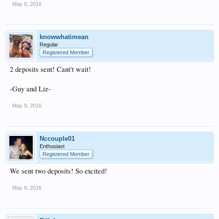
May 9, 2016
knowwhatimean
Regular
Registered Member
2 deposits sent! Cant't wait!
-Guy and Liz-
May 9, 2016
Nccouple01
Enthusiast
Registered Member
We sent two deposits! So excited!
May 9, 2016