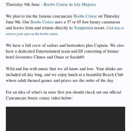
Thursday 9th June -
Boobs Cruise
to
Isla Mujeres
We plan to run the famous cancuncare
Boobs Cruise
on Thursday
June 9th. Our
Boobs Cruise
uses a 57 or 65 foot luxury catamaran
and leaves from and returns directly to
Temptation
resort.
Click here to
reserve your spot on the boobs cruise.
We have a full crew of sailors and bartenders plus Captain. We also
have a dedicated Entertainment team and DJ consisting of former
hotel favourites Chinos and Omar or Sarah69.
Wild and fun with music that we all know and love. Your drinks are
included all day long, and we enjoy lunch at a beautiful Beach Club
where adult themed games and prizes are the order of the day.
For an idea of what's in store first you should check out our official
Cancuncare booze cruise video below: