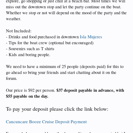
explore, go shopping or just chill at a beach bar. Most times we will
miss out the downtown stop and let the party continue on the boat.
Whether we stop or not will depend on the mood of the party and the
weather.
Not Included:
- Drinks and food purchased in downtown
Isla Mujeres
- Tips for the boat crew (optional but encouraged)
- Souvenirs such as T shirts
- Kids and boring people.
We need to have a minimum of 25 people (deposits paid) for this to
go ahead so bring your friends and start chatting about it on the
forum.
$37 deposit payable in advance, with
Our price is $92 per person.
$55 payable on the day.
To pay your deposit please click the link below:
Cancuncare Booze Cruise Deposit Payment