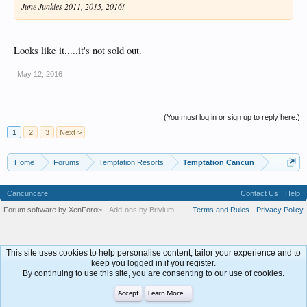
June Junkies 2011, 2015, 2016!
Looks like it.....it's not sold out.
May 12, 2016
(You must log in or sign up to reply here.)
1
2
3
Next >
Home
Forums
Temptation Resorts
Temptation Cancun
Cancuncare
Contact Us
Help
Forum software by XenForo
Add-ons by Brivium
Terms and Rules
Privacy Policy
®
This site uses cookies to help personalise content, tailor your experience and to
keep you logged in if you register.
By continuing to use this site, you are consenting to our use of cookies.
Accept
Learn More...