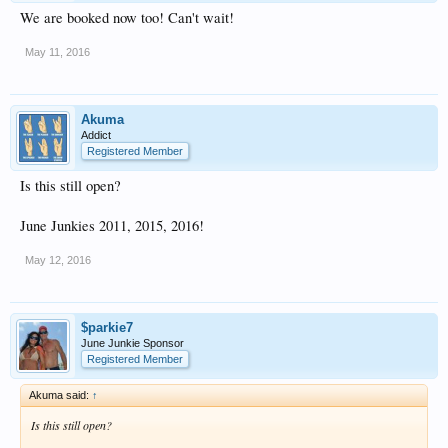
We are booked now too! Can't wait!
May 11, 2016
Akuma
Addict
Registered Member
Is this still open?
June Junkies 2011, 2015, 2016!
May 12, 2016
$parkie7
June Junkie Sponsor
Registered Member
Akuma said:
↑
Is this still open?