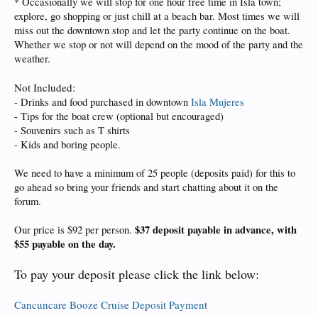
* Occasionally we will stop for one hour free time in Isla town;
explore, go shopping or just chill at a beach bar. Most times we will
miss out the downtown stop and let the party continue on the boat.
Whether we stop or not will depend on the mood of the party and the
weather.
Not Included:
- Drinks and food purchased in downtown
Isla Mujeres
- Tips for the boat crew (optional but encouraged)
- Souvenirs such as T shirts
- Kids and boring people.
We need to have a minimum of 25 people (deposits paid) for this to
go ahead so bring your friends and start chatting about it on the
forum.
$37 deposit payable in advance, with
Our price is $92 per person.
$55 payable on the day.
To pay your deposit please click the link below:
Cancuncare Booze Cruise Deposit Payment