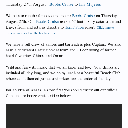
Thursday 27th August -
Boobs Cruise
to
Isla Mujeres
We plan to run the famous cancuncare
Boobs Cruise
on Thursday
August 27th. Our
Boobs Cruise
uses a 57 foot luxury catamaran and
leaves from and returns directly to
Temptation
resort.
Click here to
reserve your spot on the boobs cruise.
We have a full crew of sailors and bartenders plus Captain. We also
have a dedicated Entertainment team and DJ consisting of former
hotel favourites Chinos and Omar.
Wild and fun with music that we all know and love. Your drinks are
included all day long, and we enjoy lunch at a beautiful Beach Club
where adult themed games and prizes are the order of the day.
For an idea of what's in store first you should check out our official
Cancuncare booze cruise video below: