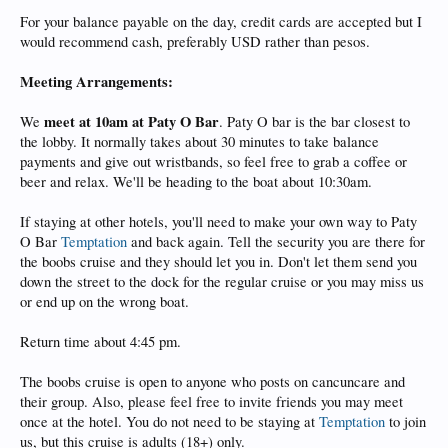
For your balance payable on the day, credit cards are accepted but I
would recommend cash, preferably USD rather than pesos.
Meeting Arrangements:
meet at 10am at Paty O Bar
We
. Paty O bar is the bar closest to
the lobby. It normally takes about 30 minutes to take balance
payments and give out wristbands, so feel free to grab a coffee or
beer and relax. We'll be heading to the boat about 10:30am.
If staying at other hotels, you'll need to make your own way to Paty
O Bar
Temptation
and back again. Tell the security you are there for
the boobs cruise and they should let you in. Don't let them send you
down the street to the dock for the regular cruise or you may miss us
or end up on the wrong boat.
Return time about 4:45 pm.
The boobs cruise is open to anyone who posts on cancuncare and
their group. Also, please feel free to invite friends you may meet
once at the hotel. You do not need to be staying at
Temptation
to join
us, but this cruise is adults (18+) only.