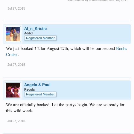
Jul 27, 2015
Al_n_Kristie
Addict
Registered Member
We just booked!! 2 for August 27th, which will be our second
Boobs
Cruise
.
Jul 27, 2015
Angela & Paul
Regular
Registered Member
We are officially booked. Let the partys begin. We are so ready for
this wild week.
Jul 27, 2015