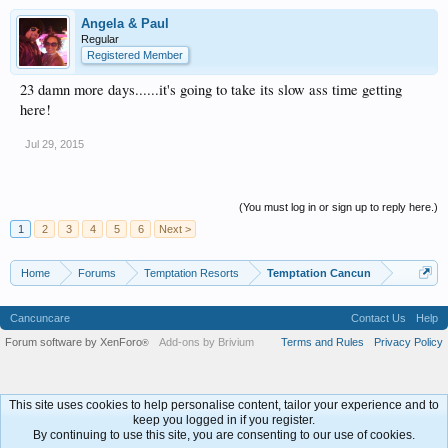
Angela & Paul
Regular
Registered Member
23 damn more days......it's going to take its slow ass time getting
here!
Jul 29, 2015
(You must log in or sign up to reply here.)
1
2
3
4
5
6
Next >
Home
Forums
Temptation Resorts
Temptation Cancun
Cancuncare
Contact Us
Help
Forum software by XenForo
Add-ons by Brivium
Terms and Rules
Privacy Policy
®
This site uses cookies to help personalise content, tailor your experience and to
keep you logged in if you register.
By continuing to use this site, you are consenting to our use of cookies.