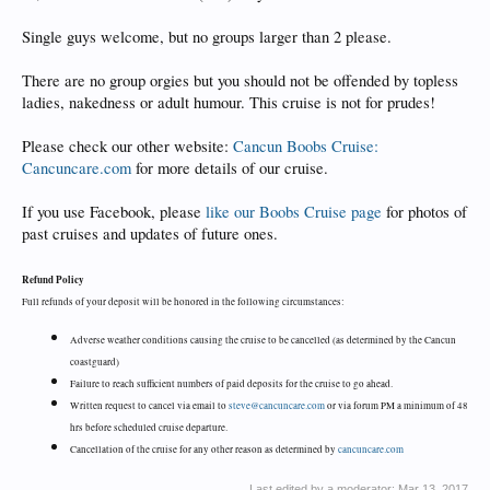
Single guys welcome, but no groups larger than 2 please.
There are no group orgies but you should not be offended by topless
ladies, nakedness or adult humour. This cruise is not for prudes!
Please check our other website:
Cancun Boobs Cruise:
Cancuncare.com
for more details of our cruise.
If you use Facebook, please
like our Boobs Cruise page
for photos of
past cruises and updates of future ones.
Refund Policy
Full refunds of your deposit will be honored in the following circumstances:
Adverse weather conditions causing the cruise to be cancelled (as determined by the Cancun
coastguard)
Failure to reach sufficient numbers of paid deposits for the cruise to go ahead.
Written request to cancel via email to
steve@cancuncare.com
or via forum PM a minimum of 48
hrs before scheduled cruise departure.
Cancellation of the cruise for any other reason as determined by
cancuncare.com
Last edited by a moderator:
Mar 13, 2017