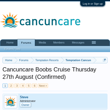
Log in or Sign up
Home
Media
Members
Messages
Forums
Recent Posts
Home
Forums
Temptation Resorts
Temptation Cancun
Cancuncare Boobs Cruise Thursday
27th August (Confirmed)
1
2
3
4
5
6
Next >
Steve
Administrator
Owner