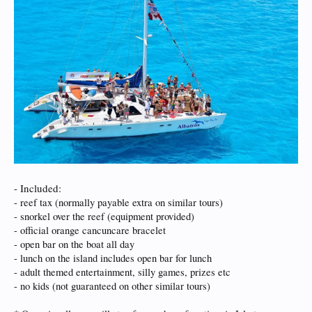
- Included:
- reef tax (normally payable extra on similar tours)
- snorkel over the reef (equipment provided)
- official orange cancuncare bracelet
- open bar on the boat all day
- lunch on the island includes open bar for lunch
- adult themed entertainment, silly games, prizes etc
- no kids (not guaranteed on other similar tours)