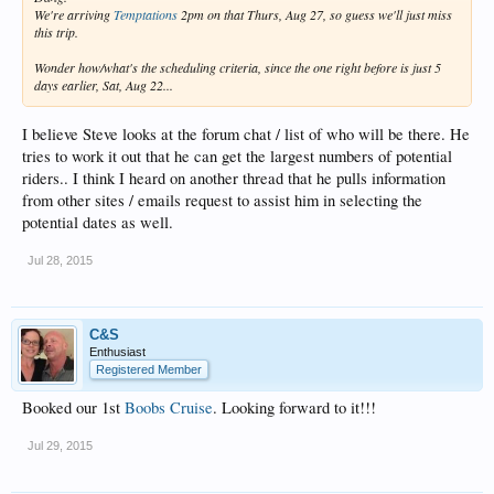
We're arriving
Temptations
2pm on that Thurs, Aug 27, so guess we'll just miss
this trip.
Wonder how/what's the scheduling criteria, since the one right before is just 5
days earlier, Sat, Aug 22...
I believe Steve looks at the forum chat / list of who will be there. He
tries to work it out that he can get the largest numbers of potential
riders.. I think I heard on another thread that he pulls information
from other sites / emails request to assist him in selecting the
potential dates as well.
Jul 28, 2015
C&S
Enthusiast
Registered Member
Booked our 1st
Boobs Cruise
. Looking forward to it!!!
Jul 29, 2015