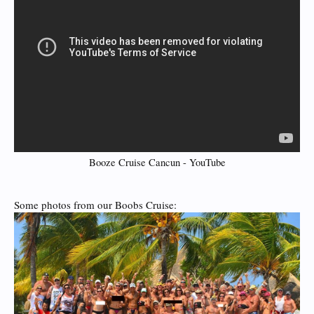
Booze Cruise Cancun - YouTube
Some photos from our Boobs Cruise: