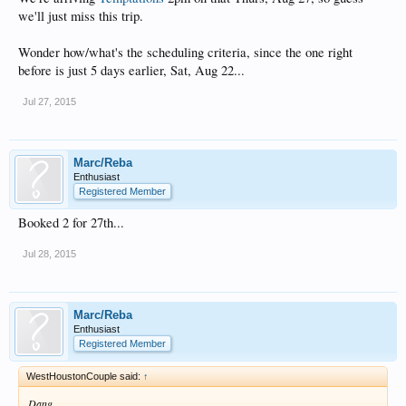
we'll just miss this trip.
Wonder how/what's the scheduling criteria, since the one right
before is just 5 days earlier, Sat, Aug 22...
Jul 27, 2015
Marc/Reba
Enthusiast
Registered Member
Booked 2 for 27th...
Jul 28, 2015
Marc/Reba
Enthusiast
Registered Member
WestHoustonCouple said:
↑
Dang.