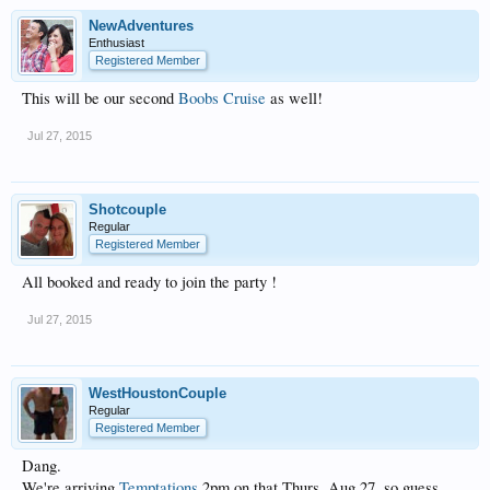
NewAdventures
Enthusiast
Registered Member
This will be our second
Boobs Cruise
as well!
Jul 27, 2015
Shotcouple
Regular
Registered Member
All booked and ready to join the party !
Jul 27, 2015
WestHoustonCouple
Regular
Registered Member
Dang.
We're arriving
Temptations
2pm on that Thurs, Aug 27, so guess