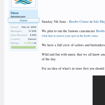
Steve
Administrator
Owner
Sunday 5th June -
Boobs Cruise
to
Isla Mu
Joined:
Feb 14, 2003
We plan to run the famous cancuncare
Boobs
Messages:
17,659
Likes Received:
5,053
Click here to reserve your spot on the boobs cruise.
Location:
Cancun
Ratings:
+7,375
/
14
We have a full crew of sailors and bartender
Wild and fun with music that we all know and
of the day.
For an idea of what's in store first you shou