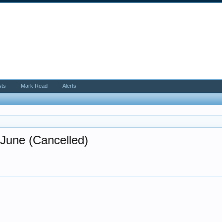
sts
Mark Read
Alerts
June (Cancelled)