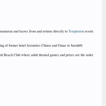
catamaran and leaves from and returns directly to
Temptation
resort.
ing of former hotel favourites Chinos and Omar or Sarah69.
tiful Beach Club where adult themed games and prizes are the order