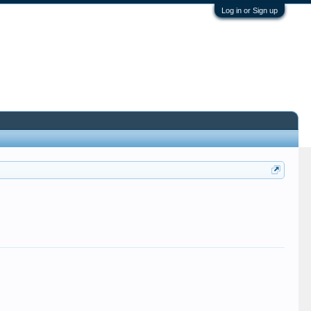
Log in or Sign up