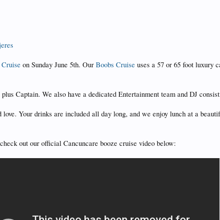
jeres
 Cruise
on Sunday June 5th. Our
Boobs Cruise
uses a 57 or 65 foot luxury 
s plus Captain. We also have a dedicated Entertainment team and DJ consist
 love. Your drinks are included all day long, and we enjoy lunch at a beau
ld check out our official Cancuncare booze cruise video below: