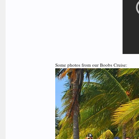
Some photos from our Boobs Cruise: