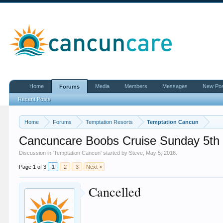
Home
Media
Members
Messages
New Po
Forums
Recent Posts
Home
Forums
Temptation Resorts
Temptation Cancun
Cancuncare Boobs Cruise Sunday 5th 
Discussion in '
Temptation Cancun
' started by
Steve
,
May 5, 2016
.
Page 1 of 3
1
2
3
Next >
Cancelled