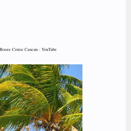
Booze Cruise Cancun - YouTube