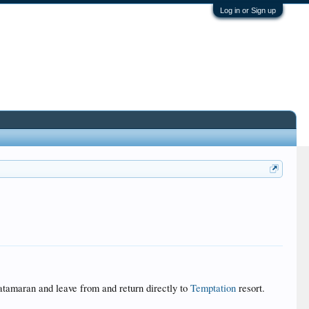
Log in or Sign up
atamaran and leave from and return directly to
Temptation
resort.