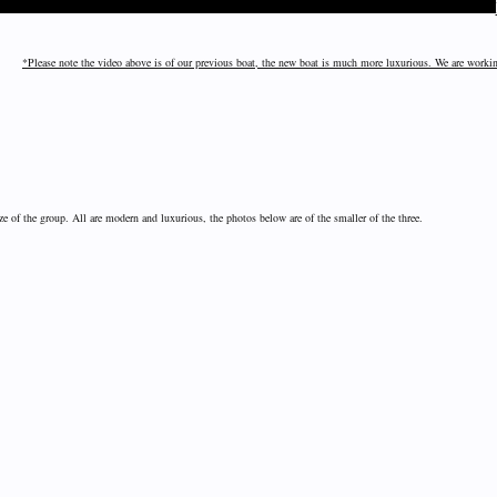
*Please note the video above is of our previous boat, the new boat is much more luxurious. We are worki
ize of the group. All are modern and luxurious, the photos below are of the smaller of the three.