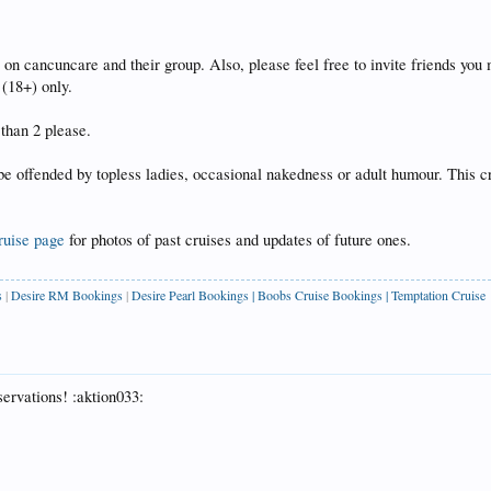
on cancuncare and their group. Also, please feel free to invite friends you 
s (18+) only.
than 2 please.
be offended by topless ladies, occasional nakedness or adult humour. This cr
ruise page
for photos of past cruises and updates of future ones.
s
|
Desire RM Bookings
|
Desire Pearl Bookings
|
Boobs Cruise Bookings
|
Temptation Cruise
ervations! :aktion033: