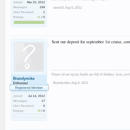
Joined:
Mar 22, 2012
Messages:
249
slore19
,
Aug 5, 2012
Likes Received:
1
Ratings:
+1
/
0
Sent our deposit for september 1st cruise..s
Please oil me up,my hands are full of drinkies :icon_cool
Brandymike
Brandymike
,
Aug 6, 2012
Enthusiast
Registered Member
Joined:
Jul 14, 2012
Messages:
17
Likes Received:
0
Ratings:
+0
/
0