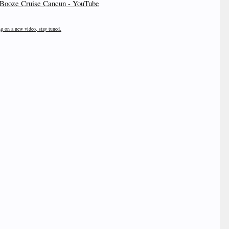
Booze Cruise Cancun - YouTube
ng on a new video, stay tuned.