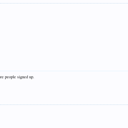
re people signed up.