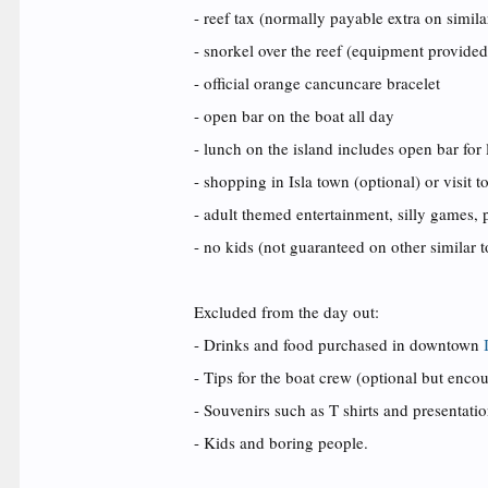
- reef tax (normally payable extra on simila
- snorkel over the reef (equipment provided
- official orange cancuncare bracelet
- open bar on the boat all day
- lunch on the island includes open bar for
- shopping in Isla town (optional) or visit 
- adult themed entertainment, silly games, p
- no kids (not guaranteed on other similar t
Excluded from the day out:
- Drinks and food purchased in downtown
- Tips for the boat crew (optional but enco
- Souvenirs such as T shirts and presentati
- Kids and boring people.