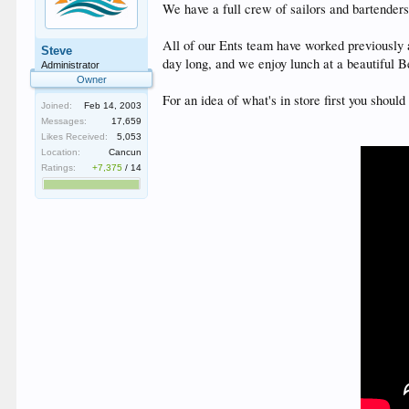
We have a full crew of sailors and bartender
All of our Ents team have worked previously
Steve
day long, and we enjoy lunch at a beautiful 
Administrator
Owner
For an idea of what's in store first you shou
Joined:
Feb 14, 2003
Messages:
17,659
Likes Received:
5,053
Location:
Cancun
Ratings:
+7,375
/
14