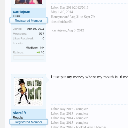
Labor Day 2011/2012/2013
carriejean
May 1-10, 2014
Guru
Honeymoon! Aug 31 to Sept 7th
Registered Member
:lotsofmichaelfs:
Joined:
Apr 30, 2011
carriejean
,
Aug 5, 2012
Messages:
557
Likes Received:
0
Location:
Middleton, NH
Ratings:
+0
/
0
I just put my money where my mouth is. 6 mo
Labor Day 2012 - complete
slore19
Labor Day 2013 - complete
Labor Day 2014 - complete
Regular
Labor Day 2015 - complete
Registered Member
Labor Day 2016 - booked Aug 31-Sep 6