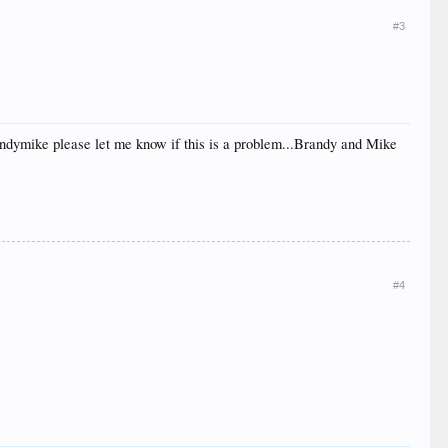
#3
randymike please let me know if this is a problem...Brandy and Mike
#4