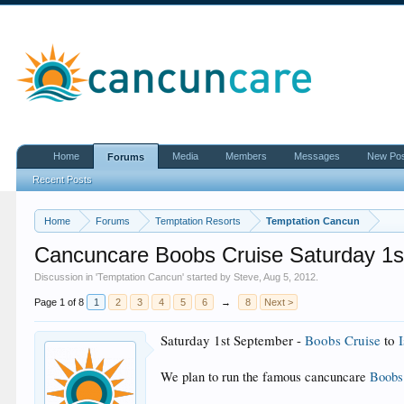
Home
Media
Members
Messages
New Po
Forums
Recent Posts
Home
Forums
Temptation Resorts
Temptation Cancun
Cancuncare Boobs Cruise Saturday 1s
Discussion in '
Temptation Cancun
' started by
Steve
,
Aug 5, 2012
.
Page 1 of 8
1
2
3
4
5
6
→
8
Next >
Saturday 1st September -
Boobs Cruise
to
We plan to run the famous cancuncare
Boobs