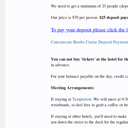
We need to get a minimum of 25 people (deposit
$25 deposit pay
Our price is $70 per person.
To pay your deposit please click the 
Cancuncare Boobs Cruise Deposit Paymen
You can not buy 'tickets' at the hotel for 
in advance.
For your balance payable on the day, credit 
Meeting Arrangements:
If staying at
Temptation
: We will meet at 9:3
wristbands, so feel free to grab a coffee or b
If staying at other hotels, you'll need to ma
you down the street to the dock for the regul