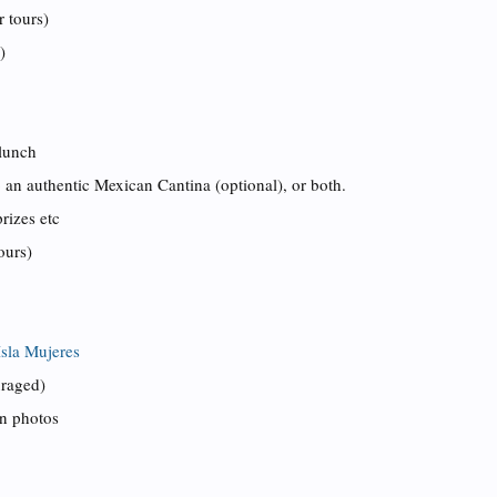
r tours)
)
 lunch
to an authentic Mexican Cantina (optional), or both.
rizes etc
ours)
Isla Mujeres
uraged)
on photos