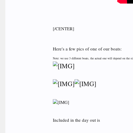
[/CENTER]
Here's a few pics of one of our boats:
Note: we use 3 different boats, the actual one will depend on the s
Included in the day out is