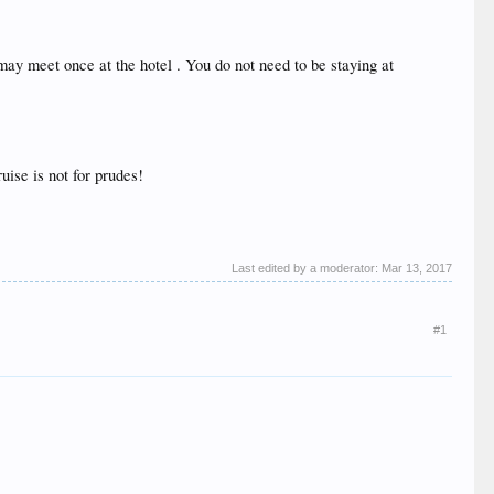
may meet once at the hotel . You do not need to be staying at
uise is not for prudes!
Last edited by a moderator:
Mar 13, 2017
#1