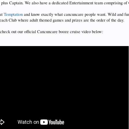
s plus Captain. We also have a dedicated Entertainment team comprising of
 at
Temptation
and know exactly what cancuncare people want. Wild and fun w
Beach Club where adult themed games and prizes are the order of the day.
ld check out our official Cancuncare booze cruise video below: