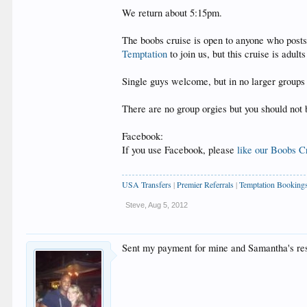
We return about 5:15pm.
The boobs cruise is open to anyone who posts 
Temptation
to join us, but this cruise is adult
Single guys welcome, but in no larger groups 
There are no group orgies but you should not 
Facebook:
If you use Facebook, please
like our Boobs C
USA Transfers
|
Premier Referrals
|
Temptation Booking
Steve
,
Aug 5, 2012
Sent my payment for mine and Samantha's res