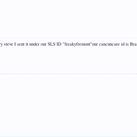
orry steve I sent it under our SLS ID "freakyfremont"our cancuncare id is B
: