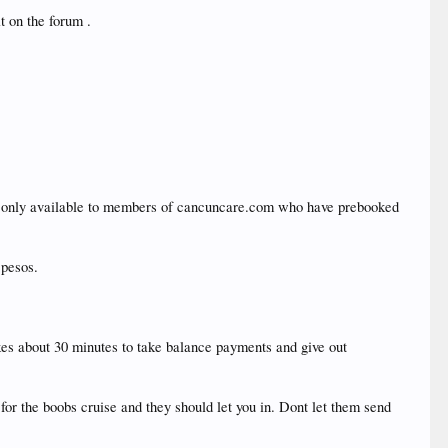
t on the forum .
d only available to members of cancuncare.com who have prebooked
 pesos.
akes about 30 minutes to take balance payments and give out
for the boobs cruise and they should let you in. Dont let them send