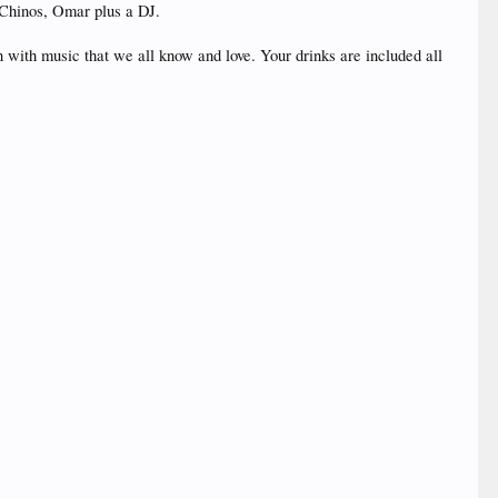
 Chinos, Omar plus a DJ.
ith music that we all know and love. Your drinks are included all