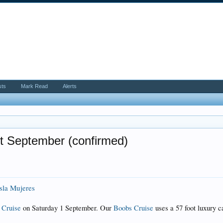
sts
Mark Read
Alerts
t September (confirmed)
Isla Mujeres
 Cruise
on Saturday 1 September. Our
Boobs Cruise
uses a 57 foot luxury c