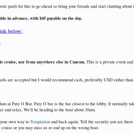
s paid) for this to go ahead so bring your friends and start chatting about i
able in advance, with $45 payable on the day.
link below:
t
this cruise, nor from anywhere else in Cancun.
This is a private event an
cards are accepted but I would recommend cash, preferably USD rather than
0am at Paty O Bar. Paty O bar is the bar closest to the lobby. It normally t
eer and relax. We'll be heading to the boat about 10am.
ke your own way to
Temptation
and back again. Tell the security you are there 
ar cruise or you may miss us or end up on the wrong boat.