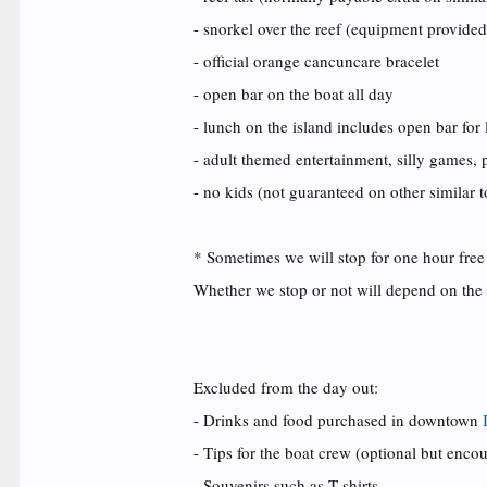
- snorkel over the reef (equipment provided
- official orange cancuncare bracelet
- open bar on the boat all day
- lunch on the island includes open bar for
- adult themed entertainment, silly games, p
- no kids (not guaranteed on other similar t
* Sometimes we will stop
for one hour free
Whether we stop or not will depend on the 
Excluded from the day out:
- Drinks and food purchased in downtown
- Tips for the boat crew (optional but enco
- Souvenirs such as T shirts