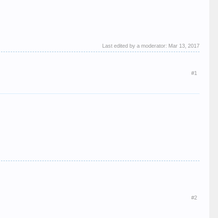
Last edited by a moderator:
Mar 13, 2017
#1
#2