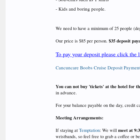
- Kids and boring people.
We need to have a minimum of 25 people (deposi
$35 deposit pay
Our price is $85 per person.
To pay your deposit please click the 
Cancuncare Boobs Cruise Deposit Paymen
You can not buy 'tickets' at the hotel for 
in advance.
For your balance payable on the day, credit 
Meeting Arrangements:
meet at 9:
If staying at
Temptation
: We will
wristbands, so feel free to grab a coffee or b