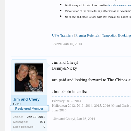
Written request to cancel via email to
steve@cancuncare.c
Cancellation of the cruise for any other reason as determi
No shows and cancellations with less than 48 hrs notice for
USA Transfers
|
Premier Referrals
|
Temptation Booking
Steve
,
Jan 15, 2014
Jim and Cheryl
Benny&Nicky
are paid and looking forward to The Chinos 
Jim:lotsofmichaelfs:
Jim and Cheryl
February 2012, 2014
Guru
Halloween 2012, 2013, 2014, 2015, 2016 (Grand Oasis 
Registered Member
June 2016
Joined:
Jan 18, 2012
Jim and Cheryl
,
Jan 15, 2014
Messages:
991
Likes Received:
0