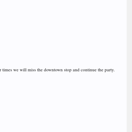
er times we will miss the downtown stop and continue the party.