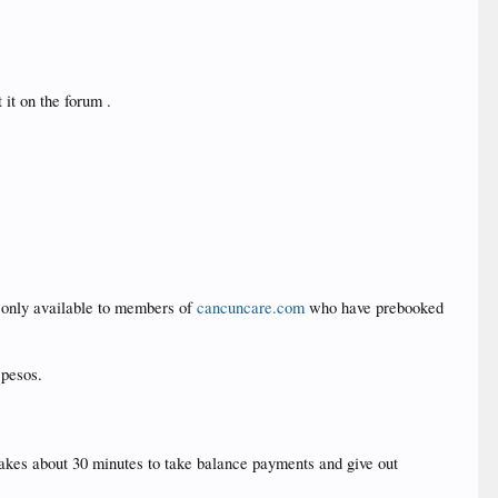
 it on the forum .
d only available to members of
cancuncare.com
who have prebooked
 pesos.
y takes about 30 minutes to take balance payments and give out