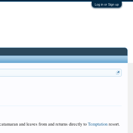
Log in or Sign up
 catamaran and leaves from and returns directly to
Temptation
resort.