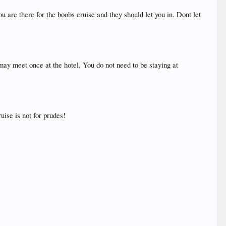
u are there for the boobs cruise and they should let you in. Dont let
may meet once at the hotel. You do not need to be staying at
uise is not for prudes!