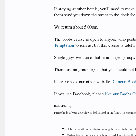
If staying at other hotels, you'll need to ma
them send you down the street to the dock for
We return about 5:00pm.
The boobs cruise is open to anyone who posts 
Temptation
to join us, but this cruise is adult
Single guys welcome, but in no larger groups 
There are no group orgies but you should not 
Please check our other website:
Cancun Boob
If you use Facebook, please
like our Boobs C
Refund Policy
Full refunds of your deposit will be honored in the following circums
Adverse weather conditions causing the cruise to be cance
Failure to reach sufficient numbers of paid deposits for the 