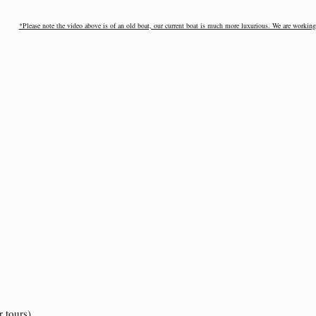
*Please note the video above is of an old boat, our current boat is much more luxurious. We are working
r tours)