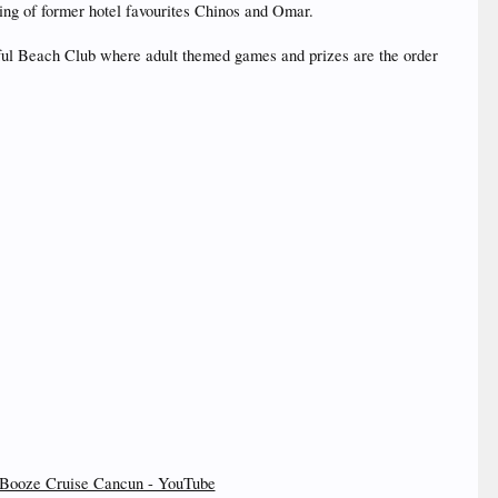
ing of former hotel favourites Chinos and Omar.
tiful Beach Club where adult themed games and prizes are the order
Booze Cruise Cancun - YouTube