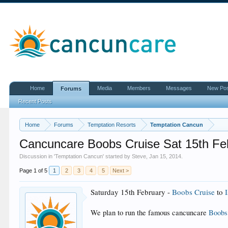
Home
Media
Members
Messages
New Po
Forums
Recent Posts
Home
Forums
Temptation Resorts
Temptation Cancun
Cancuncare Boobs Cruise Sat 15th Fe
Discussion in '
Temptation Cancun
' started by
Steve
,
Jan 15, 2014
.
Page 1 of 5
1
2
3
4
5
Next >
Saturday 15th
February -
Boobs Cruise
to
We plan to run the famous cancuncare
Boobs