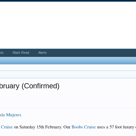
sts
Mark Read
Alerts
bruary (Confirmed)
Isla Mujeres
 Cruise
on Saturday 15th February. Our
Boobs Cruise
uses a 57 foot luxury