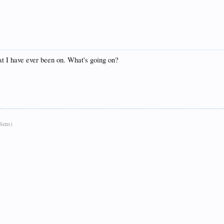
hat I have ever been on. What's going on?
Sens)