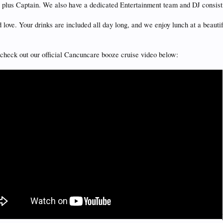
s plus Captain. We also have a dedicated Entertainment team and DJ consist
 love. Your drinks are included all day long, and we enjoy lunch at a beau
ld check out our official Cancuncare booze cruise video below: