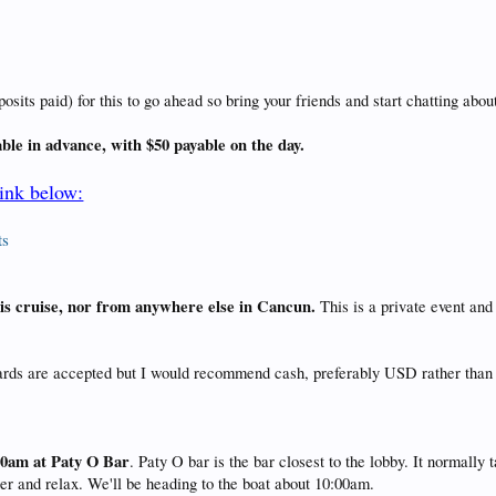
ts paid) for this to go ahead so bring your friends and start chatting about
able in advance, with $50 payable on the day.
link below:
ts
this cruise, nor from anywhere else in Cancun.
This is a private event an
cards are accepted but I would recommend cash, preferably USD rather than
30am at Paty O Bar
. Paty O bar is the bar closest to the lobby. It normall
eer and relax. We'll be heading to the boat about 10:00am.