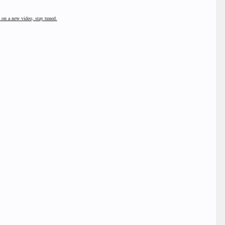
 on a new video, stay tuned.