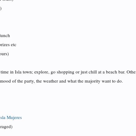
)
 lunch
rizes etc
ours)
 time in Isla town
; explore,
go shopping or just chill at a beach bar. Oth
mood of the party, the weather and what the majority want to do.
Isla Mujeres
uraged)