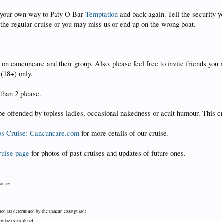
ke your own way to Paty O Bar
Temptation
and back again. Tell the security yo
 the regular cruise or you may miss us or end up on the wrong boat.
on cancuncare and their group. Also, please feel free to invite friends you 
s (18+) only.
than 2 please.
be offended by topless ladies, occasional nakedness or adult humour. This cr
s Cruise: Cancuncare.com
for more details of our cruise.
ruise page
for photos of past cruises and updates of future ones.
tances:
lled (as determined by the Cancun coastguard)
cruise to go ahead.