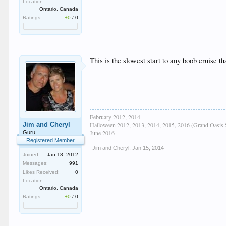
Location:
Ontario, Canada
Ratings:
+0
/
0
This is the slowest start to any boob cruise t
February 2012, 2014
Jim and Cheryl
Halloween 2012, 2013, 2014, 2015, 2016 (Grand Oasis 
June 2016
Guru
Registered Member
Jim and Cheryl
,
Jan 15, 2014
Joined:
Jan 18, 2012
Messages:
991
Likes Received:
0
Location:
Ontario, Canada
Ratings:
+0
/
0