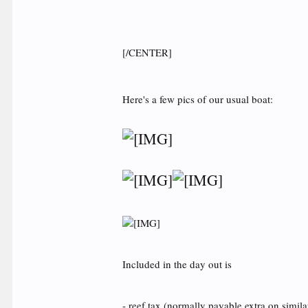
[/CENTER]
Here's a few pics of our usual boat:
Included in the day out is
- reef tax (normally payable extra on simila