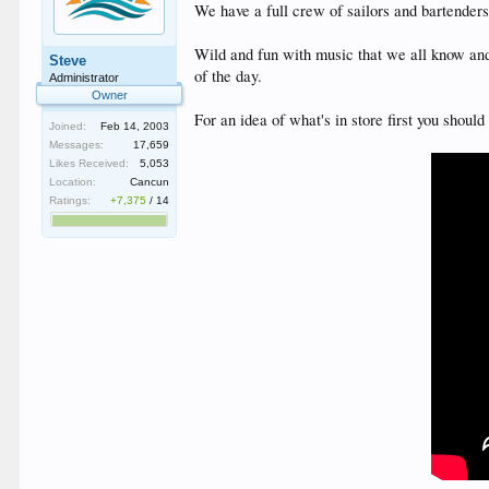
We have a full crew of sailors and bartender
Wild and fun with music that we all know and
Steve
of the day.
Administrator
Owner
For an idea of what's in store first you shou
Joined:
Feb 14, 2003
Messages:
17,659
Likes Received:
5,053
Location:
Cancun
Ratings:
+7,375
/
14