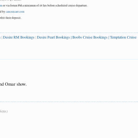
om
or via forum PM a minimum of 48 hrs before scheduled cruise departure.
ned by
cancuncare.com
feit their deposit.
s
|
Desire RM Bookings
|
Desire Pearl Bookings
|
Boobs Cruise Bookings
|
Temptation Cruise
and Omar show.
Sens)