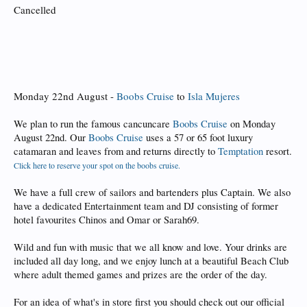
Cancelled
Monday 22nd August -
Boobs Cruise
to
Isla Mujeres
We plan to run the famous cancuncare
Boobs Cruise
on Monday
August 22nd. Our
Boobs Cruise
uses a 57 or 65 foot luxury
catamaran and leaves from and returns directly to
Temptation
resort.
Click here to reserve your spot on the boobs cruise.
We have a full crew of sailors and bartenders plus Captain. We also
have a dedicated Entertainment team and DJ consisting of former
hotel favourites Chinos and Omar or Sarah69.
Wild and fun with music that we all know and love. Your drinks are
included all day long, and we enjoy lunch at a beautiful Beach Club
where adult themed games and prizes are the order of the day.
For an idea of what's in store first you should check out our official