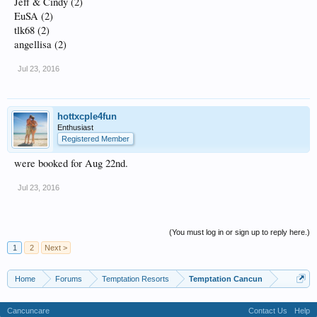
Jeff & Cindy (2)
EuSA (2)
tlk68 (2)
angellisa (2)
Jul 23, 2016
hottxcple4fun
Enthusiast
Registered Member
were booked for Aug 22nd.
Jul 23, 2016
(You must log in or sign up to reply here.)
1
2
Next >
Home
Forums
Temptation Resorts
Temptation Cancun
Cancuncare
Contact Us
Help