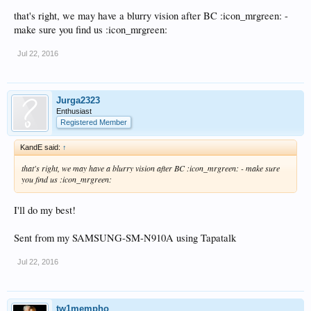
that's right, we may have a blurry vision after BC :icon_mrgreen: -
make sure you find us :icon_mrgreen:
Jul 22, 2016
Jurga2323
Enthusiast
Registered Member
KandE said:
↑
that's right, we may have a blurry vision after BC :icon_mrgreen: - make sure
you find us :icon_mrgreen:
I'll do my best!
Sent from my SAMSUNG-SM-N910A using Tapatalk
Jul 22, 2016
tw1mempho