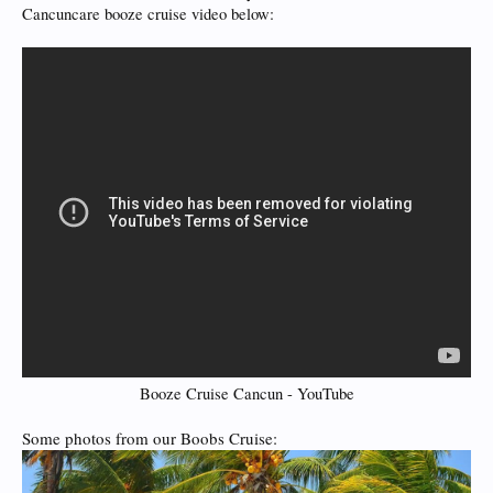
Cancuncare booze cruise video below:
Booze Cruise Cancun - YouTube
Some photos from our Boobs Cruise: