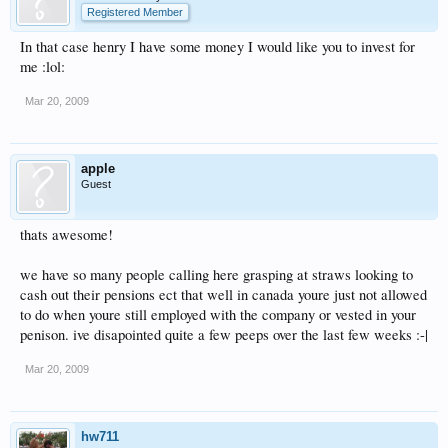
Registered Member
In that case henry I have some money I would like you to invest for
me :lol:
Mar 20, 2009
apple
Guest
thats awesome!
we have so many people calling here grasping at straws looking to
cash out their pensions ect that well in canada youre just not allowed
to do when youre still employed with the company or vested in your
penison. ive disapointed quite a few peeps over the last few weeks :-|
Mar 20, 2009
hw711