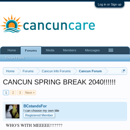
Log in or Sign up
Home
Media
Members
Messages
Forums
Recent Posts
Home
Forums
Cancun Info Forums
Cancun Forum
CANCUN SPRING BREAK 2040!!!!!!
1
2
3
Next >
BCstandsFor
I can choose my own title
Registered Member
WHO'S WITH MEEEEE!!!????