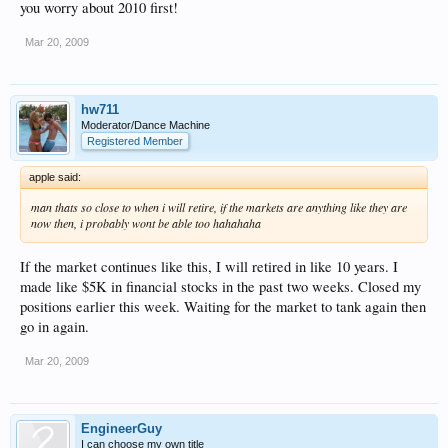
you worry about 2010 first!
Mar 20, 2009
hw711
Moderator/Dance Machine
Registered Member
apple said:
man thats so close to when i will retire, if the markets are anything like they are
now then, i probably wont be able too hahahaha
If the market continues like this, I will retired in like 10 years. I
made like $5K in financial stocks in the past two weeks. Closed my
positions earlier this week. Waiting for the market to tank again then
go in again.
Mar 20, 2009
EngineerGuy
I can choose my own title