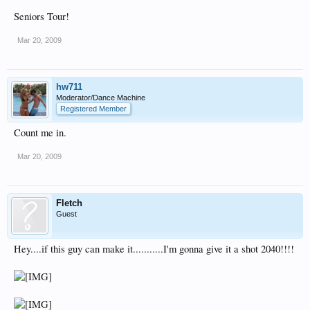
Seniors Tour!
Mar 20, 2009
hw711
Moderator/Dance Machine
Registered Member
Count me in.
Mar 20, 2009
Fletch
Guest
Hey....if this guy can make it...........I'm gonna give it a shot 2040!!!!