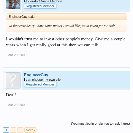
Moderator/Dance Machine
Registered Member
EngineerGuy said:
In that case henry I have some money I would like you to invest for me :lol:
I wouldn't trust me to invest other people's money. Give me a couple
years when I get really good at this then we can talk.
Mar 20, 2009
EngineerGuy
I can choose my own title
Registered Member
Deal!
Mar 20, 2009
(You must log in or sign up to reply here.)
1
2
3
Next >