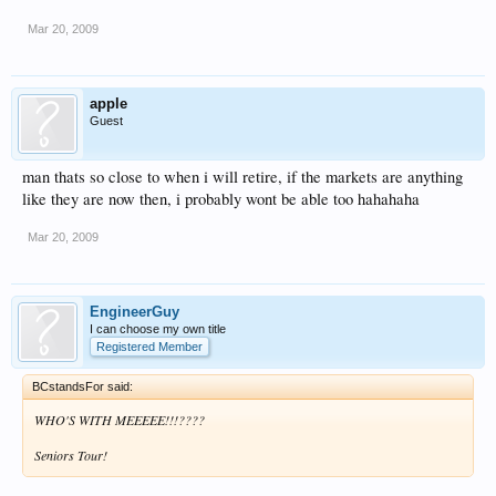
Mar 20, 2009
apple
Guest
man thats so close to when i will retire, if the markets are anything
like they are now then, i probably wont be able too hahahaha
Mar 20, 2009
EngineerGuy
I can choose my own title
Registered Member
BCstandsFor said:
WHO'S WITH MEEEEE!!!????
Seniors Tour!