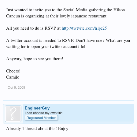
Just wanted to invite you to the Social Media gathering the Hilton
Cancun is organizing at their lovely japanese restaurant.
All you need to do is RSVP at
http://twtvite.com/h1je25
A twitter account is needed to RSVP. Don't have one? What are you
waiting for to open your twitter account? lol
Anyway, hope to see you there!
Cheers!
Camilo
Oct 9, 2009
EngineerGuy
I can choose my own title
Registered Member
Already 1 thread about this! Enjoy