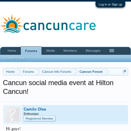
Log in or Sign up
Home
Media
Members
Messages
Forums
Recent Posts
Home
Forums
Cancun Info Forums
Cancun Forum
Cancun social media event at Hilton
Cancun!
Camilo Olea
Enthusiast
Registered Member
Hi guys!