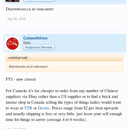
Daretowear.ca in vancouver
Sep 30, 2015
Cokewithlime
Guru
Registered Member
vanislcpl said:
↑
Daretowear.ca in vancouver
FYI - now closed
For Canucks it's far cheaper to order from any number of Chinese
suppliers via Ebay rather than a US supplier or to find a brick and
mortar shop in Canada selling the types of things ladies would want
to wear at
TTR
or
Desire
. Prices range from $2 per item upwards
and usually shipping is free or very little, just leave your self enough
time for things to arrive (average 4 to 6 weeks).