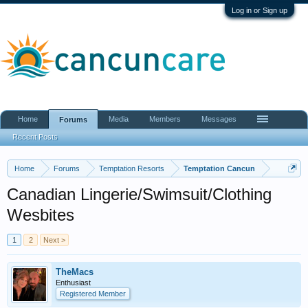
Log in or Sign up
Home
Media
Members
Messages
Forums
Recent Posts
Home
Forums
Temptation Resorts
Temptation Cancun
Canadian Lingerie/Swimsuit/Clothing
Wesbites
1
2
Next >
TheMacs
Enthusiast
Registered Member