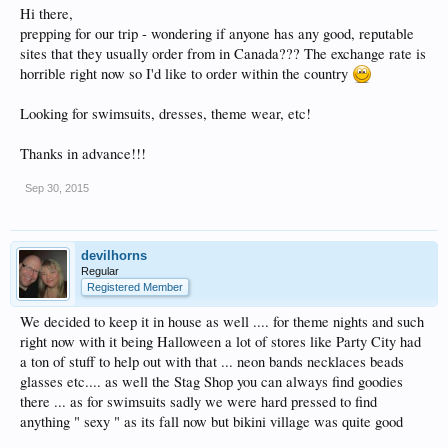
Hi there,
prepping for our trip - wondering if anyone has any good, reputable
sites that they usually order from in Canada??? The exchange rate is
horrible right now so I'd like to order within the country
Looking for swimsuits, dresses, theme wear, etc!
Thanks in advance!!!
Sep 30, 2015
devilhorns
Regular
Registered Member
We decided to keep it in house as well .... for theme nights and such
right now with it being Halloween a lot of stores like Party City had
a ton of stuff to help out with that ... neon bands necklaces beads
glasses etc.... as well the Stag Shop you can always find goodies
there ... as for swimsuits sadly we were hard pressed to find
anything " sexy " as its fall now but bikini village was quite good