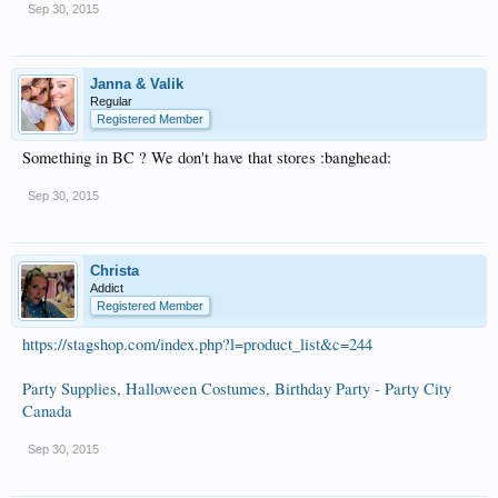
Sep 30, 2015
Janna & Valik
Regular
Registered Member
Something in BC ? We don't have that stores :banghead:
Sep 30, 2015
Christa
Addict
Registered Member
https://stagshop.com/index.php?l=product_list&c=244
Party Supplies, Halloween Costumes, Birthday Party - Party City
Canada
Sep 30, 2015