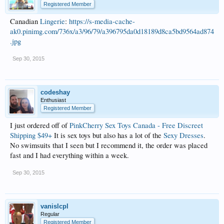
Registered Member
Canadian
Lingerie
:
https://s-media-cache-
ak0.pinimg.com/736x/a3/96/79/a396795da0d18189d8ca5bd9564ad874
.jpg
Sep 30, 2015
codeshay
Enthusiast
Registered Member
I just ordered off of
PinkCherry Sex Toys Canada - Free Discreet
Shipping $49+
It is sex toys but also has a lot of the
Sexy Dresses
.
No swimsuits that I seen but I recommend it, the order was placed
fast and I had everything within a week.
Sep 30, 2015
vanislcpl
Regular
Registered Member