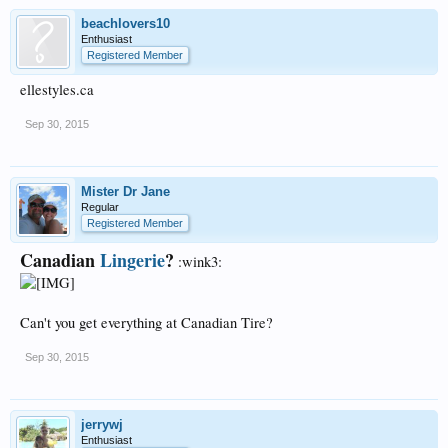
beachlovers10
Enthusiast
Registered Member
ellestyles.ca
Sep 30, 2015
Mister Dr Jane
Regular
Registered Member
Canadian
Lingerie
?
:wink3:
Can't you get everything at Canadian Tire?
Sep 30, 2015
jerrywj
Enthusiast