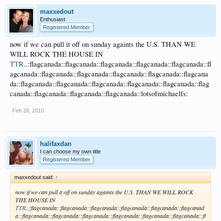
maxxedout
Enthusiast
Registered Member
now if we can pull it off on sunday againts the U.S. THAN WE
WILL ROCK THE HOUSE IN
TTR
..:flagcanada::flagcanada::flagcanada::flagcanada::flagcanada::fl
agcanada::flagcanada::flagcanada::flagcanada::flagcanada::flagcana
da::flagcanada::flagcanada::flagcanada::flagcanada::flagcanada::flag
canada::flagcanada::flagcanada::flagcanada::lotsofmichaelfs:
Feb 26, 2010
halifaxdan
I can choose my own title
Registered Member
maxxedout said:
↑
now if we can pull it off on sunday againts the U.S. THAN WE WILL ROCK
THE HOUSE IN
TTR
..:flagcanada::flagcanada::flagcanada::flagcanada::flagcanada::flagcanad
a::flagcanada::flagcanada::flagcanada::flagcanada::flagcanada::flagcanada::fl