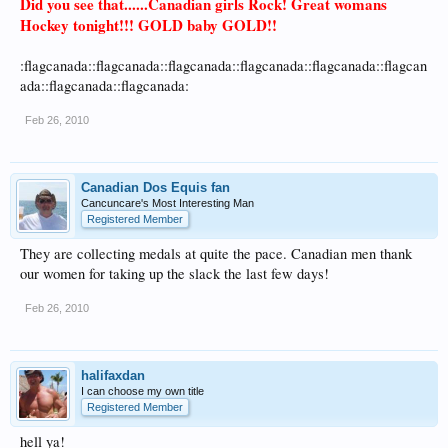
Did you see that......Canadian girls Rock! Great womans
Hockey tonight!!! GOLD baby GOLD!!
:flagcanada::flagcanada::flagcanada::flagcanada::flagcanada::flagcan
ada::flagcanada::flagcanada:
Feb 26, 2010
Canadian Dos Equis fan
Cancuncare's Most Interesting Man
Registered Member
They are collecting medals at quite the pace. Canadian men thank
our women for taking up the slack the last few days!
Feb 26, 2010
halifaxdan
I can choose my own title
Registered Member
hell ya!