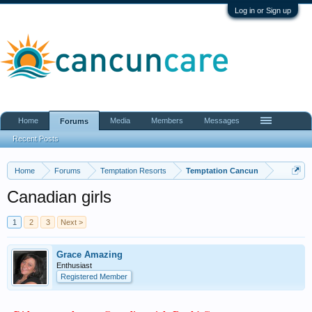
Log in or Sign up
Home
Media
Members
Messages
Forums
Recent Posts
Home
Forums
Temptation Resorts
Temptation Cancun
Canadian girls
1
2
3
Next >
Grace Amazing
Enthusiast
Registered Member