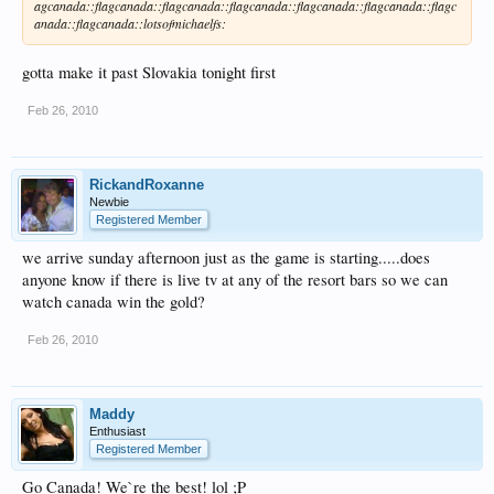
agcanada::flagcanada::flagcanada::flagcanada::flagcanada::flagcanada::flagc
anada::flagcanada::lotsofmichaelfs:
gotta make it past Slovakia tonight first
Feb 26, 2010
RickandRoxanne
Newbie
Registered Member
we arrive sunday afternoon just as the game is starting.....does
anyone know if there is live tv at any of the resort bars so we can
watch canada win the gold?
Feb 26, 2010
Maddy
Enthusiast
Registered Member
Go Canada! We`re the best! lol ;P