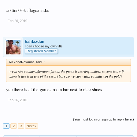
:aktion033: :flagcanada:
Feb 26, 2010
halifaxdan
I can choose my own title
Registered Member
RickandRoxanne said:
↑
we arrive sunday afternoon just as the game is starting.....does anyone know if
there is live tv at any of the resort bars so we can watch canada win the gold?
yup there is at the games room bar next to nice shoes
Feb 26, 2010
(You must log in or sign up to reply here.)
1
2
3
Next >