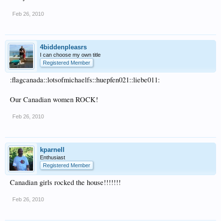
Feb 26, 2010
4biddenpleasrs
I can choose my own title
Registered Member
:flagcanada::lotsofmichaelfs::huepfen021::liebe011:
Our Canadian women ROCK!
Feb 26, 2010
kparnell
Enthusiast
Registered Member
Canadian girls rocked the house!!!!!!!
Feb 26, 2010