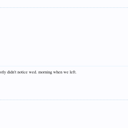
nestly didn't notice wed. morning when we left.