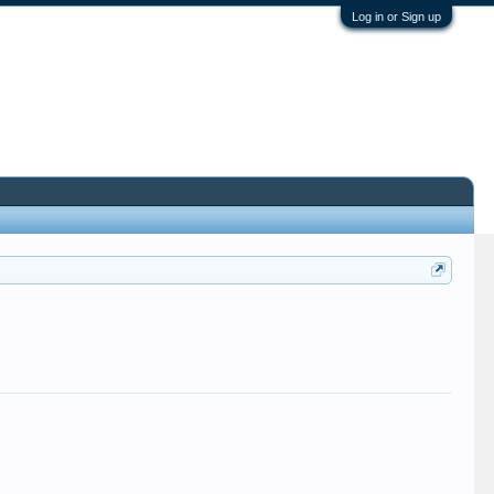
Log in or Sign up