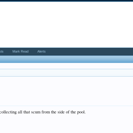
sts
Mark Read
Alerts
 collecting all that scum from the side of the pool.