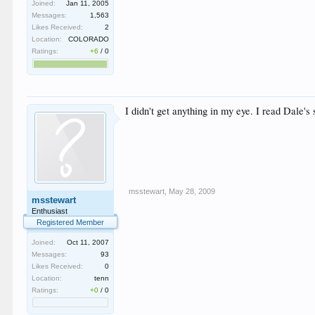
Joined:
Jan 11, 2005
Messages:
1,563
Likes Received:
2
Location:
COLORADO
Ratings:
+6
/
0
I didn't get anything in my eye. I read Dale's s
msstewart
,
May 28, 2009
msstewart
Enthusiast
Registered Member
Joined:
Oct 11, 2007
Messages:
93
Likes Received:
0
Location:
tenn
Ratings:
+0
/
0