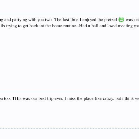
 and partying with you two--The last time I enjoyed the pretzel
was on 
nails trying to get back int the home routine--Had a ball and loved meeting y
u too. THis was our best trip ever. I miss the place like crazy. but i think w