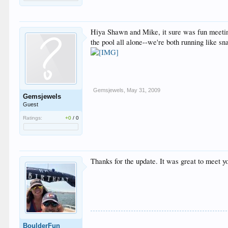
Hiya Shawn and Mike, it sure was fun meeting
the pool all alone--we're both running like s
Gemsjewels
,
May 31, 2009
Gemsjewels
Guest
Ratings:
+0
/
0
Thanks for the update. It was great to meet yo
BoulderFun