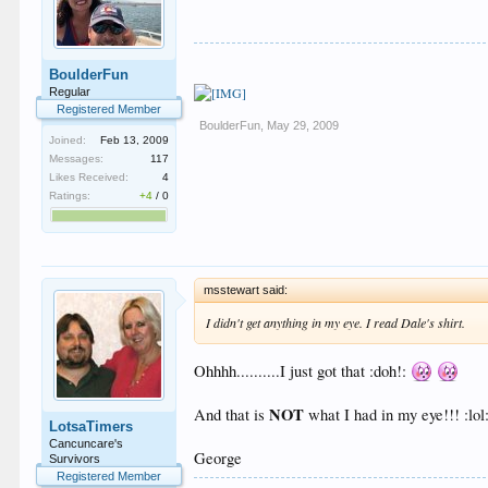
BoulderFun
Regular
Registered Member
BoulderFun
,
May 29, 2009
Joined:
Feb 13, 2009
Messages:
117
Likes Received:
4
Ratings:
+4
/
0
msstewart said:
I didn't get anything in my eye. I read Dale's shirt.
Ohhhh..........I just got that :doh!:
NOT
And that is
what I had in my eye!!! :lol: 
LotsaTimers
Cancuncare's
George
Survivors
Registered Member