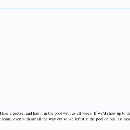
 like a pretzel and had it in the pool with us all week. If we'd show up to 
ck home, even with air all the way out so we left it at the pool on our last mo