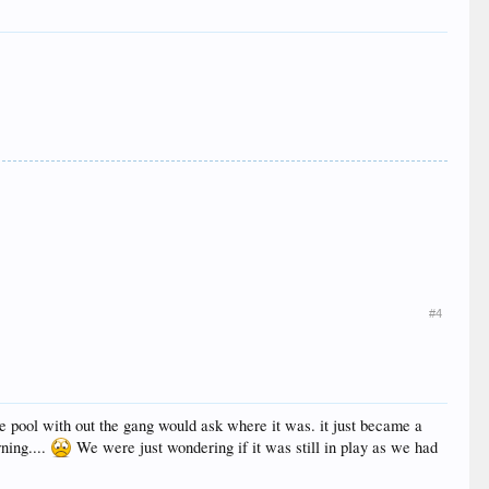
#4
the pool with out the gang would ask where it was. it just became a
rning....
We were just wondering if it was still in play as we had