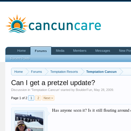
Home
Media
Members
Messages
New Po
Forums
Recent Posts
Home
Forums
Temptation Resorts
Temptation Cancun
Can I get a pretzel update?
Discussion in '
Temptation Cancun
' started by
BoulderFun
,
May 28, 2009
.
Page 1 of 2
1
2
Next >
Has anyone seen it? Is it still floating around