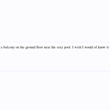
a balcony on the ground floor near the sexy pool. I wish I would of know i