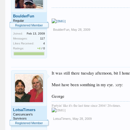
BoulderFun
Regular
Registered Member
BoulderFun
,
May 28, 2009
Joined:
Feb 13, 2009
Messages:
117
Likes Received:
4
Ratings:
+4
/
0
It was still there tuesday afternoon, bit I ho
Must have been somthing in my eye. :cry:
George
Partyin' like it's the last time since 2004! 20+times.
LotsaTimers
Cancuncare's
Survivors
LotsaTimers
,
May 28, 2009
Registered Member