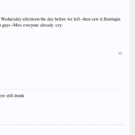
Wednesday afternoon the day before we left--then saw it floatingin
ou guys--Miss everyone already :cry:
#8
ere still drunk