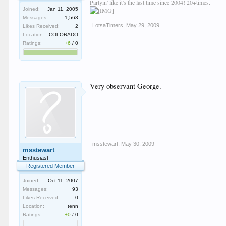
Partyin' like it's the last time since 2004! 20+times.
Joined:
Jan 11, 2005
Messages:
1,563
LotsaTimers
,
May 29, 2009
Likes Received:
2
Location:
COLORADO
Ratings:
+6
/
0
Very observant George.
msstewart
,
May 30, 2009
msstewart
Enthusiast
Registered Member
Joined:
Oct 11, 2007
Messages:
93
Likes Received:
0
Location:
tenn
Ratings:
+0
/
0