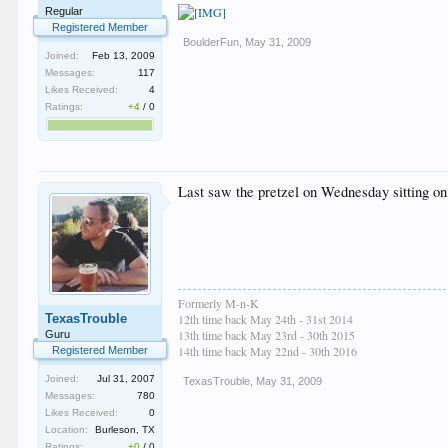
Regular
Registered Member
BoulderFun
,
May 31, 2009
Joined:
Feb 13, 2009
Messages:
117
Likes Received:
4
Ratings:
+4
/
0
Last saw the pretzel on Wednesday sitting on 
Formerly M-n-K
TexasTrouble
12th time back May 24th - 31st 2014
13th time back May 23rd - 30th 2015
Guru
14th time back May 22nd - 30th 2016
Registered Member
Joined:
Jul 31, 2007
TexasTrouble
,
May 31, 2009
Messages:
780
Likes Received:
0
Location:
Burleson, TX
Ratings:
+0
/
0