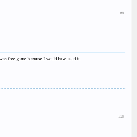
#9
t was free game because I would have used it.
#10