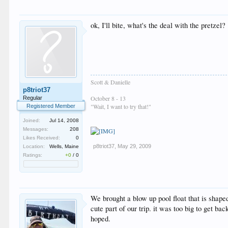
ok, I'll bite, what's the deal with the pretzel?
Scott & Danielle
p8triot37
October 8 - 13
Regular
"Wait, I want to try that!"
Registered Member
Joined:
Jul 14, 2008
Messages:
208
Likes Received:
0
p8triot37
,
May 29, 2009
Location:
Wells, Maine
Ratings:
+0
/
0
We brought a blow up pool float that is shaped
cute part of our trip. it was too big to get ba
hoped.