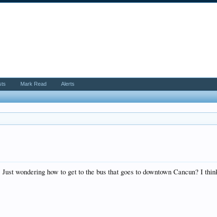
sts
Mark Read
Alerts
s. Just wondering how to get to the bus that goes to downtown Cancun? I thin