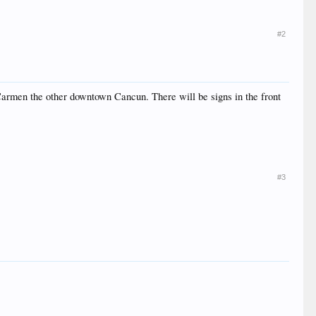
#2
 Carmen the other downtown Cancun. There will be signs in the front
#3
.