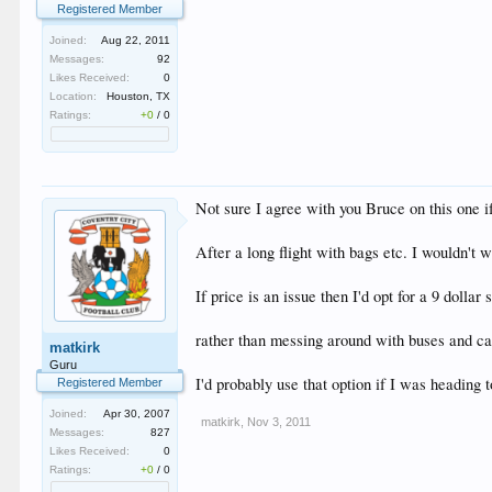
Registered Member
Joined:
Aug 22, 2011
Messages:
92
Likes Received:
0
Location:
Houston, TX
Ratings:
+0
/
0
Not sure I agree with you Bruce on this one i
After a long flight with bags etc. I wouldn'
If price is an issue then I'd opt for a 9 dollar
rather than messing around with buses and ca
matkirk
Guru
I'd probably use that option if I was heading 
Registered Member
Joined:
Apr 30, 2007
matkirk
,
Nov 3, 2011
Messages:
827
Likes Received:
0
Ratings:
+0
/
0