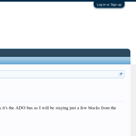
Log in or Sign up
k it's the ADO bus as I will be staying just a few blocks from the