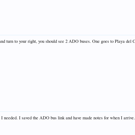
 and turn to your right, you should see 2 ADO buses. One goes to Playa del
.
t I needed. I saved the ADO bus link and have made notes for when I arrive