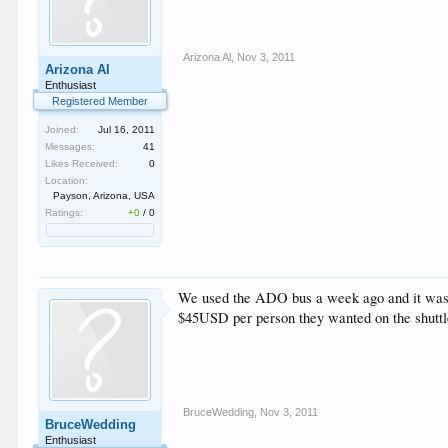
Arizona Al
,
Nov 3, 2011
Arizona Al
Enthusiast
Registered Member
Joined:
Jul 16, 2011
Messages:
41
Likes Received:
0
Location:
Payson, Arizona, USA
Ratings:
+0
/
0
We used the ADO bus a week ago and it was $4
$45USD per person they wanted on the shuttles
BruceWedding
,
Nov 3, 2011
BruceWedding
Enthusiast