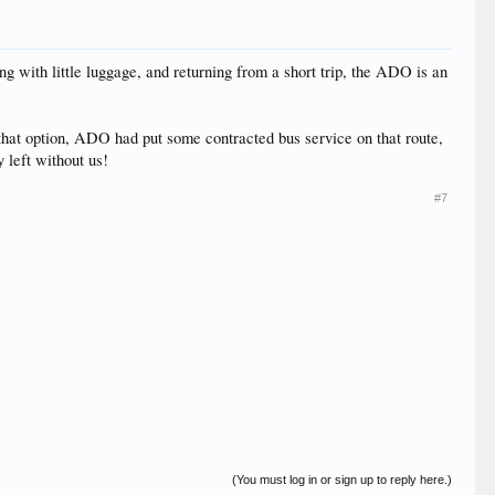
ng with little luggage, and returning from a short trip, the ADO is an
 that option, ADO had put some contracted bus service on that route,
 left without us!
#7
(You must log in or sign up to reply here.)