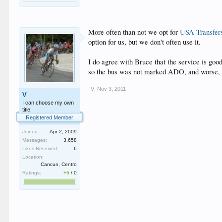
More often than not we opt for
USA Transfer
option for us, but we don't often use it.
I do agree with Bruce that the service is goo
so the bus was not marked ADO, and worse, it 
V
,
Nov 3, 2011
V
I can choose my own
title
Registered Member
Joined:
Apr 2, 2009
Messages:
3,658
Likes Received:
6
Location:
Cancun, Centro
Ratings:
+6
/
0