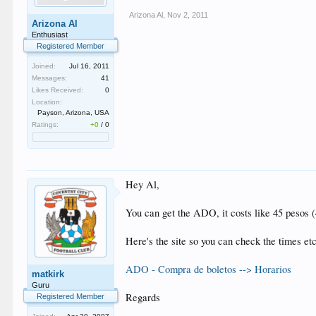
Arizona Al
,
Nov 2, 2011
Arizona Al
Enthusiast
Registered Member
Joined:
Jul 16, 2011
Messages:
41
Likes Received:
0
Location:
Payson, Arizona, USA
Ratings:
+0
/
0
Hey Al,
You can get the ADO, it costs like 45 pesos 
Here's the site so you can check the times et
ADO - Compra de boletos --> Horarios
matkirk
Guru
Regards
Registered Member