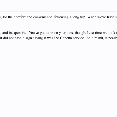
s
, for the comfort and convenience, following a long trip. When we're traveli
d, and inexpensive. You've got to be on your toes, though. Last time we took
did not have a sign saying it was the Cancun service. As a result, it nearly