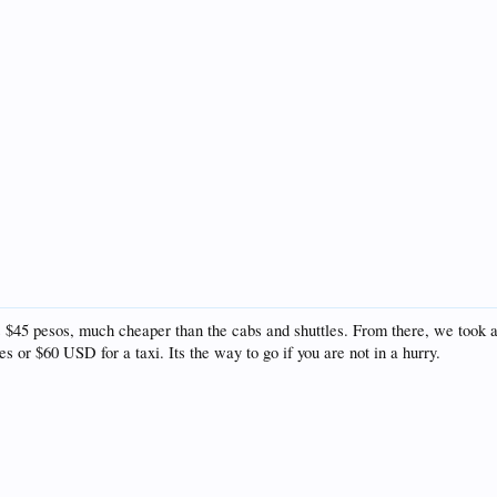
5 pesos, much cheaper than the cabs and shuttles. From there, we took a t
 or $60 USD for a taxi. Its the way to go if you are not in a hurry.