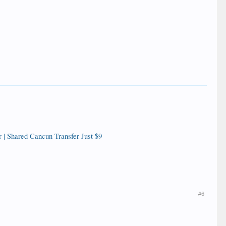
 | Shared Cancun Transfer Just $9
#6