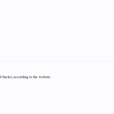
(4 bucks) according to the website
c