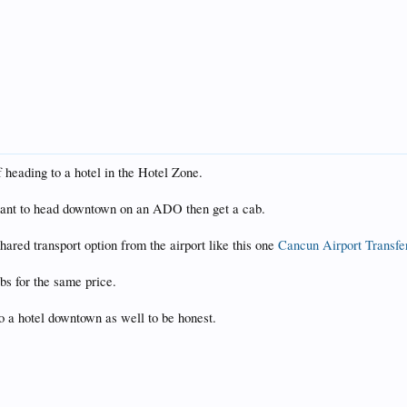
f heading to a hotel in the Hotel Zone.
t want to head downtown on an ADO then get a cab.
 shared transport option from the airport like this one
Cancun Airport Transfer
bs for the same price.
to a hotel downtown as well to be honest.