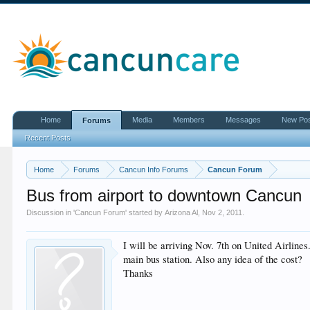
Home
Media
Members
Messages
New Po
Forums
Recent Posts
Home
Forums
Cancun Info Forums
Cancun Forum
Bus from airport to downtown Cancun
Discussion in '
Cancun Forum
' started by
Arizona Al
,
Nov 2, 2011
.
I will be arriving Nov. 7th on United Airline
main bus station. Also any idea of the cost?
Thanks