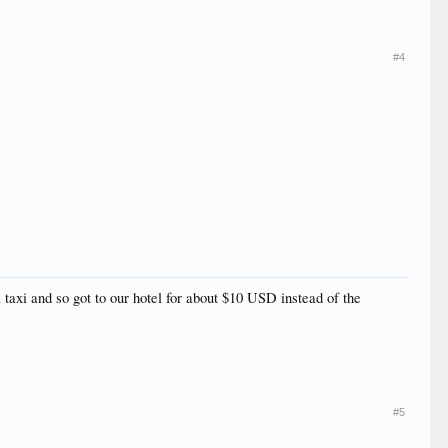
#4
axi and so got to our hotel for about $10 USD instead of the
#5