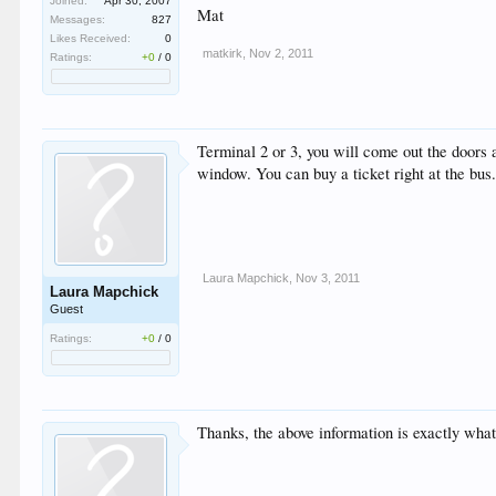
Joined:
Apr 30, 2007
Mat
Messages:
827
Likes Received:
0
matkirk
,
Nov 2, 2011
Ratings:
+0
/
0
Terminal 2 or 3, you will come out the doors
window. You can buy a ticket right at the bus
Laura Mapchick
,
Nov 3, 2011
Laura Mapchick
Guest
Ratings:
+0
/
0
Thanks, the above information is exactly wha