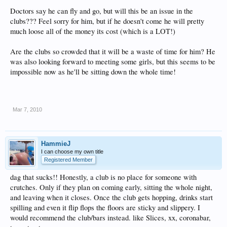
Doctors say he can fly and go, but will this be an issue in the
clubs??? Feel sorry for him, but if he doesn't come he will pretty
much loose all of the money its cost (which is a LOT!)
Are the clubs so crowded that it will be a waste of time for him? He
was also looking forward to meeting some girls, but this seems to be
impossible now as he'll be sitting down the whole time!
Mar 7, 2010
HammieJ
I can choose my own title
Registered Member
dag that sucks!! Honestly, a club is no place for someone with
crutches. Only if they plan on coming early, sitting the whole night,
and leaving when it closes. Once the club gets hopping, drinks start
spilling and even it flip flops the floors are sticky and slippery. I
would recommend the club/bars instead. like Slices, xx, coronabar,