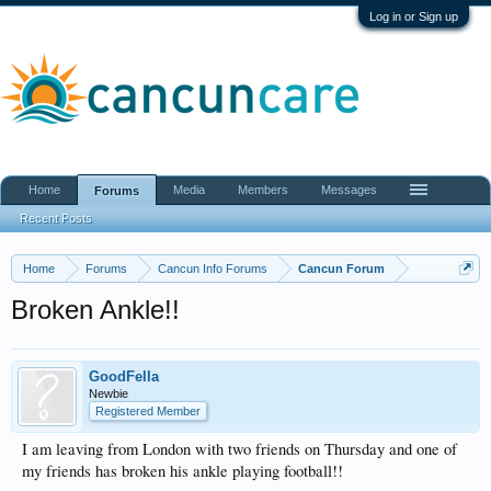
Log in or Sign up
Home
Media
Members
Messages
Forums
Recent Posts
Home
Forums
Cancun Info Forums
Cancun Forum
Broken Ankle!!
GoodFella
Newbie
Registered Member
I am leaving from London with two friends on Thursday and one of
my friends has broken his ankle playing football!!