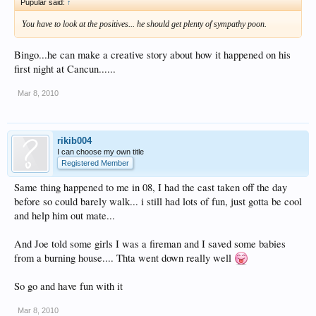
Pupular said:
↑
You have to look at the positives... he should get plenty of sympathy poon.
Bingo...he can make a creative story about how it happened on his
first night at Cancun......
Mar 8, 2010
rikib004
I can choose my own title
Registered Member
Same thing happened to me in 08, I had the cast taken off the day
before so could barely walk... i still had lots of fun, just gotta be cool
and help him out mate...
And Joe told some girls I was a fireman and I saved some babies
from a burning house.... Thta went down really well
So go and have fun with it
Mar 8, 2010