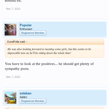
terrasta etc.
Mar 7, 2010
Pupular
Enthusiast
Registered Member
GoodFella said:
↑
He was also looking forward to meeting some girls, but this seems to be
impossible now as he'll be sitting down the whole time! ​
You have to look at the positives... he should get plenty of
sympathy poon.
Mar 7, 2010
esteban
Addict
Registered Member