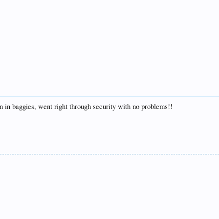
on in baggies, went right through security with no problems!!