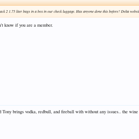
ck 2 1.75 liter bags in a box in our check luggage. Has anyone done this before? Delta website
on't know if you are a member.
Tony brings vodka, redbull, and fireball with without any issues.. the wine d