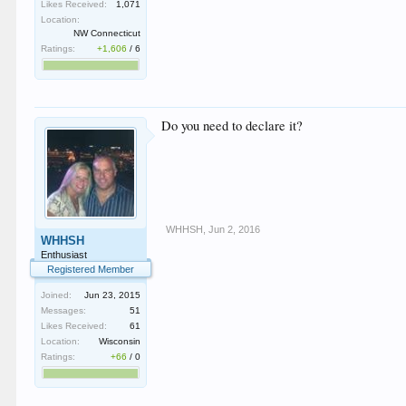
Likes Received:
1,071
Location:
NW Connecticut
Ratings:
+1,606
/
6
Do you need to declare it?
WHHSH
,
Jun 2, 2016
WHHSH
Enthusiast
Registered Member
Joined:
Jun 23, 2015
Messages:
51
Likes Received:
61
Location:
Wisconsin
Ratings:
+66
/
0