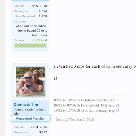
Joined:
Feb 5, 2010
Messages:
4,594
Likes Received:
1,158
Location:
when not on vacation,
home based 25 mns
from Toron
Ratings:
+1,777
/
4
I even had 3 nips for each of us in our carry 
D
09/26 to 10/06/15 Octoberbreast trip #1
Donna & Tim
08/27 to 09/04/16 Farewell old TTR trip #2
I can choose my own
10/28 to 11/07/18 35th Anniversary trip #3
title
Registered Member
Donna & Tim
,
Jun 2, 2016
Joined:
Jun 3, 2015
Messages:
3,112