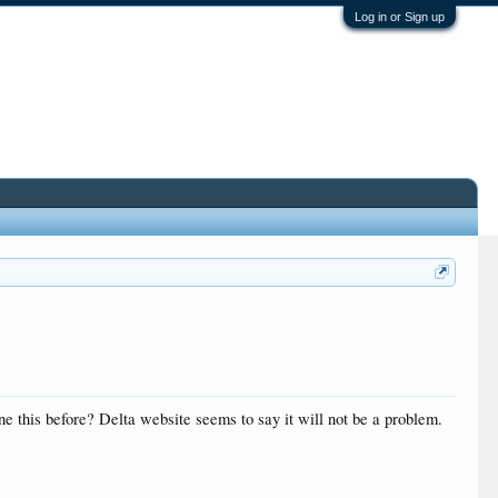
Log in or Sign up
ne this before? Delta website seems to say it will not be a problem.