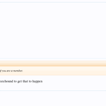
 if you are a member.
ozehound to get that to happen