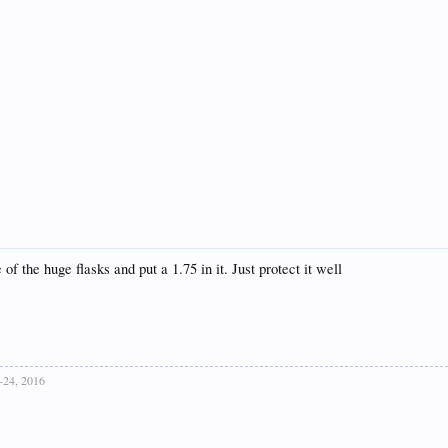
of the huge flasks and put a 1.75 in it. Just protect it well
,-24, 2016