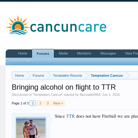
Home
Media
Members
Messages
New Po
Forums
Recent Posts
Home
Forums
Temptation Resorts
Temptation Cancun
Bringing alcohol on flight to TTR
Discussion in '
Temptation Cancun
' started by
flacouple6969
,
Jun 1, 2016
.
Page 1 of 3
1
2
3
Next >
Since
TTR
does not have Fireball we are plan