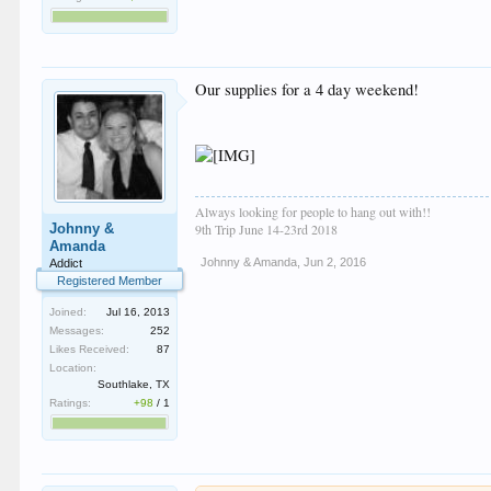
Our supplies for a 4 day weekend!
Always looking for people to hang out with!!
Johnny &
9th Trip June 14-23rd 2018
Amanda
Johnny & Amanda
,
Jun 2, 2016
Addict
Registered Member
Joined:
Jul 16, 2013
Messages:
252
Likes Received:
87
Location:
Southlake, TX
Ratings:
+98
/
1