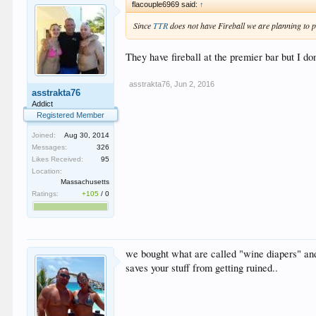
flacouple6969 said:
↑
Since
TTR
does not have Fireball we are planning to pa
They have fireball at the premier bar but I d
asstrakta76
,
Jun 2, 2016
asstrakta76
Addict
Registered Member
Joined:
Aug 30, 2014
Messages:
326
Likes Received:
95
Location:
Massachusetts
Ratings:
+105
/
0
we bought what are called "wine diapers" and 
saves your stuff from getting ruined..