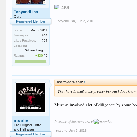
TonyandLisa
Guru
TonyandLisa
,
Jun 2, 2016
Registered Member
Joined:
Mar 6, 2011
Messages:
637
Likes Received:
764
Location:
Schaumburg, IL
Ratings:
+830
/
0
asstrakta76 said:
↑
They have fireball at the premier bar but I don't know
Must've involved alot of diligence by some bo
marshe
Inventor of the room crawl
The Original Hottie
and Hellraiser
marshe
,
Jun 2, 2016
Registered Member