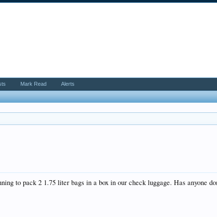
sts
Mark Read
Alerts
ning to pack 2 1.75 liter bags in a box in our check luggage. Has anyone do