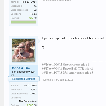
Joined:
Feb 13, 2014
Messages:
41
Likes Received:
22
Location:
Texas
Ratings:
+22
/
0
I put a couple of 1 liter bottles of home mad
T
09/26 to 10/06/15 Octoberbreast trip #1
Donna & Tim
08/27 to 09/04/16 Farewell old TTR trip #2
I can choose my own
10/28 to 11/07/18 35th Anniversary trip #3
title
Registered Member
Donna & Tim
,
Jun 1, 2016
Joined:
Jun 3, 2015
Messages:
3,112
Likes Received:
1,071
Location:
NW Connecticut
Ratings:
+1,606
/
6