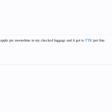
e apple pie moonshine in my checked luggage and it got to
TTR
just fine.