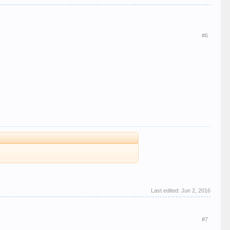
#6
Last edited:
Jun 2, 2016
#7