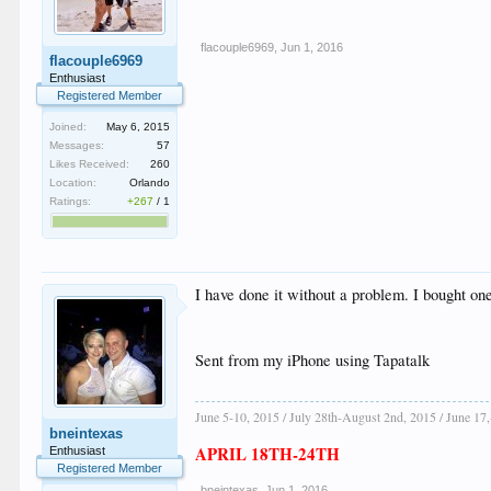
flacouple6969
,
Jun 1, 2016
flacouple6969
Enthusiast
Registered Member
Joined:
May 6, 2015
Messages:
57
Likes Received:
260
Location:
Orlando
Ratings:
+267
/
1
I have done it without a problem. I bought one 
Sent from my iPhone using Tapatalk
June 5-10, 2015 / July 28th-August 2nd, 2015 / June 17
bneintexas
APRIL 18TH-24TH
Enthusiast
Registered Member
bneintexas
,
Jun 1, 2016