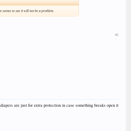
 seems to say it will not be a problem.
#5
iapers are just for extra protection in case something breaks open it