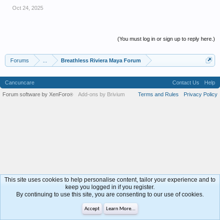
Oct 24, 2025
(You must log in or sign up to reply here.)
Forums
...
Breathless Riviera Maya Forum
Cancuncare
Contact Us
Help
Forum software by XenForo
Add-ons by Brivium
Terms and Rules
Privacy Policy
®
This site uses cookies to help personalise content, tailor your experience and to
keep you logged in if you register.
By continuing to use this site, you are consenting to our use of cookies.
Accept
Learn More...