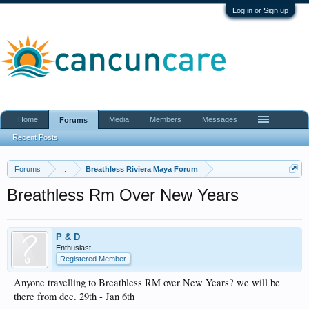
Log in or Sign up
Home
Media
Members
Messages
Forums
Recent Posts
Forums
...
Breathless Riviera Maya Forum
Breathless Rm Over New Years
P & D
Enthusiast
Registered Member
Anyone travelling to Breathless RM over New Years? we will be
there from dec. 29th - Jan 6th