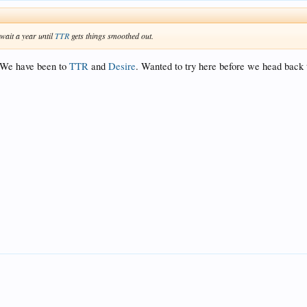
 wait a year until
TTR
gets things smoothed out.
! We have been to
TTR
and
Desire
. Wanted to try here before we head back