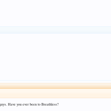
guys. Have you ever been to Breathless?