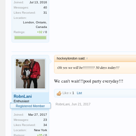
Joined:
Jul 13, 2016
Messages:
40
Likes Received:
31
Location:
London, Ontario,
Canada
Ratings:
+32
/
0
hockeylondon said:
↑
Oh yes we will be!!!!!!!!!! 50 days today!!!
We can't wait!!!pool party everyday!!!
Like x
1
List
RobnLani
Enthusiast
RobnLani
,
Jun 21, 2017
Registered Member
Joined:
Mar 27, 2017
Messages:
23
Likes Received:
34
Location:
New York
Ratings:
+35
/
0