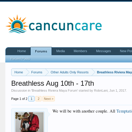
Home
Media
Members
Messages
New Po
Forums
Recent Posts
Home
Forums
Other Adults Only Resorts
Breathless Riviera Ma
Breathless Aug 10th - 17th
Discussion in '
Breathless Riviera Maya Forum
' started by
RobnLani
,
Jun 1, 2017
.
Page 1 of 2
1
2
Next >
We will be with another couple. All
Temptat