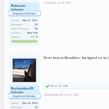
RobnLani
,
Jul 15, 2017
RobnLani
Enthusiast
Registered Member
Joined:
Mar 27, 2017
Messages:
23
Likes Received:
34
Location:
New York
Ratings:
+35
/
0
Never been to Breathless, but figured we try i
Agree x
1
List
Buckeyefans99
Enthusiast
Buckeyefans99
,
Jul 16, 2017
Registered Member
Joined:
Sep 16, 2012
Messages:
13