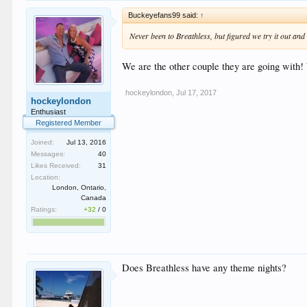
Buckeyefans99 said:
↑
Never been to Breathless, but figured we try it out and
We are the other couple they are going with
hockeylondon
,
Jul 17, 2017
hockeylondon
Enthusiast
Registered Member
Joined:
Jul 13, 2016
Messages:
40
Likes Received:
31
Location:
London, Ontario,
Canada
Ratings:
+32
/
0
Does Breathless have any theme nights?