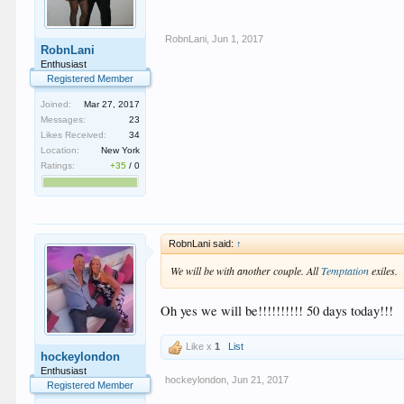
RobnLani
,
Jun 1, 2017
RobnLani
Enthusiast
Registered Member
Joined:
Mar 27, 2017
Messages:
23
Likes Received:
34
Location:
New York
Ratings:
+35
/
0
RobnLani said:
↑
We will be with another couple. All
Temptation
exiles.
Oh yes we will be!!!!!!!!!! 50 days today!!!
Like x
1
List
hockeylondon
Enthusiast
hockeylondon
,
Jun 21, 2017
Registered Member