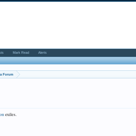
sts
Mark Read
Alerts
ya Forum
ion
exiles.