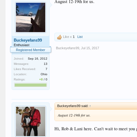
August 12-19th for us.
Like x
1
List
Buckeyefans99
Enthusiast
Buckeyefans99
,
Jul 15, 2017
Registered Member
Joined:
Sep 16, 2012
Messages:
13
Likes Received:
7
Location:
Ohio
Ratings:
+8
/
0
Buckeyefans99 said:
↑
August 12-19th for us.
Hi, Rob & Lani here. Can't wait to meet you 