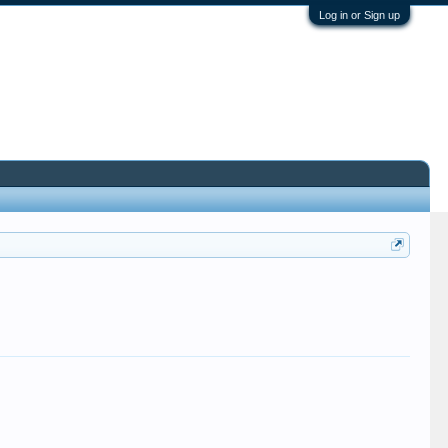
Log in or Sign up