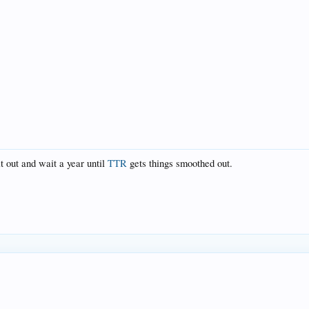
t out and wait a year until
TTR
gets things smoothed out.