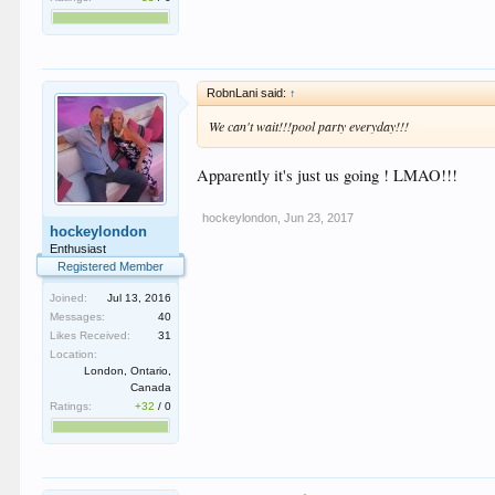
RobnLani said:
↑
We can't wait!!!pool party everyday!!!
Apparently it's just us going ! LMAO!!!
hockeylondon
,
Jun 23, 2017
hockeylondon
Enthusiast
Registered Member
Joined:
Jul 13, 2016
Messages:
40
Likes Received:
31
Location:
London, Ontario,
Canada
Ratings:
+32
/
0