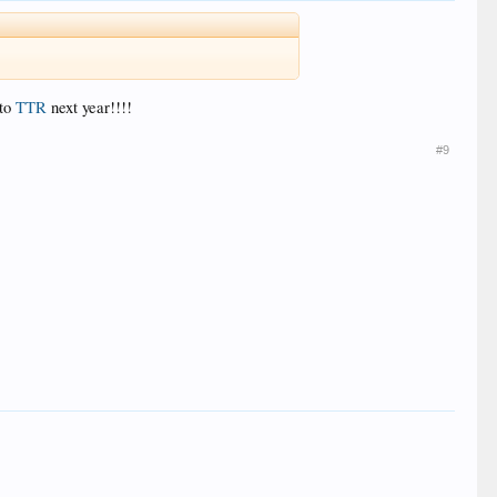
 to
TTR
next year!!!!
#9