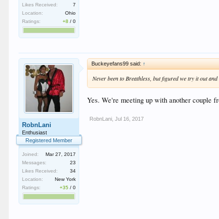
Likes Received:
7
Location:
Ohio
Ratings:
+8
/
0
Buckeyefans99 said:
↑
Never been to Breathless, but figured we try it out and
Yes. We're meeting up with another couple 
RobnLani
,
Jul 16, 2017
RobnLani
Enthusiast
Registered Member
Joined:
Mar 27, 2017
Messages:
23
Likes Received:
34
Location:
New York
Ratings:
+35
/
0