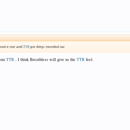
 wait a year until
TTR
gets things smoothed out.
from
TTR
. I think Breathless will give us the
TTR
feel.